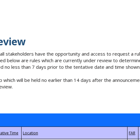
eview
 all stakeholders have the opportunity and access to request a 
isted below are rules which are currently under review to determin
no less than 7 days prior to the tentative date and time shown
 which will be held no earlier than 14 days after the announcemen
eview.