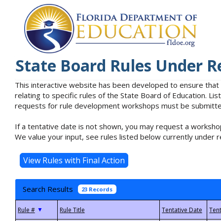
State Board Rules Under R
This interactive website has been developed to ensure that
relating to specific rules of the State Board of Education. L
requests for rule development workshops must be submitted 
If a tentative date is not shown, you may request a workshop
We value your input, see rules listed below currently under r
Search Results
23 Records
▼