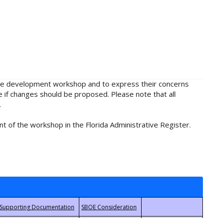
rule development workshop and to express their concerns
e if changes should be proposed. Please note that all
.
t of the workshop in the Florida Administrative Register.