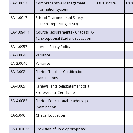
6A-1.0014
Comprehensive Management
08/10/2026
10:
Information System
6A-1.0017
School Environmental Safety
Incident Reporting (SESIR)
6A-1.09414
Course Requirements - Grades PK-
12 Exceptional Student Education
6A-1.0957
Internet Safety Policy
6A-2.0040
Variance
6A-2.0040
Variance
6A-4.0021
Florida Teacher Certification
Examinations
6A-4.0051
Renewal and Reinstatement of a
Professional Certificate
6A-4.00821
Florida Educational Leadership
Examination
6A-5.040
Clinical Education
6A-6.03028
Provision of Free Appropriate