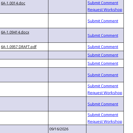
6A-1.0014.doc
6A-1.09414.docx
6A-1.0957 DRAFT.pdf
09/16/2026