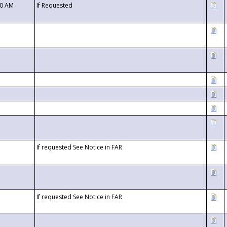
00 AM
If Requested
If requested See Notice in FAR
If requested See Notice in FAR