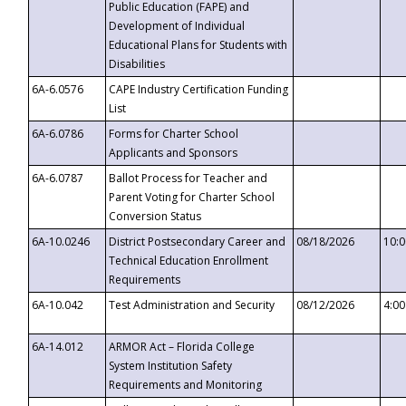
Public Education (FAPE) and
Development of Individual
Educational Plans for Students with
Disabilities
6A-6.0576
CAPE Industry Certification Funding
List
6A-6.0786
Forms for Charter School
Applicants and Sponsors
6A-6.0787
Ballot Process for Teacher and
Parent Voting for Charter School
Conversion Status
6A-10.0246
District Postsecondary Career and
08/18/2026
10:
Technical Education Enrollment
Requirements
6A-10.042
Test Administration and Security
08/12/2026
4:0
6A-14.012
ARMOR Act – Florida College
System Institution Safety
Requirements and Monitoring