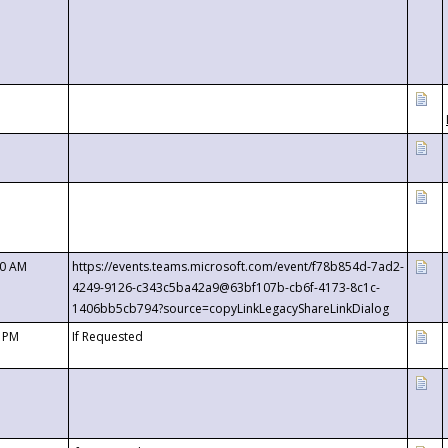
00 AM
https://events.teams.microsoft.com/event/f78b854d-7ad2-
4249-9126-c343c5ba42a9@63bf107b-cb6f-4173-8c1c-
1406bb5cb794?source=copyLinkLegacyShareLinkDialog
0 PM
If Requested