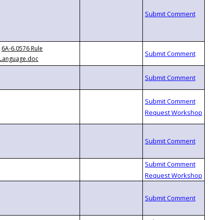
6A-6.0576 Rule
Language.doc