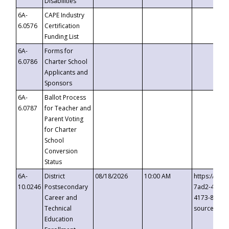
Disabilities
6A-
CAPE Industry
6.0576
Certification
Funding List
6A-
Forms for
6.0786
Charter School
Applicants and
Sponsors
6A-
Ballot Process
6.0787
for Teacher and
Parent Voting
for Charter
School
Conversion
Status
6A-
District
08/18/2026
10:00 AM
https://eve
10.0246
Postsecondary
7ad2-4249-
Career and
4173-8c1c-
Technical
source=cop
Education