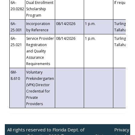
6A-
Dual Enrollment
If requested
20.0282
Scholarship
Program
6A-
Incorporation
08/14/2026
1 p.m.
Turlington B
25.001
by Reference
Tallahassee,
6A-
Service Provider
08/14/2026
1 p.m.
Turlington B
25.021
Registration
Tallahassee,
and Quality
Assurance
Requirements
6M-
Voluntary
8.610
Prekindergarten
(VPK) Director
Credential for
Private
Providers
All rights reserved to Florida Dept. of
Privacy