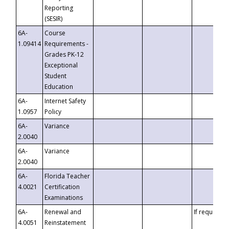
Reporting
(SESIR)
6A-
Course
1.09414
Requirements -
Grades PK-12
Exceptional
Student
Education
6A-
Internet Safety
1.0957
Policy
6A-
Variance
2.0040
6A-
Variance
2.0040
6A-
Florida Teacher
4.0021
Certification
Examinations
6A-
Renewal and
If requested
4.0051
Reinstatement