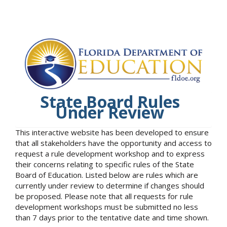
State Board Rules
Under Review
This interactive website has been developed to ensure
that all stakeholders have the opportunity and access to
request a rule development workshop and to express
their concerns relating to specific rules of the State
Board of Education. Listed below are rules which are
currently under review to determine if changes should
be proposed. Please note that all requests for rule
development workshops must be submitted no less
than 7 days prior to the tentative date and time shown.