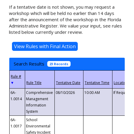
If a tentative date is not shown, you may request a
workshop which will be held no earlier than 14 days
after the announcement of the workshop in the Florida
Administrative Register. We value your input, see rules
listed below currently under review.
Search Results
23 Records
▼
6A-
Comprehensive
08/10/2026
10:00 AM
If Requeste
1.0014
Management
Information
System
6A-
School
1.0017
Environmental
Safety Incident