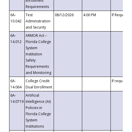
Enrollment
Requirements
6A-
Test
08/12/2026
4:00 PM
If Requeste
10.042
Administration
and Security
6A-
ARMOR Act –
14.012
Florida College
System
Institution
Safety
Requirements
and Monitoring
6A-
College Credit
If requested
14.064
Dual Enrollment
6A-
Artificial
14.0719
Intelligence (AI)
Policies in
Florida College
System
Institutions