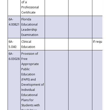
of a
Professional
Certificate
6A-
Florida
4.00821
Educational
Leadership
Examination
6A-
Clinical
If requested
5.040
Education
6A-
Provision of
6.03028
Free
Appropriate
Public
Education
(FAPE) and
Development of
Individual
Educational
Plans for
Students with