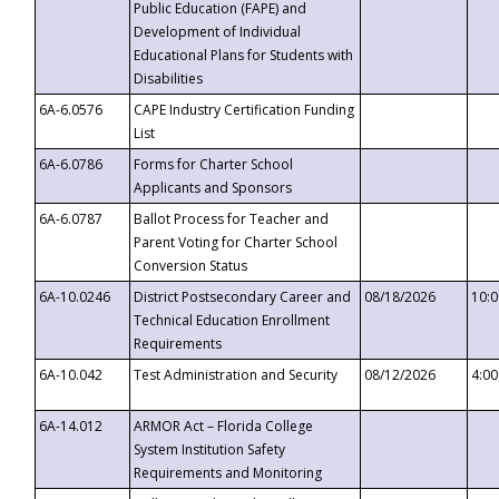
Public Education (FAPE) and
Development of Individual
Educational Plans for Students with
Disabilities
6A-6.0576
CAPE Industry Certification Funding
List
6A-6.0786
Forms for Charter School
Applicants and Sponsors
6A-6.0787
Ballot Process for Teacher and
Parent Voting for Charter School
Conversion Status
6A-10.0246
District Postsecondary Career and
08/18/2026
10:
Technical Education Enrollment
Requirements
6A-10.042
Test Administration and Security
08/12/2026
4:0
6A-14.012
ARMOR Act – Florida College
System Institution Safety
Requirements and Monitoring