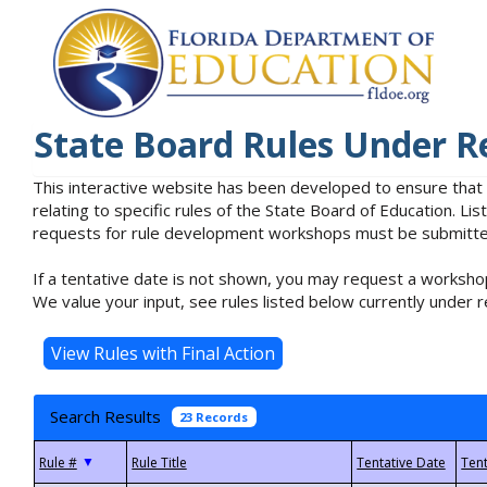
State Board Rules Under R
This interactive website has been developed to ensure that
relating to specific rules of the State Board of Education. L
requests for rule development workshops must be submitted 
If a tentative date is not shown, you may request a workshop
We value your input, see rules listed below currently under r
Search Results
23 Records
▼