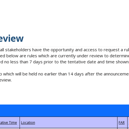
eview
 all stakeholders have the opportunity and access to request a 
isted below are rules which are currently under review to determin
no less than 7 days prior to the tentative date and time shown
 which will be held no earlier than 14 days after the announcemen
eview.