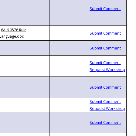
6A-6.0576 Rule
Language.doc