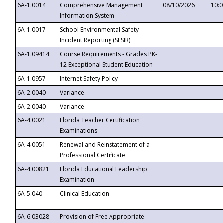
6A-1.0014
Comprehensive Management
08/10/2026
10:
Information System
6A-1.0017
School Environmental Safety
Incident Reporting (SESIR)
6A-1.09414
Course Requirements - Grades PK-
12 Exceptional Student Education
6A-1.0957
Internet Safety Policy
6A-2.0040
Variance
6A-2.0040
Variance
6A-4.0021
Florida Teacher Certification
Examinations
6A-4.0051
Renewal and Reinstatement of a
Professional Certificate
6A-4.00821
Florida Educational Leadership
Examination
6A-5.040
Clinical Education
6A-6.03028
Provision of Free Appropriate