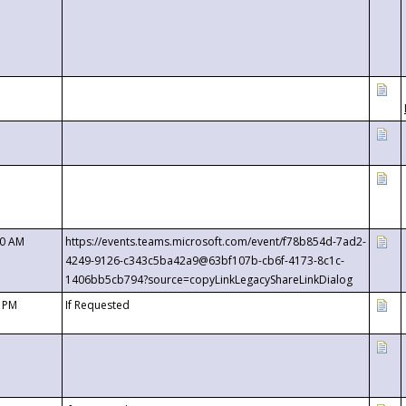
00 AM
https://events.teams.microsoft.com/event/f78b854d-7ad2-
4249-9126-c343c5ba42a9@63bf107b-cb6f-4173-8c1c-
1406bb5cb794?source=copyLinkLegacyShareLinkDialog
0 PM
If Requested