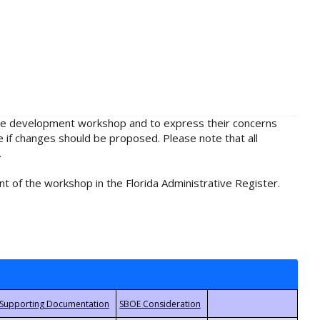
rule development workshop and to express their concerns
e if changes should be proposed. Please note that all
.
t of the workshop in the Florida Administrative Register.