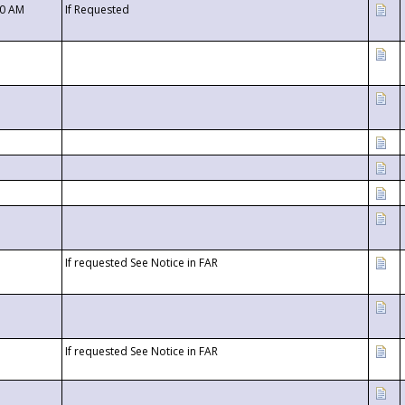
00 AM
If Requested
If requested See Notice in FAR
If requested See Notice in FAR