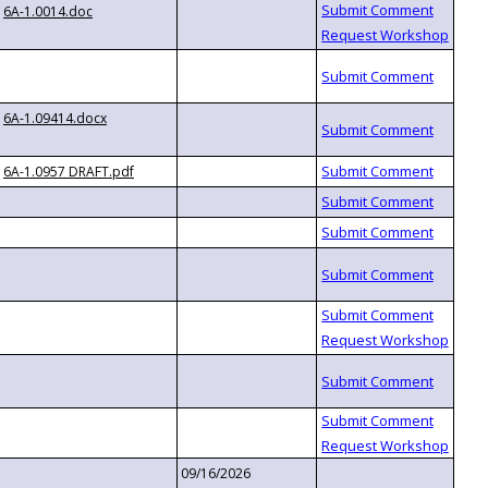
6A-1.0014.doc
6A-1.09414.docx
6A-1.0957 DRAFT.pdf
09/16/2026