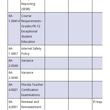
Reporting
(SESIR)
6A-
Course
1.09414
Requirements -
Grades PK-12
Exceptional
Student
Education
6A-
Internet Safety
1.0957
Policy
6A-
Variance
2.0040
6A-
Variance
2.0040
6A-
Florida Teacher
4.0021
Certification
Examinations
6A-
Renewal and
If requested
4.0051
Reinstatement