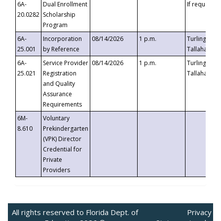
6A-
Dual Enrollment
If requested
20.0282
Scholarship
Program
6A-
Incorporation
08/14/2026
1 p.m.
Turlington B
25.001
by Reference
Tallahassee,
6A-
Service Provider
08/14/2026
1 p.m.
Turlington B
25.021
Registration
Tallahassee,
and Quality
Assurance
Requirements
6M-
Voluntary
8.610
Prekindergarten
(VPK) Director
Credential for
Private
Providers
All rights reserved to Florida Dept. of
Privacy