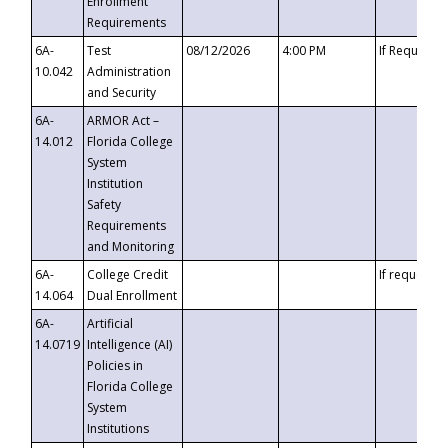
Enrollment
Requirements
6A-
Test
08/12/2026
4:00 PM
If Requeste
10.042
Administration
and Security
6A-
ARMOR Act –
14.012
Florida College
System
Institution
Safety
Requirements
and Monitoring
6A-
College Credit
If requested
14.064
Dual Enrollment
6A-
Artificial
14.0719
Intelligence (AI)
Policies in
Florida College
System
Institutions