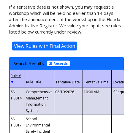
If a tentative date is not shown, you may request a
workshop which will be held no earlier than 14 days
after the announcement of the workshop in the Florida
Administrative Register. We value your input, see rules
listed below currently under review.
Search Results
23 Records
▼
6A-
Comprehensive
08/10/2026
10:00 AM
If Requeste
1.0014
Management
Information
System
6A-
School
1.0017
Environmental
Safety Incident