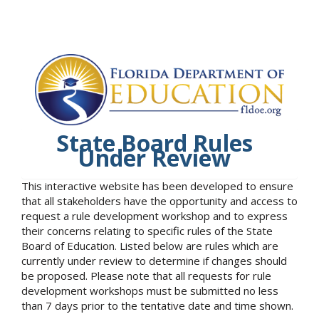
State Board Rules
Under Review
This interactive website has been developed to ensure
that all stakeholders have the opportunity and access to
request a rule development workshop and to express
their concerns relating to specific rules of the State
Board of Education. Listed below are rules which are
currently under review to determine if changes should
be proposed. Please note that all requests for rule
development workshops must be submitted no less
than 7 days prior to the tentative date and time shown.