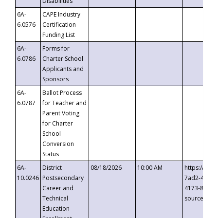
Disabilities
6A-
CAPE Industry
6.0576
Certification
Funding List
6A-
Forms for
6.0786
Charter School
Applicants and
Sponsors
6A-
Ballot Process
6.0787
for Teacher and
Parent Voting
for Charter
School
Conversion
Status
6A-
District
08/18/2026
10:00 AM
https://eve
10.0246
Postsecondary
7ad2-4249-
Career and
4173-8c1c-
Technical
source=cop
Education