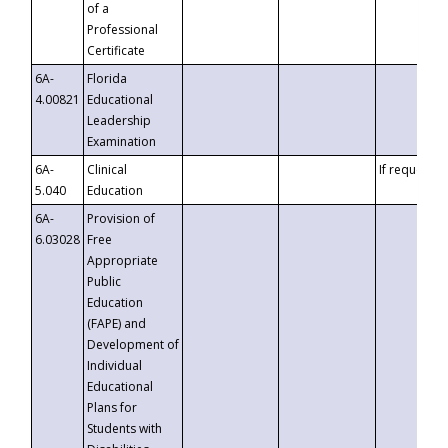
of a
Professional
Certificate
6A-
Florida
4.00821
Educational
Leadership
Examination
6A-
Clinical
If requested
5.040
Education
6A-
Provision of
6.03028
Free
Appropriate
Public
Education
(FAPE) and
Development of
Individual
Educational
Plans for
Students with