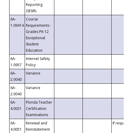
Reporting
(SESIR)
6A-
Course
1.09414
Requirements -
Grades PK-12
Exceptional
Student
Education
6A-
Internet Safety
1.0957
Policy
6A-
Variance
2.0040
6A-
Variance
2.0040
6A-
Florida Teacher
4.0021
Certification
Examinations
6A-
Renewal and
If requested
4.0051
Reinstatement