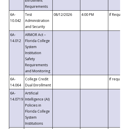
Enrollment
Requirements
6A-
Test
08/12/2026
4:00 PM
If Requeste
10.042
Administration
and Security
6A-
ARMOR Act –
14.012
Florida College
System
Institution
Safety
Requirements
and Monitoring
6A-
College Credit
If requested
14.064
Dual Enrollment
6A-
Artificial
14.0719
Intelligence (AI)
Policies in
Florida College
System
Institutions