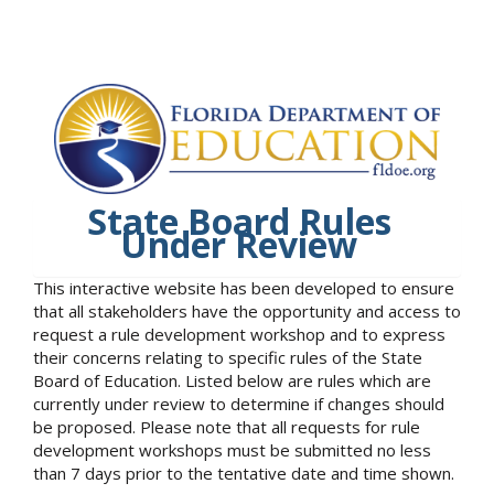
State Board Rules
Under Review
This interactive website has been developed to ensure
that all stakeholders have the opportunity and access to
request a rule development workshop and to express
their concerns relating to specific rules of the State
Board of Education. Listed below are rules which are
currently under review to determine if changes should
be proposed. Please note that all requests for rule
development workshops must be submitted no less
than 7 days prior to the tentative date and time shown.