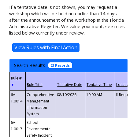
If a tentative date is not shown, you may request a
workshop which will be held no earlier than 14 days
after the announcement of the workshop in the Florida
Administrative Register. We value your input, see rules
listed below currently under review.
Search Results
23 Records
▼
6A-
Comprehensive
08/10/2026
10:00 AM
If Requeste
1.0014
Management
Information
System
6A-
School
1.0017
Environmental
Safety Incident