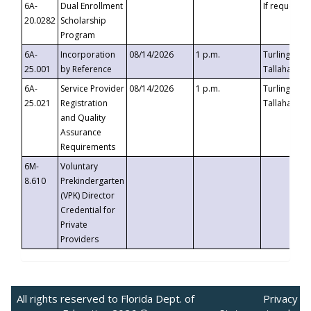
6A-
Dual Enrollment
If requested
20.0282
Scholarship
Program
6A-
Incorporation
08/14/2026
1 p.m.
Turlington B
25.001
by Reference
Tallahassee,
6A-
Service Provider
08/14/2026
1 p.m.
Turlington B
25.021
Registration
Tallahassee,
and Quality
Assurance
Requirements
6M-
Voluntary
8.610
Prekindergarten
(VPK) Director
Credential for
Private
Providers
All rights reserved to Florida Dept. of
Privacy