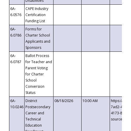
Disabilities
6A-
CAPE Industry
6.0576
Certification
Funding List
6A-
Forms for
6.0786
Charter School
Applicants and
Sponsors
6A-
Ballot Process
6.0787
for Teacher and
Parent Voting
for Charter
School
Conversion
Status
6A-
District
08/18/2026
10:00 AM
https://eve
10.0246
Postsecondary
7ad2-4249-
Career and
4173-8c1c-
Technical
source=cop
Education