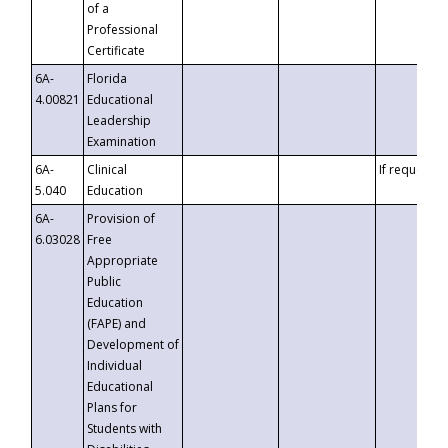
of a
Professional
Certificate
6A-
Florida
4.00821
Educational
Leadership
Examination
6A-
Clinical
If requested
5.040
Education
6A-
Provision of
6.03028
Free
Appropriate
Public
Education
(FAPE) and
Development of
Individual
Educational
Plans for
Students with