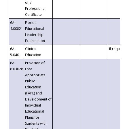
of a
Professional
Certificate
6A-
Florida
4.00821
Educational
Leadership
Examination
6A-
Clinical
If requested
5.040
Education
6A-
Provision of
6.03028
Free
Appropriate
Public
Education
(FAPE) and
Development of
Individual
Educational
Plans for
Students with