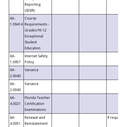
Reporting
(SESIR)
6A-
Course
1.09414
Requirements -
Grades PK-12
Exceptional
Student
Education
6A-
Internet Safety
1.0957
Policy
6A-
Variance
2.0040
6A-
Variance
2.0040
6A-
Florida Teacher
4.0021
Certification
Examinations
6A-
Renewal and
If requested
4.0051
Reinstatement