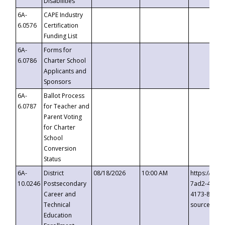
Disabilities
6A-
CAPE Industry
6.0576
Certification
Funding List
6A-
Forms for
6.0786
Charter School
Applicants and
Sponsors
6A-
Ballot Process
6.0787
for Teacher and
Parent Voting
for Charter
School
Conversion
Status
6A-
District
08/18/2026
10:00 AM
https://eve
10.0246
Postsecondary
7ad2-4249-
Career and
4173-8c1c-
Technical
source=cop
Education