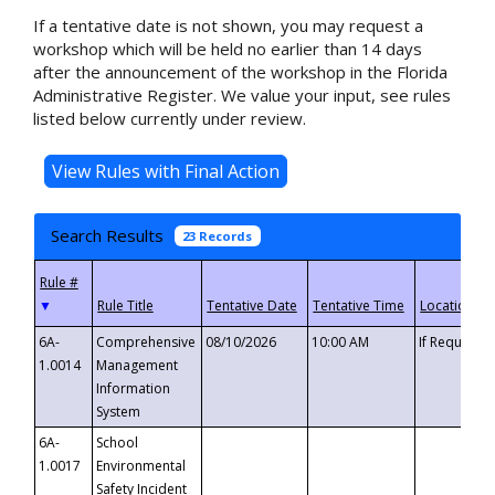
If a tentative date is not shown, you may request a
workshop which will be held no earlier than 14 days
after the announcement of the workshop in the Florida
Administrative Register. We value your input, see rules
listed below currently under review.
Search Results
23 Records
▼
6A-
Comprehensive
08/10/2026
10:00 AM
If Requeste
1.0014
Management
Information
System
6A-
School
1.0017
Environmental
Safety Incident