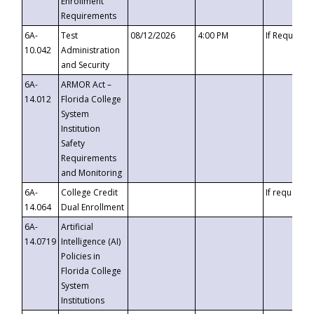
Enrollment
Requirements
6A-
Test
08/12/2026
4:00 PM
If Requeste
10.042
Administration
and Security
6A-
ARMOR Act –
14.012
Florida College
System
Institution
Safety
Requirements
and Monitoring
6A-
College Credit
If requested
14.064
Dual Enrollment
6A-
Artificial
14.0719
Intelligence (AI)
Policies in
Florida College
System
Institutions