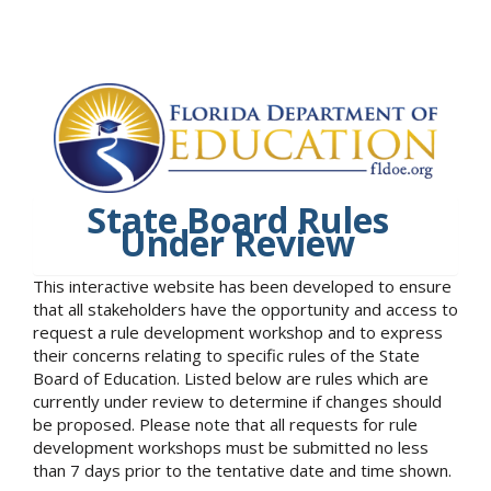
State Board Rules
Under Review
This interactive website has been developed to ensure
that all stakeholders have the opportunity and access to
request a rule development workshop and to express
their concerns relating to specific rules of the State
Board of Education. Listed below are rules which are
currently under review to determine if changes should
be proposed. Please note that all requests for rule
development workshops must be submitted no less
than 7 days prior to the tentative date and time shown.