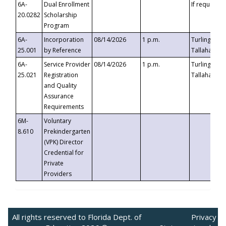
6A-
Dual Enrollment
If requested
20.0282
Scholarship
Program
6A-
Incorporation
08/14/2026
1 p.m.
Turlington B
25.001
by Reference
Tallahassee,
6A-
Service Provider
08/14/2026
1 p.m.
Turlington B
25.021
Registration
Tallahassee,
and Quality
Assurance
Requirements
6M-
Voluntary
8.610
Prekindergarten
(VPK) Director
Credential for
Private
Providers
All rights reserved to Florida Dept. of
Privacy