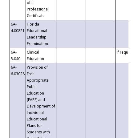
of a
Professional
Certificate
6A-
Florida
4.00821
Educational
Leadership
Examination
6A-
Clinical
If requested
5.040
Education
6A-
Provision of
6.03028
Free
Appropriate
Public
Education
(FAPE) and
Development of
Individual
Educational
Plans for
Students with