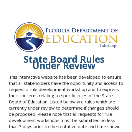
State Board Rules
Under Review
This interactive website has been developed to ensure
that all stakeholders have the opportunity and access to
request a rule development workshop and to express
their concerns relating to specific rules of the State
Board of Education. Listed below are rules which are
currently under review to determine if changes should
be proposed. Please note that all requests for rule
development workshops must be submitted no less
than 7 days prior to the tentative date and time shown.