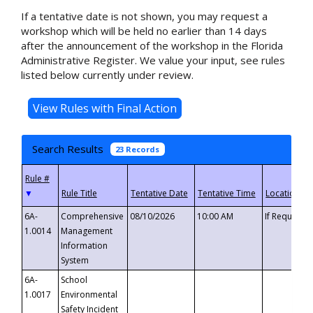
If a tentative date is not shown, you may request a
workshop which will be held no earlier than 14 days
after the announcement of the workshop in the Florida
Administrative Register. We value your input, see rules
listed below currently under review.
Search Results
23 Records
▼
6A-
Comprehensive
08/10/2026
10:00 AM
If Requeste
1.0014
Management
Information
System
6A-
School
1.0017
Environmental
Safety Incident