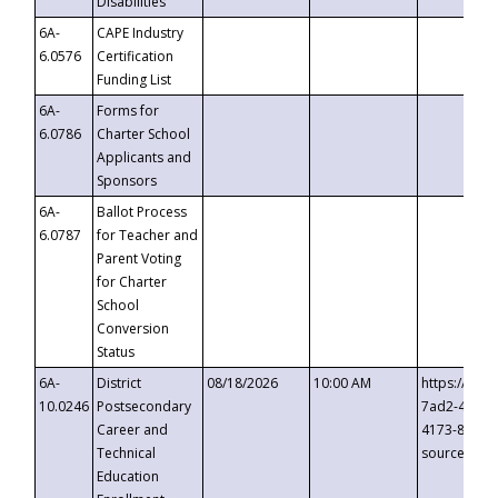
Disabilities
6A-
CAPE Industry
6.0576
Certification
Funding List
6A-
Forms for
6.0786
Charter School
Applicants and
Sponsors
6A-
Ballot Process
6.0787
for Teacher and
Parent Voting
for Charter
School
Conversion
Status
6A-
District
08/18/2026
10:00 AM
https://eve
10.0246
Postsecondary
7ad2-4249-
Career and
4173-8c1c-
Technical
source=cop
Education