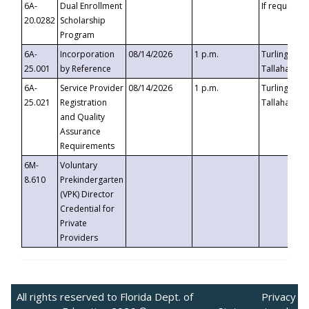
6A-
Dual Enrollment
If requested
20.0282
Scholarship
Program
6A-
Incorporation
08/14/2026
1 p.m.
Turlington B
25.001
by Reference
Tallahassee,
6A-
Service Provider
08/14/2026
1 p.m.
Turlington B
25.021
Registration
Tallahassee,
and Quality
Assurance
Requirements
6M-
Voluntary
8.610
Prekindergarten
(VPK) Director
Credential for
Private
Providers
All rights reserved to Florida Dept. of
Privacy