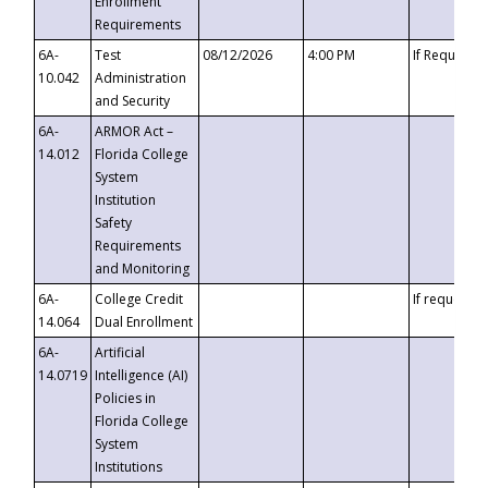
Enrollment
Requirements
6A-
Test
08/12/2026
4:00 PM
If Requeste
10.042
Administration
and Security
6A-
ARMOR Act –
14.012
Florida College
System
Institution
Safety
Requirements
and Monitoring
6A-
College Credit
If requested
14.064
Dual Enrollment
6A-
Artificial
14.0719
Intelligence (AI)
Policies in
Florida College
System
Institutions