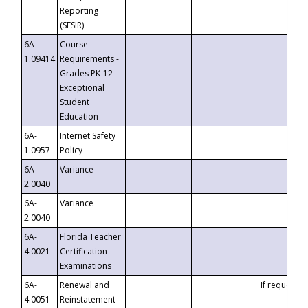
Reporting
(SESIR)
6A-
Course
1.09414
Requirements -
Grades PK-12
Exceptional
Student
Education
6A-
Internet Safety
1.0957
Policy
6A-
Variance
2.0040
6A-
Variance
2.0040
6A-
Florida Teacher
4.0021
Certification
Examinations
6A-
Renewal and
If requested
4.0051
Reinstatement