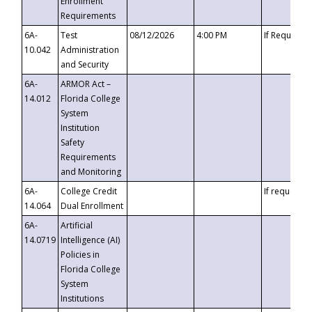
Enrollment
Requirements
6A-
Test
08/12/2026
4:00 PM
If Requeste
10.042
Administration
and Security
6A-
ARMOR Act –
14.012
Florida College
System
Institution
Safety
Requirements
and Monitoring
6A-
College Credit
If requested
14.064
Dual Enrollment
6A-
Artificial
14.0719
Intelligence (AI)
Policies in
Florida College
System
Institutions