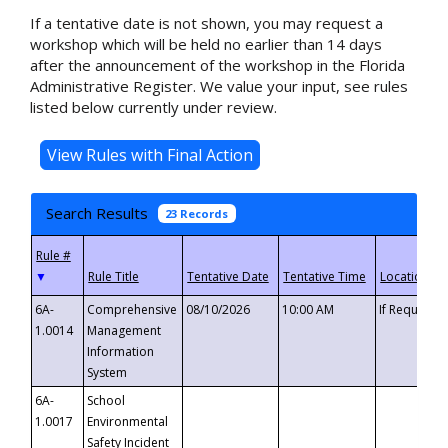
If a tentative date is not shown, you may request a
workshop which will be held no earlier than 14 days
after the announcement of the workshop in the Florida
Administrative Register. We value your input, see rules
listed below currently under review.
Search Results
23 Records
▼
6A-
Comprehensive
08/10/2026
10:00 AM
If Requeste
1.0014
Management
Information
System
6A-
School
1.0017
Environmental
Safety Incident