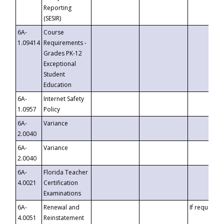
Reporting
(SESIR)
6A-
Course
1.09414
Requirements -
Grades PK-12
Exceptional
Student
Education
6A-
Internet Safety
1.0957
Policy
6A-
Variance
2.0040
6A-
Variance
2.0040
6A-
Florida Teacher
4.0021
Certification
Examinations
6A-
Renewal and
If requested
4.0051
Reinstatement