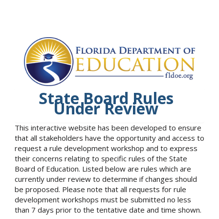
State Board Rules
Under Review
This interactive website has been developed to ensure
that all stakeholders have the opportunity and access to
request a rule development workshop and to express
their concerns relating to specific rules of the State
Board of Education. Listed below are rules which are
currently under review to determine if changes should
be proposed. Please note that all requests for rule
development workshops must be submitted no less
than 7 days prior to the tentative date and time shown.