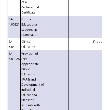
of a
Professional
Certificate
6A-
Florida
4.00821
Educational
Leadership
Examination
6A-
Clinical
If requested
5.040
Education
6A-
Provision of
6.03028
Free
Appropriate
Public
Education
(FAPE) and
Development of
Individual
Educational
Plans for
Students with