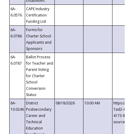
Disabilities
6A-
CAPE Industry
6.0576
Certification
Funding List
6A-
Forms for
6.0786
Charter School
Applicants and
Sponsors
6A-
Ballot Process
6.0787
for Teacher and
Parent Voting
for Charter
School
Conversion
Status
6A-
District
08/18/2026
10:00 AM
https://eve
10.0246
Postsecondary
7ad2-4249-
Career and
4173-8c1c-
Technical
source=cop
Education