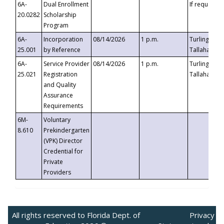
6A-
Dual Enrollment
If requested
20.0282
Scholarship
Program
6A-
Incorporation
08/14/2026
1 p.m.
Turlington B
25.001
by Reference
Tallahassee,
6A-
Service Provider
08/14/2026
1 p.m.
Turlington B
25.021
Registration
Tallahassee,
and Quality
Assurance
Requirements
6M-
Voluntary
8.610
Prekindergarten
(VPK) Director
Credential for
Private
Providers
All rights reserved to Florida Dept. of
Privacy