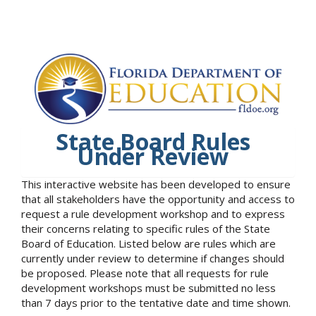
State Board Rules
Under Review
This interactive website has been developed to ensure
that all stakeholders have the opportunity and access to
request a rule development workshop and to express
their concerns relating to specific rules of the State
Board of Education. Listed below are rules which are
currently under review to determine if changes should
be proposed. Please note that all requests for rule
development workshops must be submitted no less
than 7 days prior to the tentative date and time shown.