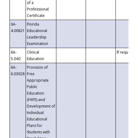
of a
Professional
Certificate
6A-
Florida
4.00821
Educational
Leadership
Examination
6A-
Clinical
If requested
5.040
Education
6A-
Provision of
6.03028
Free
Appropriate
Public
Education
(FAPE) and
Development of
Individual
Educational
Plans for
Students with