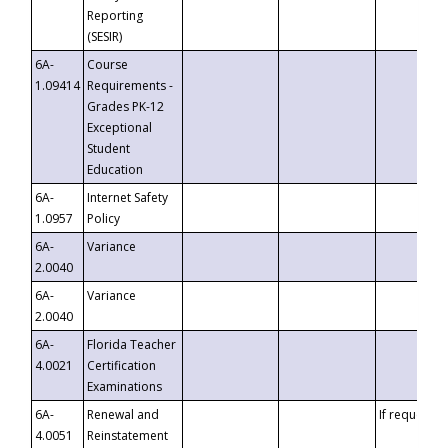
Reporting
(SESIR)
6A-
Course
1.09414
Requirements -
Grades PK-12
Exceptional
Student
Education
6A-
Internet Safety
1.0957
Policy
6A-
Variance
2.0040
6A-
Variance
2.0040
6A-
Florida Teacher
4.0021
Certification
Examinations
6A-
Renewal and
If requested
4.0051
Reinstatement