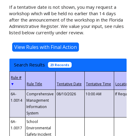
If a tentative date is not shown, you may request a
workshop which will be held no earlier than 14 days
after the announcement of the workshop in the Florida
Administrative Register. We value your input, see rules
listed below currently under review.
Search Results
23 Records
▼
6A-
Comprehensive
08/10/2026
10:00 AM
If Requeste
1.0014
Management
Information
System
6A-
School
1.0017
Environmental
Safety Incident