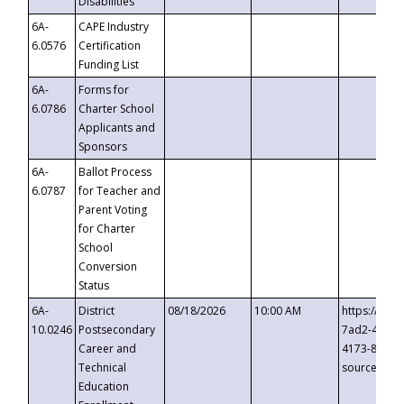
Disabilities
6A-
CAPE Industry
6.0576
Certification
Funding List
6A-
Forms for
6.0786
Charter School
Applicants and
Sponsors
6A-
Ballot Process
6.0787
for Teacher and
Parent Voting
for Charter
School
Conversion
Status
6A-
District
08/18/2026
10:00 AM
https://eve
10.0246
Postsecondary
7ad2-4249-
Career and
4173-8c1c-
Technical
source=cop
Education