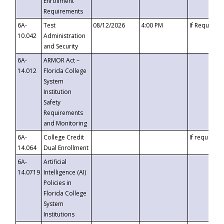
Enrollment
Requirements
6A-
Test
08/12/2026
4:00 PM
If Requeste
10.042
Administration
and Security
6A-
ARMOR Act –
14.012
Florida College
System
Institution
Safety
Requirements
and Monitoring
6A-
College Credit
If requested
14.064
Dual Enrollment
6A-
Artificial
14.0719
Intelligence (AI)
Policies in
Florida College
System
Institutions