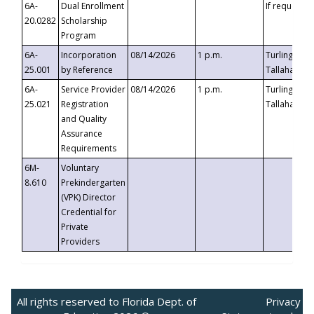
6A-
Dual Enrollment
If requested
20.0282
Scholarship
Program
6A-
Incorporation
08/14/2026
1 p.m.
Turlington B
25.001
by Reference
Tallahassee,
6A-
Service Provider
08/14/2026
1 p.m.
Turlington B
25.021
Registration
Tallahassee,
and Quality
Assurance
Requirements
6M-
Voluntary
8.610
Prekindergarten
(VPK) Director
Credential for
Private
Providers
All rights reserved to Florida Dept. of
Privacy