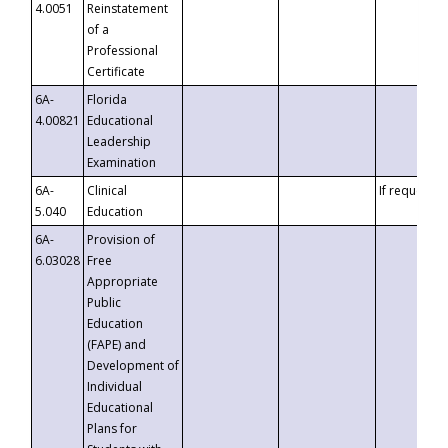
4.0051
Reinstatement
of a
Professional
Certificate
6A-
Florida
4.00821
Educational
Leadership
Examination
6A-
Clinical
If requested
5.040
Education
6A-
Provision of
6.03028
Free
Appropriate
Public
Education
(FAPE) and
Development of
Individual
Educational
Plans for