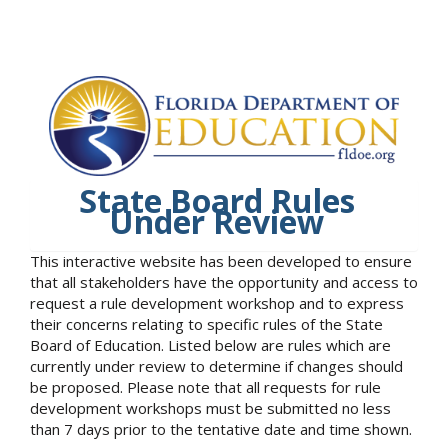
State Board Rules
Under Review
This interactive website has been developed to ensure
that all stakeholders have the opportunity and access to
request a rule development workshop and to express
their concerns relating to specific rules of the State
Board of Education. Listed below are rules which are
currently under review to determine if changes should
be proposed. Please note that all requests for rule
development workshops must be submitted no less
than 7 days prior to the tentative date and time shown.