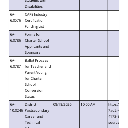
Students with
Disabilities
6A-
CAPE Industry
6.0576
Certification
Funding List
6A-
Forms for
6.0786
Charter School
Applicants and
Sponsors
6A-
Ballot Process
6.0787
for Teacher and
Parent Voting
for Charter
School
Conversion
Status
6A-
District
08/18/2026
10:00 AM
https://eve
10.0246
Postsecondary
7ad2-4249-
Career and
4173-8c1c-
Technical
source=cop