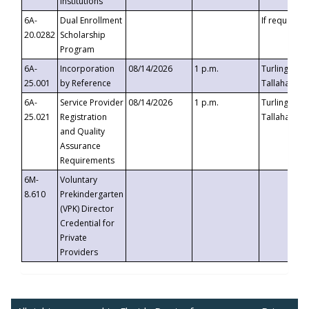
Institutions
6A-
Dual Enrollment
If requested
20.0282
Scholarship
Program
6A-
Incorporation
08/14/2026
1 p.m.
Turlington B
25.001
by Reference
Tallahassee,
6A-
Service Provider
08/14/2026
1 p.m.
Turlington B
25.021
Registration
Tallahassee,
and Quality
Assurance
Requirements
6M-
Voluntary
8.610
Prekindergarten
(VPK) Director
Credential for
Private
Providers