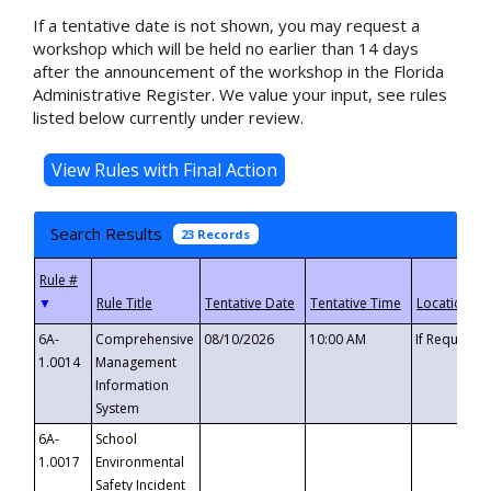
If a tentative date is not shown, you may request a
workshop which will be held no earlier than 14 days
after the announcement of the workshop in the Florida
Administrative Register. We value your input, see rules
listed below currently under review.
Search Results
23 Records
▼
6A-
Comprehensive
08/10/2026
10:00 AM
If Requeste
1.0014
Management
Information
System
6A-
School
1.0017
Environmental
Safety Incident