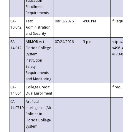
Education
Enrollment
Requirements
6A-
Test
08/12/2026
4:00 PM
If Requeste
10.042
Administration
and Security
6A-
ARMOR Act –
07/24/2026
3 p.m.
https://eve
14.012
Florida College
b496-4c71-
System
4173-8c1c-
Institution
Safety
Requirements
and Monitoring
6A-
College Credit
If requested
14.064
Dual Enrollment
6A-
Artificial
14.0719
Intelligence (AI)
Policies in
Florida College
System