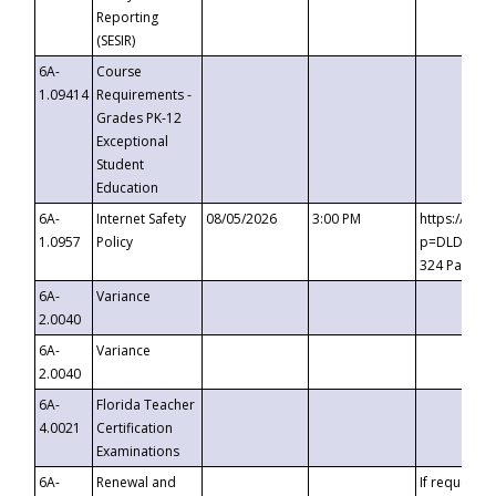
Reporting
(SESIR)
6A-
Course
1.09414
Requirements -
Grades PK-12
Exceptional
Student
Education
6A-
Internet Safety
08/05/2026
3:00 PM
https://te
1.0957
Policy
p=DLDQZTJy
324 Passco
6A-
Variance
2.0040
6A-
Variance
2.0040
6A-
Florida Teacher
4.0021
Certification
Examinations
6A-
Renewal and
If requested