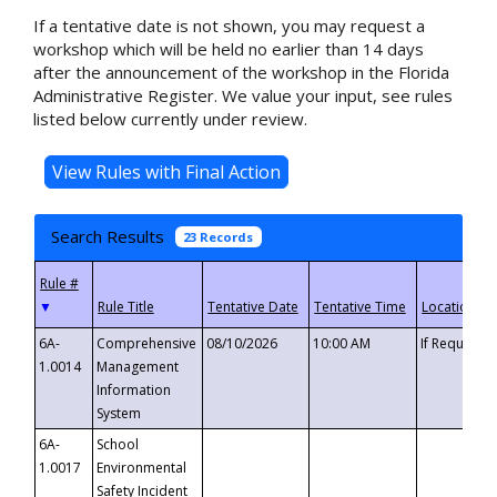
If a tentative date is not shown, you may request a
workshop which will be held no earlier than 14 days
after the announcement of the workshop in the Florida
Administrative Register. We value your input, see rules
listed below currently under review.
Search Results
23 Records
▼
6A-
Comprehensive
08/10/2026
10:00 AM
If Requeste
1.0014
Management
Information
System
6A-
School
1.0017
Environmental
Safety Incident