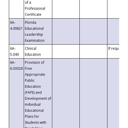
of a
Professional
Certificate
6A-
Florida
4.00821
Educational
Leadership
Examination
6A-
Clinical
If requested
5.040
Education
6A-
Provision of
6.03028
Free
Appropriate
Public
Education
(FAPE) and
Development of
Individual
Educational
Plans for
Students with