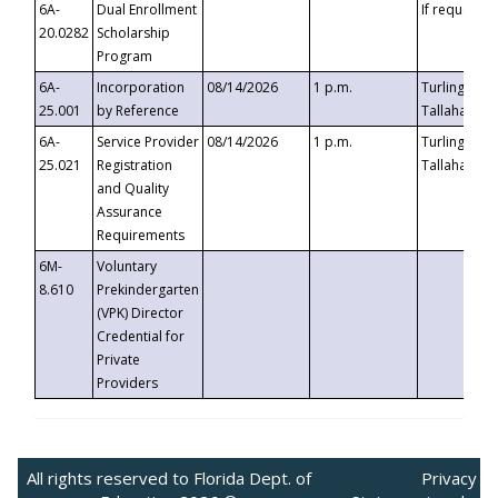
6A-
Dual Enrollment
If requested
20.0282
Scholarship
Program
6A-
Incorporation
08/14/2026
1 p.m.
Turlington B
25.001
by Reference
Tallahassee,
6A-
Service Provider
08/14/2026
1 p.m.
Turlington B
25.021
Registration
Tallahassee,
and Quality
Assurance
Requirements
6M-
Voluntary
8.610
Prekindergarten
(VPK) Director
Credential for
Private
Providers
All rights reserved to Florida Dept. of
Privacy