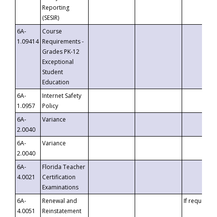
Reporting
(SESIR)
6A-
Course
1.09414
Requirements -
Grades PK-12
Exceptional
Student
Education
6A-
Internet Safety
1.0957
Policy
6A-
Variance
2.0040
6A-
Variance
2.0040
6A-
Florida Teacher
4.0021
Certification
Examinations
6A-
Renewal and
If requested
4.0051
Reinstatement