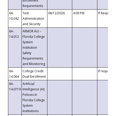
Enrollment
Requirements
6A-
Test
08/12/2026
4:00 PM
If Requeste
10.042
Administration
and Security
6A-
ARMOR Act –
14.012
Florida College
System
Institution
Safety
Requirements
and Monitoring
6A-
College Credit
If requested
14.064
Dual Enrollment
6A-
Artificial
14.0719
Intelligence (AI)
Policies in
Florida College
System
Institutions