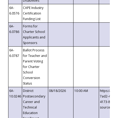
Disabilities
6A-
CAPE Industry
6.0576
Certification
Funding List
6A-
Forms for
6.0786
Charter School
Applicants and
Sponsors
6A-
Ballot Process
6.0787
for Teacher and
Parent Voting
for Charter
School
Conversion
Status
6A-
District
08/18/2026
10:00 AM
https://eve
10.0246
Postsecondary
7ad2-4249-
Career and
4173-8c1c-
Technical
source=cop
Education