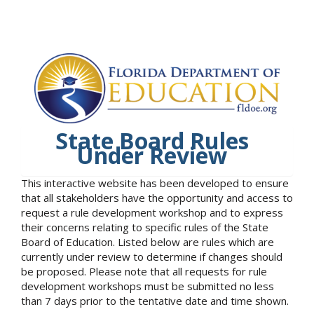
State Board Rules
Under Review
This interactive website has been developed to ensure
that all stakeholders have the opportunity and access to
request a rule development workshop and to express
their concerns relating to specific rules of the State
Board of Education. Listed below are rules which are
currently under review to determine if changes should
be proposed. Please note that all requests for rule
development workshops must be submitted no less
than 7 days prior to the tentative date and time shown.