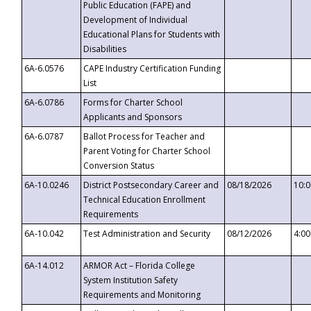
Public Education (FAPE) and
Development of Individual
Educational Plans for Students with
Disabilities
6A-6.0576
CAPE Industry Certification Funding
List
6A-6.0786
Forms for Charter School
Applicants and Sponsors
6A-6.0787
Ballot Process for Teacher and
Parent Voting for Charter School
Conversion Status
6A-10.0246
District Postsecondary Career and
08/18/2026
10:
Technical Education Enrollment
Requirements
6A-10.042
Test Administration and Security
08/12/2026
4:0
6A-14.012
ARMOR Act – Florida College
System Institution Safety
Requirements and Monitoring