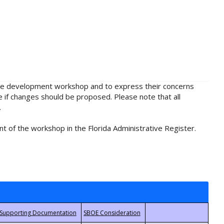
rule development workshop and to express their concerns
e if changes should be proposed. Please note that all
.
t of the workshop in the Florida Administrative Register.