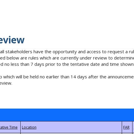
eview
 all stakeholders have the opportunity and access to request a 
isted below are rules which are currently under review to determin
no less than 7 days prior to the tentative date and time shown
 which will be held no earlier than 14 days after the announcemen
eview.