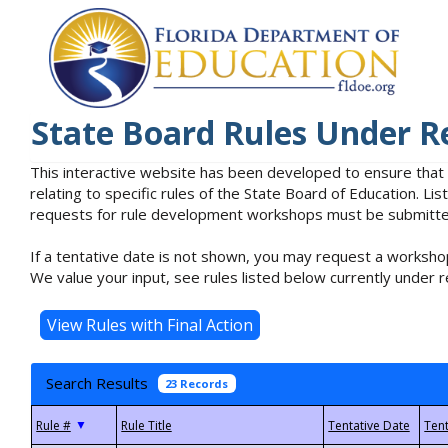
State Board Rules Under R
This interactive website has been developed to ensure that
relating to specific rules of the State Board of Education. L
requests for rule development workshops must be submitted 
If a tentative date is not shown, you may request a workshop
We value your input, see rules listed below currently under r
Search Results
23 Records
▼