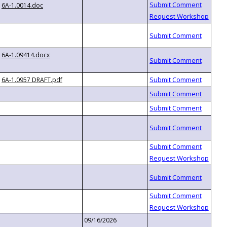
6A-1.0014.doc
6A-1.09414.docx
6A-1.0957 DRAFT.pdf
09/16/2026