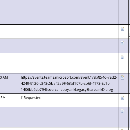
00 AM
https://events.teams.microsoft.com/event/f78b854d-7ad2-
4249-9126-c343c5ba42a9@63bf107b-cb6f-4173-8c1c-
1406bb5cb794?source=copyLinkLegacyShareLinkDialog
0 PM
If Requested