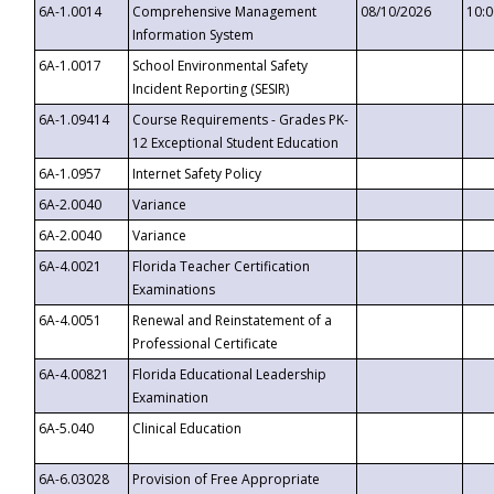
6A-1.0014
Comprehensive Management
08/10/2026
10:
Information System
6A-1.0017
School Environmental Safety
Incident Reporting (SESIR)
6A-1.09414
Course Requirements - Grades PK-
12 Exceptional Student Education
6A-1.0957
Internet Safety Policy
6A-2.0040
Variance
6A-2.0040
Variance
6A-4.0021
Florida Teacher Certification
Examinations
6A-4.0051
Renewal and Reinstatement of a
Professional Certificate
6A-4.00821
Florida Educational Leadership
Examination
6A-5.040
Clinical Education
6A-6.03028
Provision of Free Appropriate