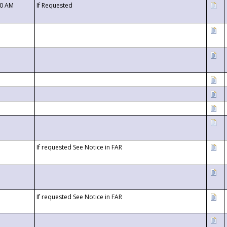
00 AM
If Requested
If requested See Notice in FAR
If requested See Notice in FAR