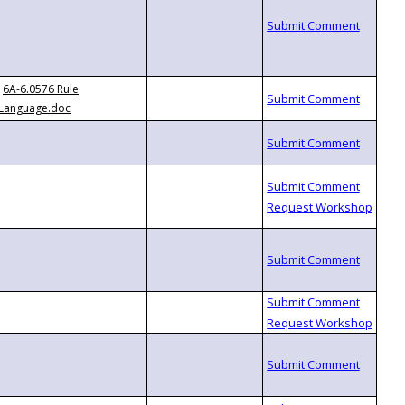
6A-6.0576 Rule
Language.doc