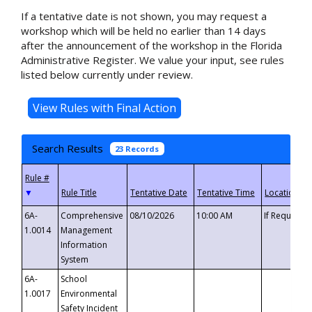
If a tentative date is not shown, you may request a
workshop which will be held no earlier than 14 days
after the announcement of the workshop in the Florida
Administrative Register. We value your input, see rules
listed below currently under review.
Search Results
23 Records
▼
6A-
Comprehensive
08/10/2026
10:00 AM
If Requeste
1.0014
Management
Information
System
6A-
School
1.0017
Environmental
Safety Incident