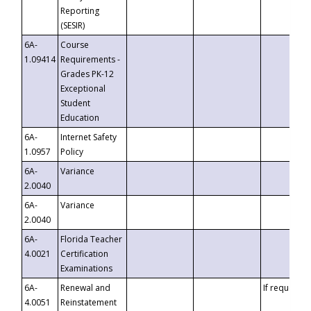
Reporting
(SESIR)
6A-
Course
1.09414
Requirements -
Grades PK-12
Exceptional
Student
Education
6A-
Internet Safety
1.0957
Policy
6A-
Variance
2.0040
6A-
Variance
2.0040
6A-
Florida Teacher
4.0021
Certification
Examinations
6A-
Renewal and
If requested
4.0051
Reinstatement