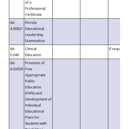
of a
Professional
Certificate
6A-
Florida
4.00821
Educational
Leadership
Examination
6A-
Clinical
If requested
5.040
Education
6A-
Provision of
6.03028
Free
Appropriate
Public
Education
(FAPE) and
Development of
Individual
Educational
Plans for
Students with