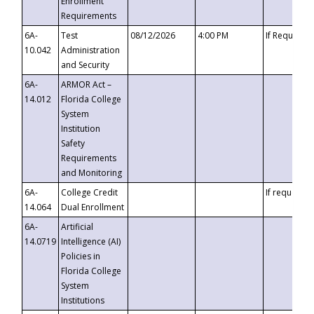
Enrollment
Requirements
6A-
Test
08/12/2026
4:00 PM
If Requeste
10.042
Administration
and Security
6A-
ARMOR Act –
14.012
Florida College
System
Institution
Safety
Requirements
and Monitoring
6A-
College Credit
If requested
14.064
Dual Enrollment
6A-
Artificial
14.0719
Intelligence (AI)
Policies in
Florida College
System
Institutions