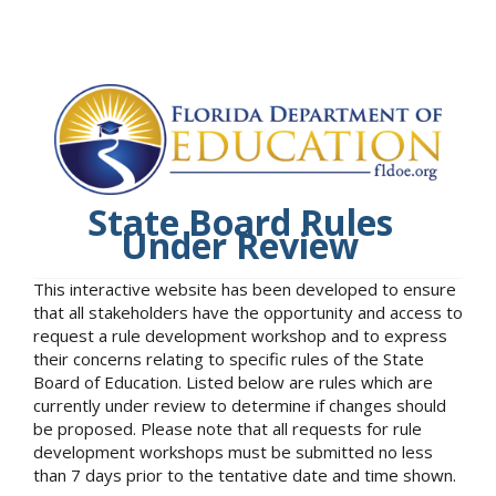
State Board Rules
Under Review
This interactive website has been developed to ensure
that all stakeholders have the opportunity and access to
request a rule development workshop and to express
their concerns relating to specific rules of the State
Board of Education. Listed below are rules which are
currently under review to determine if changes should
be proposed. Please note that all requests for rule
development workshops must be submitted no less
than 7 days prior to the tentative date and time shown.