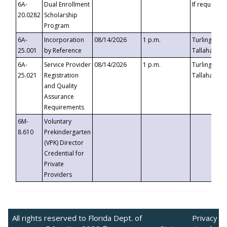
6A-
Dual Enrollment
If requested
20.0282
Scholarship
Program
6A-
Incorporation
08/14/2026
1 p.m.
Turlington B
25.001
by Reference
Tallahassee,
6A-
Service Provider
08/14/2026
1 p.m.
Turlington B
25.021
Registration
Tallahassee,
and Quality
Assurance
Requirements
6M-
Voluntary
8.610
Prekindergarten
(VPK) Director
Credential for
Private
Providers
All rights reserved to Florida Dept. of
Privacy