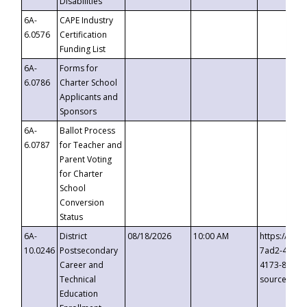
Disabilities
6A-
CAPE Industry
6.0576
Certification
Funding List
6A-
Forms for
6.0786
Charter School
Applicants and
Sponsors
6A-
Ballot Process
6.0787
for Teacher and
Parent Voting
for Charter
School
Conversion
Status
6A-
District
08/18/2026
10:00 AM
https://eve
10.0246
Postsecondary
7ad2-4249-
Career and
4173-8c1c-
Technical
source=cop
Education