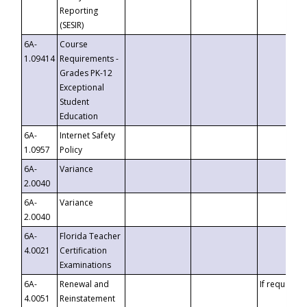
Reporting
(SESIR)
6A-
Course
1.09414
Requirements -
Grades PK-12
Exceptional
Student
Education
6A-
Internet Safety
1.0957
Policy
6A-
Variance
2.0040
6A-
Variance
2.0040
6A-
Florida Teacher
4.0021
Certification
Examinations
6A-
Renewal and
If requested
4.0051
Reinstatement