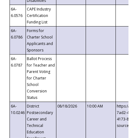
Disabilities
6A-
CAPE Industry
6.0576
Certification
Funding List
6A-
Forms for
6.0786
Charter School
Applicants and
Sponsors
6A-
Ballot Process
6.0787
for Teacher and
Parent Voting
for Charter
School
Conversion
Status
6A-
District
08/18/2026
10:00 AM
https://eve
10.0246
Postsecondary
7ad2-4249-
Career and
4173-8c1c-
Technical
source=cop
Education