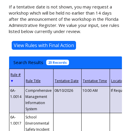
If a tentative date is not shown, you may request a
workshop which will be held no earlier than 14 days
after the announcement of the workshop in the Florida
Administrative Register. We value your input, see rules
listed below currently under review.
Search Results
23 Records
▼
6A-
Comprehensive
08/10/2026
10:00 AM
If Requeste
1.0014
Management
Information
System
6A-
School
1.0017
Environmental
Safety Incident