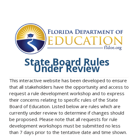
State Board Rules
Under Review
This interactive website has been developed to ensure
that all stakeholders have the opportunity and access to
request a rule development workshop and to express
their concerns relating to specific rules of the State
Board of Education. Listed below are rules which are
currently under review to determine if changes should
be proposed. Please note that all requests for rule
development workshops must be submitted no less
than 7 days prior to the tentative date and time shown.