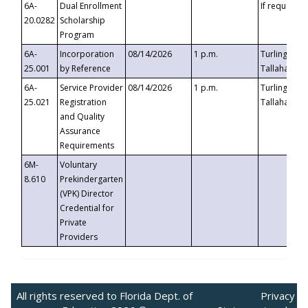
6A-
Dual Enrollment
If requested
20.0282
Scholarship
Program
6A-
Incorporation
08/14/2026
1 p.m.
Turlington B
25.001
by Reference
Tallahassee,
6A-
Service Provider
08/14/2026
1 p.m.
Turlington B
25.021
Registration
Tallahassee,
and Quality
Assurance
Requirements
6M-
Voluntary
8.610
Prekindergarten
(VPK) Director
Credential for
Private
Providers
All rights reserved to Florida Dept. of
Privacy