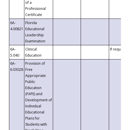
of a
Professional
Certificate
6A-
Florida
4.00821
Educational
Leadership
Examination
6A-
Clinical
If requested
5.040
Education
6A-
Provision of
6.03028
Free
Appropriate
Public
Education
(FAPE) and
Development of
Individual
Educational
Plans for
Students with