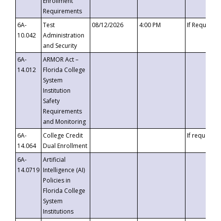
Enrollment
Requirements
6A-
Test
08/12/2026
4:00 PM
If Requeste
10.042
Administration
and Security
6A-
ARMOR Act –
14.012
Florida College
System
Institution
Safety
Requirements
and Monitoring
6A-
College Credit
If requested
14.064
Dual Enrollment
6A-
Artificial
14.0719
Intelligence (AI)
Policies in
Florida College
System
Institutions