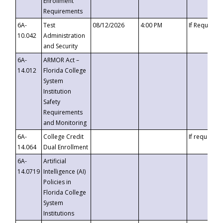
Enrollment
Requirements
6A-
Test
08/12/2026
4:00 PM
If Requeste
10.042
Administration
and Security
6A-
ARMOR Act –
14.012
Florida College
System
Institution
Safety
Requirements
and Monitoring
6A-
College Credit
If requested
14.064
Dual Enrollment
6A-
Artificial
14.0719
Intelligence (AI)
Policies in
Florida College
System
Institutions