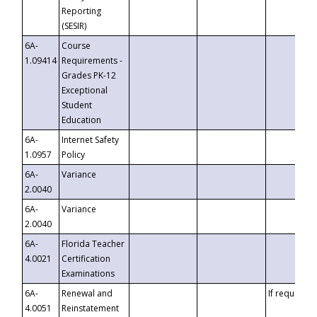
Reporting
(SESIR)
6A-
Course
1.09414
Requirements -
Grades PK-12
Exceptional
Student
Education
6A-
Internet Safety
1.0957
Policy
6A-
Variance
2.0040
6A-
Variance
2.0040
6A-
Florida Teacher
4.0021
Certification
Examinations
6A-
Renewal and
If requested
4.0051
Reinstatement