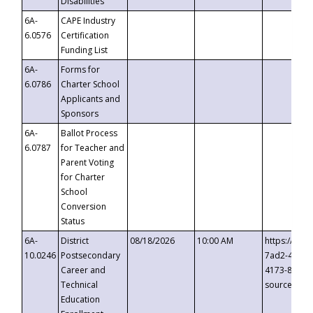
Disabilities
6A-
CAPE Industry
6.0576
Certification
Funding List
6A-
Forms for
6.0786
Charter School
Applicants and
Sponsors
6A-
Ballot Process
6.0787
for Teacher and
Parent Voting
for Charter
School
Conversion
Status
6A-
District
08/18/2026
10:00 AM
https://eve
10.0246
Postsecondary
7ad2-4249-
Career and
4173-8c1c-
Technical
source=cop
Education