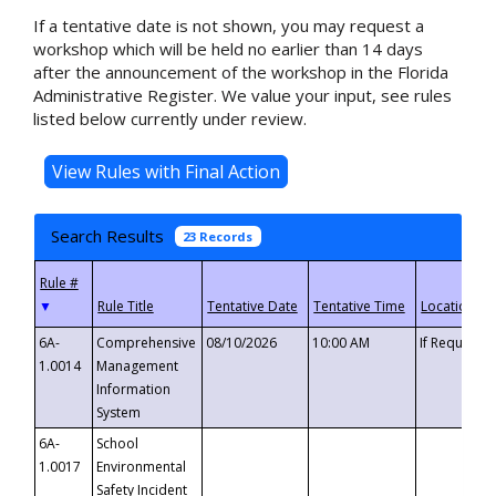
If a tentative date is not shown, you may request a
workshop which will be held no earlier than 14 days
after the announcement of the workshop in the Florida
Administrative Register. We value your input, see rules
listed below currently under review.
Search Results
23 Records
▼
6A-
Comprehensive
08/10/2026
10:00 AM
If Requeste
1.0014
Management
Information
System
6A-
School
1.0017
Environmental
Safety Incident