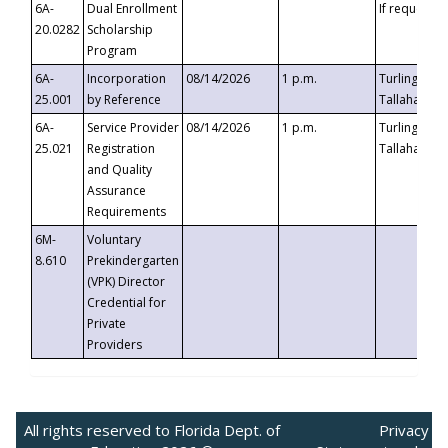
6A-
Dual Enrollment
If requested
20.0282
Scholarship
Program
6A-
Incorporation
08/14/2026
1 p.m.
Turlington B
25.001
by Reference
Tallahassee,
6A-
Service Provider
08/14/2026
1 p.m.
Turlington B
25.021
Registration
Tallahassee,
and Quality
Assurance
Requirements
6M-
Voluntary
8.610
Prekindergarten
(VPK) Director
Credential for
Private
Providers
All rights reserved to Florida Dept. of
Privacy