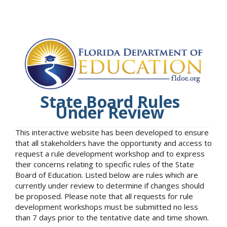
State Board Rules
Under Review
This interactive website has been developed to ensure
that all stakeholders have the opportunity and access to
request a rule development workshop and to express
their concerns relating to specific rules of the State
Board of Education. Listed below are rules which are
currently under review to determine if changes should
be proposed. Please note that all requests for rule
development workshops must be submitted no less
than 7 days prior to the tentative date and time shown.