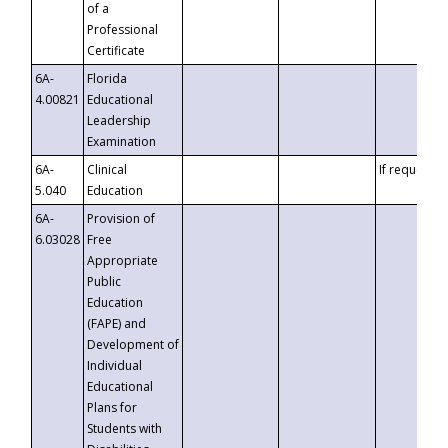
of a
Professional
Certificate
6A-
Florida
4.00821
Educational
Leadership
Examination
6A-
Clinical
If requested
5.040
Education
6A-
Provision of
6.03028
Free
Appropriate
Public
Education
(FAPE) and
Development of
Individual
Educational
Plans for
Students with