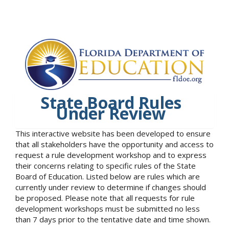
State Board Rules
Under Review
This interactive website has been developed to ensure
that all stakeholders have the opportunity and access to
request a rule development workshop and to express
their concerns relating to specific rules of the State
Board of Education. Listed below are rules which are
currently under review to determine if changes should
be proposed. Please note that all requests for rule
development workshops must be submitted no less
than 7 days prior to the tentative date and time shown.