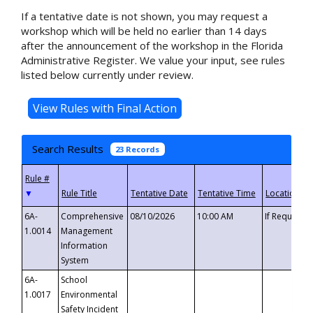
If a tentative date is not shown, you may request a
workshop which will be held no earlier than 14 days
after the announcement of the workshop in the Florida
Administrative Register. We value your input, see rules
listed below currently under review.
Search Results
23 Records
▼
6A-
Comprehensive
08/10/2026
10:00 AM
If Requeste
1.0014
Management
Information
System
6A-
School
1.0017
Environmental
Safety Incident