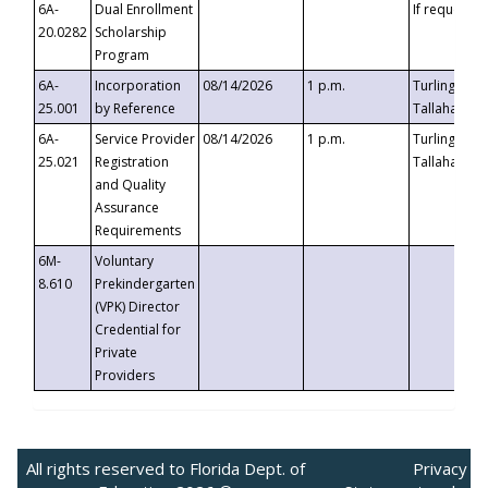
6A-
Dual Enrollment
If requested
20.0282
Scholarship
Program
6A-
Incorporation
08/14/2026
1 p.m.
Turlington B
25.001
by Reference
Tallahassee,
6A-
Service Provider
08/14/2026
1 p.m.
Turlington B
25.021
Registration
Tallahassee,
and Quality
Assurance
Requirements
6M-
Voluntary
8.610
Prekindergarten
(VPK) Director
Credential for
Private
Providers
All rights reserved to Florida Dept. of
Privacy