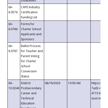
Disabilities
6A-
CAPE Industry
6.0576
Certification
Funding List
6A-
Forms for
6.0786
Charter School
Applicants and
Sponsors
6A-
Ballot Process
6.0787
for Teacher and
Parent Voting
for Charter
School
Conversion
Status
6A-
District
08/18/2026
10:00 AM
https://eve
10.0246
Postsecondary
7ad2-4249-
Career and
4173-8c1c-
Technical
source=cop
Education