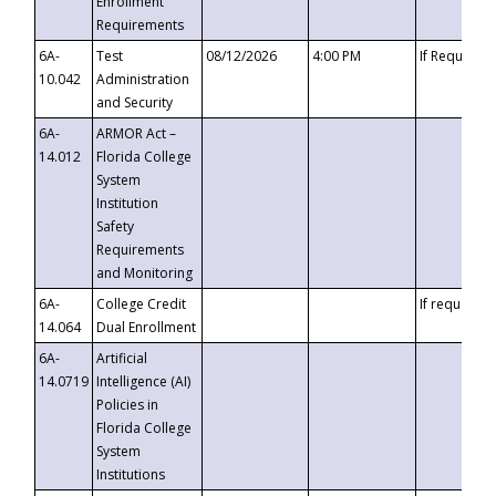
Enrollment
Requirements
6A-
Test
08/12/2026
4:00 PM
If Requeste
10.042
Administration
and Security
6A-
ARMOR Act –
14.012
Florida College
System
Institution
Safety
Requirements
and Monitoring
6A-
College Credit
If requested
14.064
Dual Enrollment
6A-
Artificial
14.0719
Intelligence (AI)
Policies in
Florida College
System
Institutions