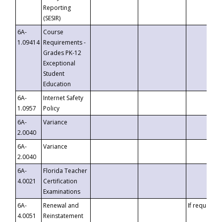
Reporting
(SESIR)
6A-
Course
1.09414
Requirements -
Grades PK-12
Exceptional
Student
Education
6A-
Internet Safety
1.0957
Policy
6A-
Variance
2.0040
6A-
Variance
2.0040
6A-
Florida Teacher
4.0021
Certification
Examinations
6A-
Renewal and
If requested
4.0051
Reinstatement