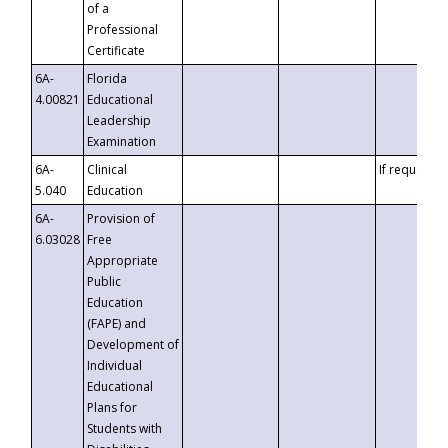
of a
Professional
Certificate
6A-
Florida
4.00821
Educational
Leadership
Examination
6A-
Clinical
If requested
5.040
Education
6A-
Provision of
6.03028
Free
Appropriate
Public
Education
(FAPE) and
Development of
Individual
Educational
Plans for
Students with