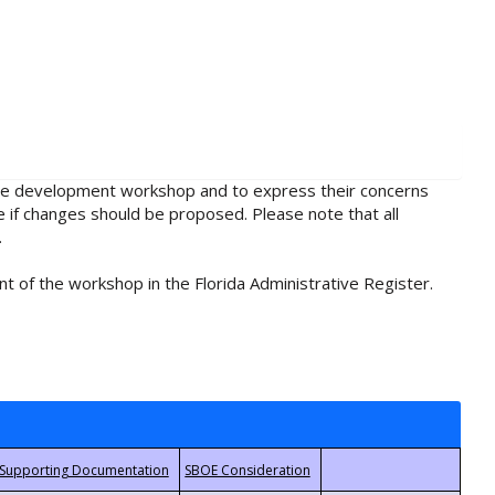
rule development workshop and to express their concerns
e if changes should be proposed. Please note that all
.
t of the workshop in the Florida Administrative Register.