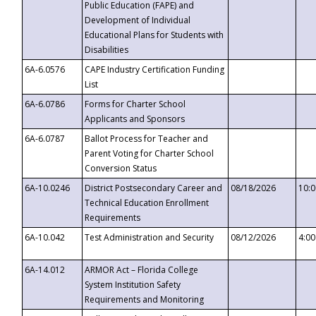
Public Education (FAPE) and
Development of Individual
Educational Plans for Students with
Disabilities
6A-6.0576
CAPE Industry Certification Funding
List
6A-6.0786
Forms for Charter School
Applicants and Sponsors
6A-6.0787
Ballot Process for Teacher and
Parent Voting for Charter School
Conversion Status
6A-10.0246
District Postsecondary Career and
08/18/2026
10:
Technical Education Enrollment
Requirements
6A-10.042
Test Administration and Security
08/12/2026
4:0
6A-14.012
ARMOR Act – Florida College
System Institution Safety
Requirements and Monitoring