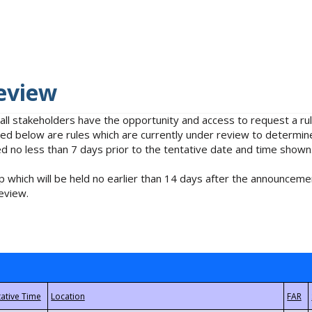
eview
 all stakeholders have the opportunity and access to request a 
isted below are rules which are currently under review to determin
no less than 7 days prior to the tentative date and time shown
 which will be held no earlier than 14 days after the announcemen
eview.