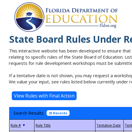
State Board Rules Under R
This interactive website has been developed to ensure that
relating to specific rules of the State Board of Education. L
requests for rule development workshops must be submitted 
If a tentative date is not shown, you may request a workshop
We value your input, see rules listed below currently under r
Search Results
23 Records
▼