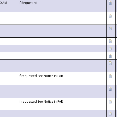
00 AM
If Requested
If requested See Notice in FAR
If requested See Notice in FAR