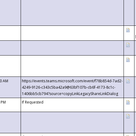
00 AM
https://events.teams.microsoft.com/event/f78b854d-7ad2-
4249-9126-c343c5ba42a9@63bf107b-cb6f-4173-8c1c-
1406bb5cb794?source=copyLinkLegacyShareLinkDialog
0 PM
If Requested