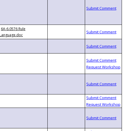
6A-6.0576 Rule
Language.doc