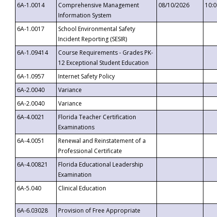
6A-1.0014
Comprehensive Management
08/10/2026
10:
Information System
6A-1.0017
School Environmental Safety
Incident Reporting (SESIR)
6A-1.09414
Course Requirements - Grades PK-
12 Exceptional Student Education
6A-1.0957
Internet Safety Policy
6A-2.0040
Variance
6A-2.0040
Variance
6A-4.0021
Florida Teacher Certification
Examinations
6A-4.0051
Renewal and Reinstatement of a
Professional Certificate
6A-4.00821
Florida Educational Leadership
Examination
6A-5.040
Clinical Education
6A-6.03028
Provision of Free Appropriate