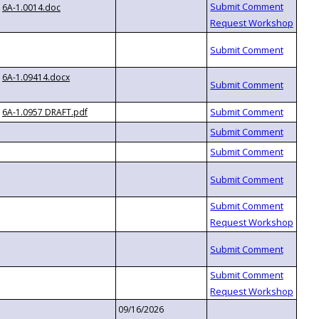
6A-1.0014.doc
6A-1.09414.docx
6A-1.0957 DRAFT.pdf
09/16/2026