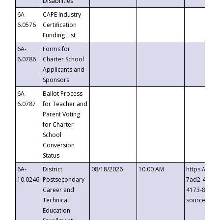
Disabilities
6A-
CAPE Industry
6.0576
Certification
Funding List
6A-
Forms for
6.0786
Charter School
Applicants and
Sponsors
6A-
Ballot Process
6.0787
for Teacher and
Parent Voting
for Charter
School
Conversion
Status
6A-
District
08/18/2026
10:00 AM
https://eve
10.0246
Postsecondary
7ad2-4249-
Career and
4173-8c1c-
Technical
source=cop
Education