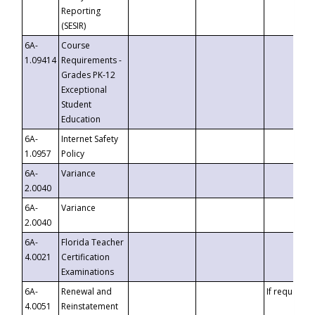
Reporting
(SESIR)
6A-
Course
1.09414
Requirements -
Grades PK-12
Exceptional
Student
Education
6A-
Internet Safety
1.0957
Policy
6A-
Variance
2.0040
6A-
Variance
2.0040
6A-
Florida Teacher
4.0021
Certification
Examinations
6A-
Renewal and
If requested
4.0051
Reinstatement