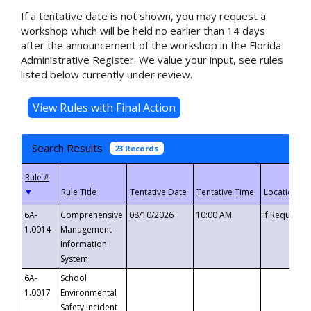
If a tentative date is not shown, you may request a
workshop which will be held no earlier than 14 days
after the announcement of the workshop in the Florida
Administrative Register. We value your input, see rules
listed below currently under review.
Search Results
23 Records
▼
6A-
Comprehensive
08/10/2026
10:00 AM
If Requeste
1.0014
Management
Information
System
6A-
School
1.0017
Environmental
Safety Incident