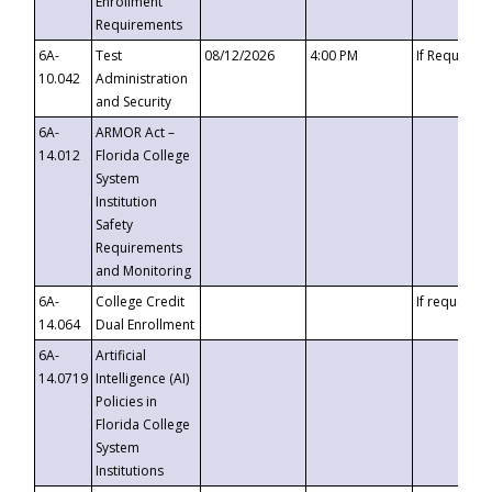
Enrollment
Requirements
6A-
Test
08/12/2026
4:00 PM
If Requeste
10.042
Administration
and Security
6A-
ARMOR Act –
14.012
Florida College
System
Institution
Safety
Requirements
and Monitoring
6A-
College Credit
If requested
14.064
Dual Enrollment
6A-
Artificial
14.0719
Intelligence (AI)
Policies in
Florida College
System
Institutions