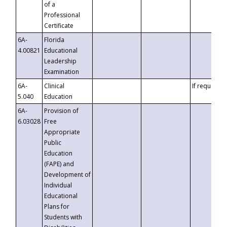
of a
Professional
Certificate
6A-
Florida
4.00821
Educational
Leadership
Examination
6A-
Clinical
If requested
5.040
Education
6A-
Provision of
6.03028
Free
Appropriate
Public
Education
(FAPE) and
Development of
Individual
Educational
Plans for
Students with