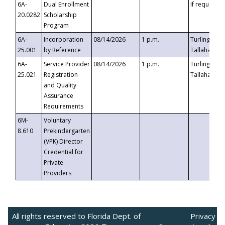
6A-
Dual Enrollment
If requested
20.0282
Scholarship
Program
6A-
Incorporation
08/14/2026
1 p.m.
Turlington B
25.001
by Reference
Tallahassee,
6A-
Service Provider
08/14/2026
1 p.m.
Turlington B
25.021
Registration
Tallahassee,
and Quality
Assurance
Requirements
6M-
Voluntary
8.610
Prekindergarten
(VPK) Director
Credential for
Private
Providers
All rights reserved to Florida Dept. of
Privacy