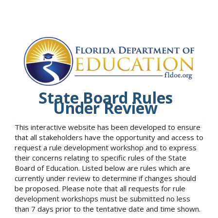
State Board Rules
Under Review
This interactive website has been developed to ensure
that all stakeholders have the opportunity and access to
request a rule development workshop and to express
their concerns relating to specific rules of the State
Board of Education. Listed below are rules which are
currently under review to determine if changes should
be proposed. Please note that all requests for rule
development workshops must be submitted no less
than 7 days prior to the tentative date and time shown.