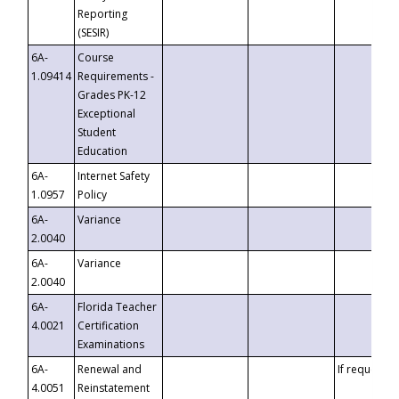
Reporting
(SESIR)
6A-
Course
1.09414
Requirements -
Grades PK-12
Exceptional
Student
Education
6A-
Internet Safety
1.0957
Policy
6A-
Variance
2.0040
6A-
Variance
2.0040
6A-
Florida Teacher
4.0021
Certification
Examinations
6A-
Renewal and
If requested
4.0051
Reinstatement