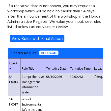
If a tentative date is not shown, you may request a
workshop which will be held no earlier than 14 days
after the announcement of the workshop in the Florida
Administrative Register. We value your input, see rules
listed below currently under review.
Search Results
23 Records
▼
6A-
Comprehensive
08/10/2026
10:00 AM
If Requeste
1.0014
Management
Information
System
6A-
School
1.0017
Environmental
Safety Incident