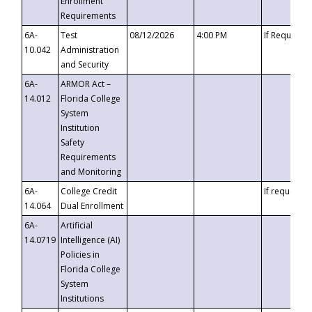
Enrollment
Requirements
6A-
Test
08/12/2026
4:00 PM
If Requeste
10.042
Administration
and Security
6A-
ARMOR Act –
14.012
Florida College
System
Institution
Safety
Requirements
and Monitoring
6A-
College Credit
If requested
14.064
Dual Enrollment
6A-
Artificial
14.0719
Intelligence (AI)
Policies in
Florida College
System
Institutions