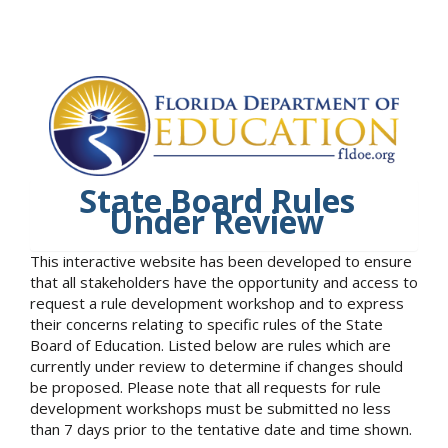
State Board Rules
Under Review
This interactive website has been developed to ensure
that all stakeholders have the opportunity and access to
request a rule development workshop and to express
their concerns relating to specific rules of the State
Board of Education. Listed below are rules which are
currently under review to determine if changes should
be proposed. Please note that all requests for rule
development workshops must be submitted no less
than 7 days prior to the tentative date and time shown.