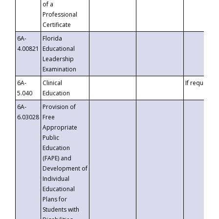
of a
Professional
Certificate
6A-
Florida
4.00821
Educational
Leadership
Examination
6A-
Clinical
If requested
5.040
Education
6A-
Provision of
6.03028
Free
Appropriate
Public
Education
(FAPE) and
Development of
Individual
Educational
Plans for
Students with