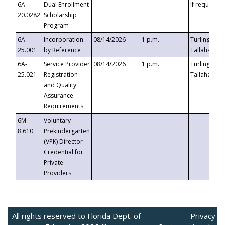
6A-
Dual Enrollment
If requested
20.0282
Scholarship
Program
6A-
Incorporation
08/14/2026
1 p.m.
Turlington B
25.001
by Reference
Tallahassee,
6A-
Service Provider
08/14/2026
1 p.m.
Turlington B
25.021
Registration
Tallahassee,
and Quality
Assurance
Requirements
6M-
Voluntary
8.610
Prekindergarten
(VPK) Director
Credential for
Private
Providers
All rights reserved to Florida Dept. of
Privacy