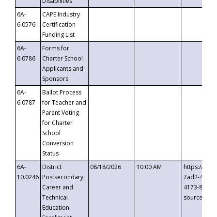
Disabilities
6A-
CAPE Industry
6.0576
Certification
Funding List
6A-
Forms for
6.0786
Charter School
Applicants and
Sponsors
6A-
Ballot Process
6.0787
for Teacher and
Parent Voting
for Charter
School
Conversion
Status
6A-
District
08/18/2026
10:00 AM
https://eve
10.0246
Postsecondary
7ad2-4249-
Career and
4173-8c1c-
Technical
source=cop
Education