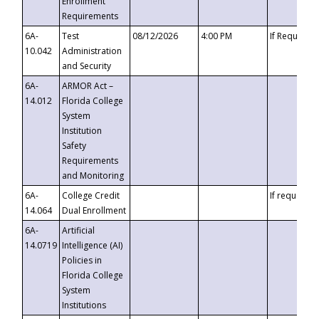
Enrollment
Requirements
6A-
Test
08/12/2026
4:00 PM
If Requeste
10.042
Administration
and Security
6A-
ARMOR Act –
14.012
Florida College
System
Institution
Safety
Requirements
and Monitoring
6A-
College Credit
If requested
14.064
Dual Enrollment
6A-
Artificial
14.0719
Intelligence (AI)
Policies in
Florida College
System
Institutions