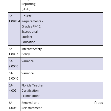
Reporting
(SESIR)
6A-
Course
1.09414
Requirements -
Grades PK-12
Exceptional
Student
Education
6A-
Internet Safety
1.0957
Policy
6A-
Variance
2.0040
6A-
Variance
2.0040
6A-
Florida Teacher
4.0021
Certification
Examinations
6A-
Renewal and
If requested
4.0051
Reinstatement