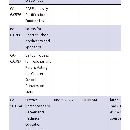
Disabilities
6A-
CAPE Industry
6.0576
Certification
Funding List
6A-
Forms for
6.0786
Charter School
Applicants and
Sponsors
6A-
Ballot Process
6.0787
for Teacher and
Parent Voting
for Charter
School
Conversion
Status
6A-
District
08/18/2026
10:00 AM
https://eve
10.0246
Postsecondary
7ad2-4249-
Career and
4173-8c1c-
Technical
source=cop
Education