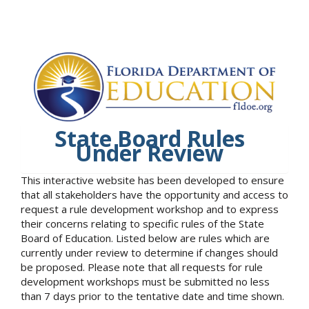
State Board Rules
Under Review
This interactive website has been developed to ensure
that all stakeholders have the opportunity and access to
request a rule development workshop and to express
their concerns relating to specific rules of the State
Board of Education. Listed below are rules which are
currently under review to determine if changes should
be proposed. Please note that all requests for rule
development workshops must be submitted no less
than 7 days prior to the tentative date and time shown.