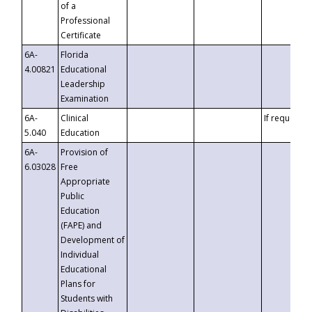
of a
Professional
Certificate
6A-
Florida
4.00821
Educational
Leadership
Examination
6A-
Clinical
If requested
5.040
Education
6A-
Provision of
6.03028
Free
Appropriate
Public
Education
(FAPE) and
Development of
Individual
Educational
Plans for
Students with