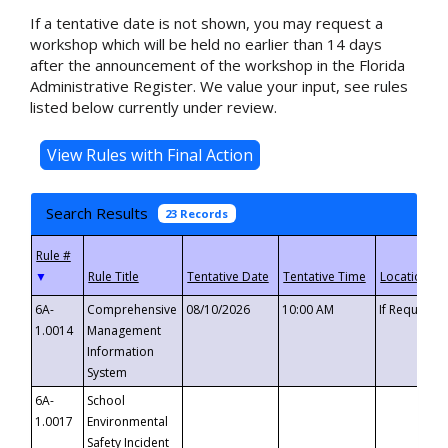
If a tentative date is not shown, you may request a
workshop which will be held no earlier than 14 days
after the announcement of the workshop in the Florida
Administrative Register. We value your input, see rules
listed below currently under review.
Search Results
23 Records
▼
6A-
Comprehensive
08/10/2026
10:00 AM
If Requeste
1.0014
Management
Information
System
6A-
School
1.0017
Environmental
Safety Incident