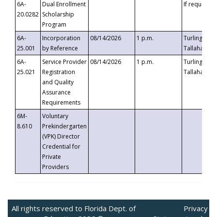
6A-
Dual Enrollment
If requested
20.0282
Scholarship
Program
6A-
Incorporation
08/14/2026
1 p.m.
Turlington B
25.001
by Reference
Tallahassee,
6A-
Service Provider
08/14/2026
1 p.m.
Turlington B
25.021
Registration
Tallahassee,
and Quality
Assurance
Requirements
6M-
Voluntary
8.610
Prekindergarten
(VPK) Director
Credential for
Private
Providers
All rights reserved to Florida Dept. of
Privacy