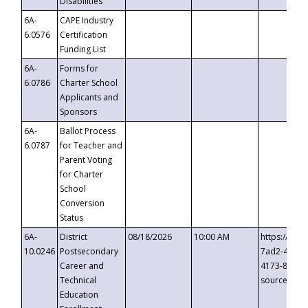
Disabilities
6A-
CAPE Industry
6.0576
Certification
Funding List
6A-
Forms for
6.0786
Charter School
Applicants and
Sponsors
6A-
Ballot Process
6.0787
for Teacher and
Parent Voting
for Charter
School
Conversion
Status
6A-
District
08/18/2026
10:00 AM
https://eve
10.0246
Postsecondary
7ad2-4249-
Career and
4173-8c1c-
Technical
source=cop
Education