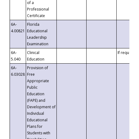
of a
Professional
Certificate
6A-
Florida
4.00821
Educational
Leadership
Examination
6A-
Clinical
If requested
5.040
Education
6A-
Provision of
6.03028
Free
Appropriate
Public
Education
(FAPE) and
Development of
Individual
Educational
Plans for
Students with