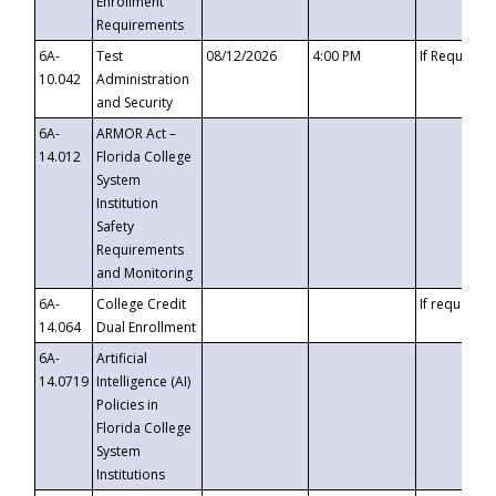
Enrollment
Requirements
6A-
Test
08/12/2026
4:00 PM
If Requeste
10.042
Administration
and Security
6A-
ARMOR Act –
14.012
Florida College
System
Institution
Safety
Requirements
and Monitoring
6A-
College Credit
If requested
14.064
Dual Enrollment
6A-
Artificial
14.0719
Intelligence (AI)
Policies in
Florida College
System
Institutions