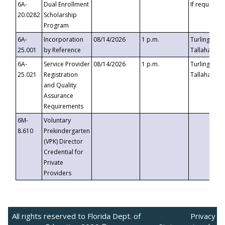
6A-
Dual Enrollment
If requested
20.0282
Scholarship
Program
6A-
Incorporation
08/14/2026
1 p.m.
Turlington B
25.001
by Reference
Tallahassee,
6A-
Service Provider
08/14/2026
1 p.m.
Turlington B
25.021
Registration
Tallahassee,
and Quality
Assurance
Requirements
6M-
Voluntary
8.610
Prekindergarten
(VPK) Director
Credential for
Private
Providers
All rights reserved to Florida Dept. of
Privacy