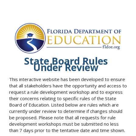
State Board Rules
Under Review
This interactive website has been developed to ensure
that all stakeholders have the opportunity and access to
request a rule development workshop and to express
their concerns relating to specific rules of the State
Board of Education. Listed below are rules which are
currently under review to determine if changes should
be proposed. Please note that all requests for rule
development workshops must be submitted no less
than 7 days prior to the tentative date and time shown.