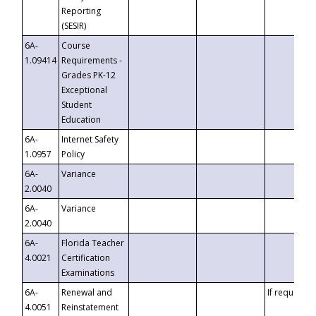
Reporting
(SESIR)
6A-
Course
1.09414
Requirements -
Grades PK-12
Exceptional
Student
Education
6A-
Internet Safety
1.0957
Policy
6A-
Variance
2.0040
6A-
Variance
2.0040
6A-
Florida Teacher
4.0021
Certification
Examinations
6A-
Renewal and
If requested
4.0051
Reinstatement