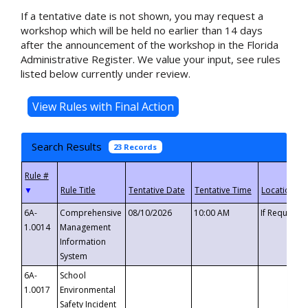
If a tentative date is not shown, you may request a
workshop which will be held no earlier than 14 days
after the announcement of the workshop in the Florida
Administrative Register. We value your input, see rules
listed below currently under review.
Search Results
23 Records
▼
6A-
Comprehensive
08/10/2026
10:00 AM
If Requeste
1.0014
Management
Information
System
6A-
School
1.0017
Environmental
Safety Incident