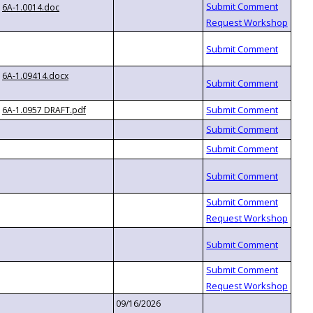
6A-1.0014.doc
6A-1.09414.docx
6A-1.0957 DRAFT.pdf
09/16/2026