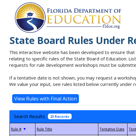
State Board Rules Under R
This interactive website has been developed to ensure that
relating to specific rules of the State Board of Education. L
requests for rule development workshops must be submitted 
If a tentative date is not shown, you may request a workshop
We value your input, see rules listed below currently under r
Search Results
23 Records
▼