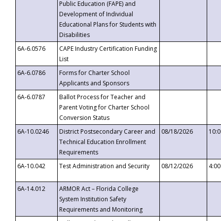
Public Education (FAPE) and
Development of Individual
Educational Plans for Students with
Disabilities
6A-6.0576
CAPE Industry Certification Funding
List
6A-6.0786
Forms for Charter School
Applicants and Sponsors
6A-6.0787
Ballot Process for Teacher and
Parent Voting for Charter School
Conversion Status
6A-10.0246
District Postsecondary Career and
08/18/2026
10:
Technical Education Enrollment
Requirements
6A-10.042
Test Administration and Security
08/12/2026
4:0
6A-14.012
ARMOR Act – Florida College
System Institution Safety
Requirements and Monitoring