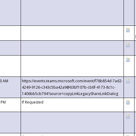
00 AM
https://events.teams.microsoft.com/event/f78b854d-7ad2-
4249-9126-c343c5ba42a9@63bf107b-cb6f-4173-8c1c-
1406bb5cb794?source=copyLinkLegacyShareLinkDialog
0 PM
If Requested