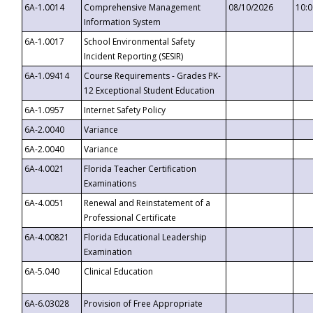
6A-1.0014
Comprehensive Management
08/10/2026
10:
Information System
6A-1.0017
School Environmental Safety
Incident Reporting (SESIR)
6A-1.09414
Course Requirements - Grades PK-
12 Exceptional Student Education
6A-1.0957
Internet Safety Policy
6A-2.0040
Variance
6A-2.0040
Variance
6A-4.0021
Florida Teacher Certification
Examinations
6A-4.0051
Renewal and Reinstatement of a
Professional Certificate
6A-4.00821
Florida Educational Leadership
Examination
6A-5.040
Clinical Education
6A-6.03028
Provision of Free Appropriate