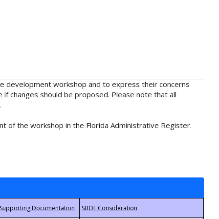
rule development workshop and to express their concerns
e if changes should be proposed. Please note that all
.
t of the workshop in the Florida Administrative Register.