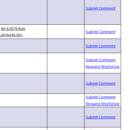
6A-6.0576 Rule
Language.doc