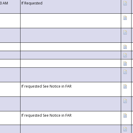
00 AM
If Requested
If requested See Notice in FAR
If requested See Notice in FAR