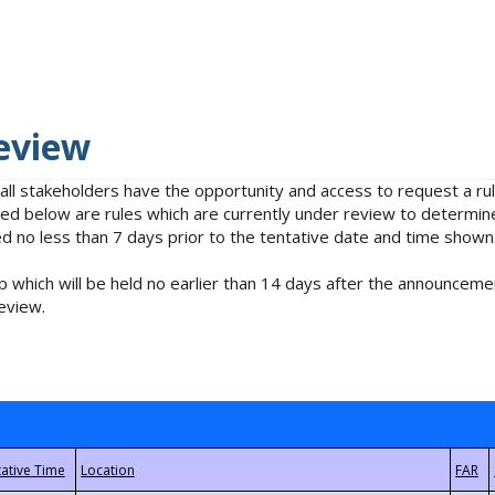
eview
 all stakeholders have the opportunity and access to request a 
isted below are rules which are currently under review to determin
no less than 7 days prior to the tentative date and time shown
 which will be held no earlier than 14 days after the announcemen
eview.