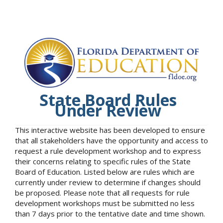
State Board Rules
Under Review
This interactive website has been developed to ensure
that all stakeholders have the opportunity and access to
request a rule development workshop and to express
their concerns relating to specific rules of the State
Board of Education. Listed below are rules which are
currently under review to determine if changes should
be proposed. Please note that all requests for rule
development workshops must be submitted no less
than 7 days prior to the tentative date and time shown.