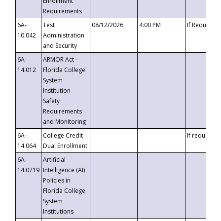
Enrollment
Requirements
6A-
Test
08/12/2026
4:00 PM
If Requeste
10.042
Administration
and Security
6A-
ARMOR Act –
14.012
Florida College
System
Institution
Safety
Requirements
and Monitoring
6A-
College Credit
If requested
14.064
Dual Enrollment
6A-
Artificial
14.0719
Intelligence (AI)
Policies in
Florida College
System
Institutions