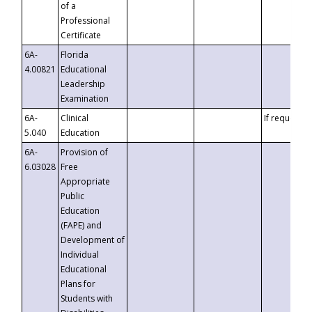
of a
Professional
Certificate
6A-
Florida
4.00821
Educational
Leadership
Examination
6A-
Clinical
If requested
5.040
Education
6A-
Provision of
6.03028
Free
Appropriate
Public
Education
(FAPE) and
Development of
Individual
Educational
Plans for
Students with