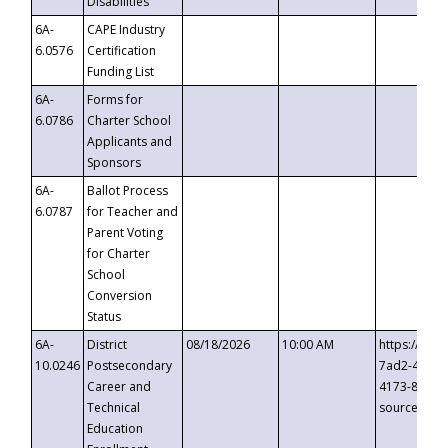
Disabilities
6A-
CAPE Industry
6.0576
Certification
Funding List
6A-
Forms for
6.0786
Charter School
Applicants and
Sponsors
6A-
Ballot Process
6.0787
for Teacher and
Parent Voting
for Charter
School
Conversion
Status
6A-
District
08/18/2026
10:00 AM
https://eve
10.0246
Postsecondary
7ad2-4249-
Career and
4173-8c1c-
Technical
source=cop
Education