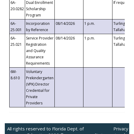
6A-
Dual Enrollment
If requested
20.0282
Scholarship
Program
6A-
Incorporation
08/14/2026
1 p.m.
Turlington B
25.001
by Reference
Tallahassee,
6A-
Service Provider
08/14/2026
1 p.m.
Turlington B
25.021
Registration
Tallahassee,
and Quality
Assurance
Requirements
6M-
Voluntary
8.610
Prekindergarten
(VPK) Director
Credential for
Private
Providers
All rights reserved to Florida Dept. of
Privacy