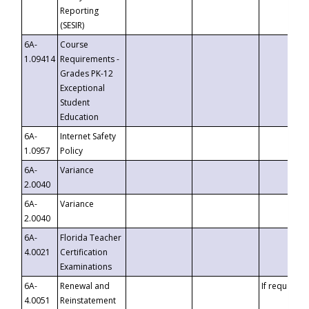
Reporting
(SESIR)
6A-
Course
1.09414
Requirements -
Grades PK-12
Exceptional
Student
Education
6A-
Internet Safety
1.0957
Policy
6A-
Variance
2.0040
6A-
Variance
2.0040
6A-
Florida Teacher
4.0021
Certification
Examinations
6A-
Renewal and
If requested
4.0051
Reinstatement