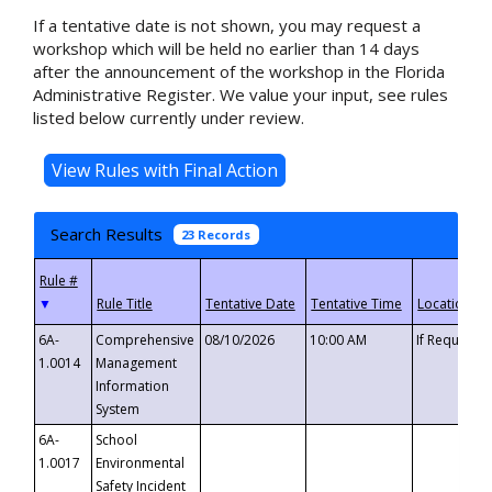
If a tentative date is not shown, you may request a
workshop which will be held no earlier than 14 days
after the announcement of the workshop in the Florida
Administrative Register. We value your input, see rules
listed below currently under review.
Search Results
23 Records
▼
6A-
Comprehensive
08/10/2026
10:00 AM
If Requeste
1.0014
Management
Information
System
6A-
School
1.0017
Environmental
Safety Incident