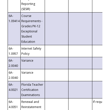
Reporting
(SESIR)
6A-
Course
1.09414
Requirements -
Grades PK-12
Exceptional
Student
Education
6A-
Internet Safety
1.0957
Policy
6A-
Variance
2.0040
6A-
Variance
2.0040
6A-
Florida Teacher
4.0021
Certification
Examinations
6A-
Renewal and
If requested
4.0051
Reinstatement