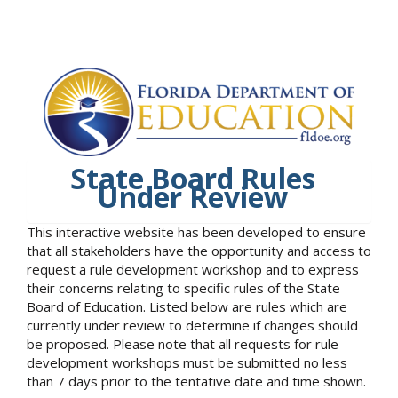
State Board Rules
Under Review
This interactive website has been developed to ensure
that all stakeholders have the opportunity and access to
request a rule development workshop and to express
their concerns relating to specific rules of the State
Board of Education. Listed below are rules which are
currently under review to determine if changes should
be proposed. Please note that all requests for rule
development workshops must be submitted no less
than 7 days prior to the tentative date and time shown.