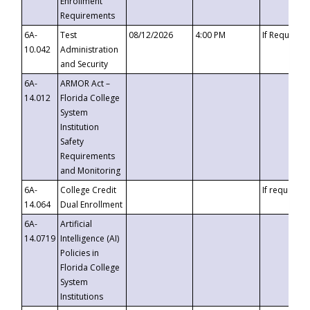
Enrollment
Requirements
6A-
Test
08/12/2026
4:00 PM
If Requeste
10.042
Administration
and Security
6A-
ARMOR Act –
14.012
Florida College
System
Institution
Safety
Requirements
and Monitoring
6A-
College Credit
If requested
14.064
Dual Enrollment
6A-
Artificial
14.0719
Intelligence (AI)
Policies in
Florida College
System
Institutions