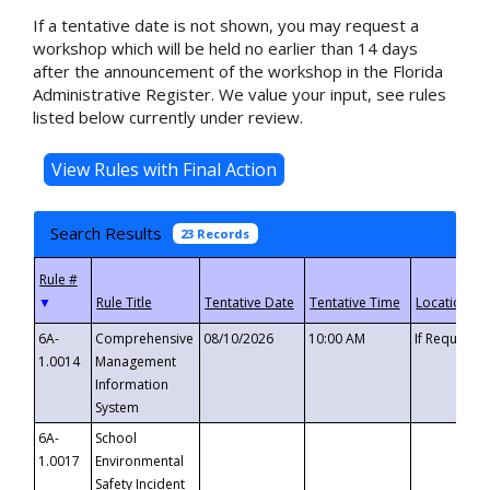
If a tentative date is not shown, you may request a
workshop which will be held no earlier than 14 days
after the announcement of the workshop in the Florida
Administrative Register. We value your input, see rules
listed below currently under review.
Search Results
23 Records
▼
6A-
Comprehensive
08/10/2026
10:00 AM
If Requeste
1.0014
Management
Information
System
6A-
School
1.0017
Environmental
Safety Incident