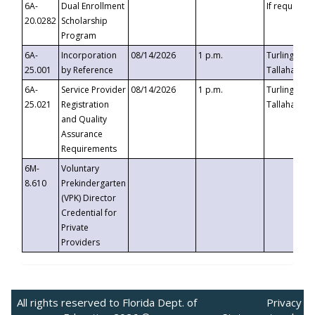
6A-
Dual Enrollment
If requested
20.0282
Scholarship
Program
6A-
Incorporation
08/14/2026
1 p.m.
Turlington B
25.001
by Reference
Tallahassee,
6A-
Service Provider
08/14/2026
1 p.m.
Turlington B
25.021
Registration
Tallahassee,
and Quality
Assurance
Requirements
6M-
Voluntary
8.610
Prekindergarten
(VPK) Director
Credential for
Private
Providers
All rights reserved to Florida Dept. of
Privacy