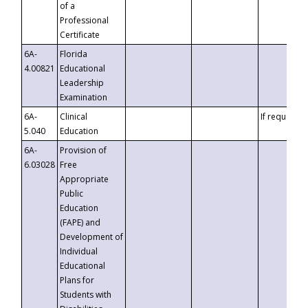
of a
Professional
Certificate
6A-
Florida
4.00821
Educational
Leadership
Examination
6A-
Clinical
If requested
5.040
Education
6A-
Provision of
6.03028
Free
Appropriate
Public
Education
(FAPE) and
Development of
Individual
Educational
Plans for
Students with