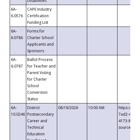
Disabilities
6A-
CAPE Industry
6.0576
Certification
Funding List
6A-
Forms for
6.0786
Charter School
Applicants and
Sponsors
6A-
Ballot Process
6.0787
for Teacher and
Parent Voting
for Charter
School
Conversion
Status
6A-
District
08/18/2026
10:00 AM
https://eve
10.0246
Postsecondary
7ad2-4249-
Career and
4173-8c1c-
Technical
source=cop
Education