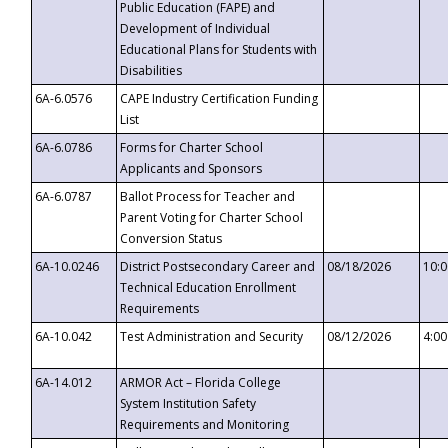
Public Education (FAPE) and
Development of Individual
Educational Plans for Students with
Disabilities
6A-6.0576
CAPE Industry Certification Funding
List
6A-6.0786
Forms for Charter School
Applicants and Sponsors
6A-6.0787
Ballot Process for Teacher and
Parent Voting for Charter School
Conversion Status
6A-10.0246
District Postsecondary Career and
08/18/2026
10:
Technical Education Enrollment
Requirements
6A-10.042
Test Administration and Security
08/12/2026
4:0
6A-14.012
ARMOR Act – Florida College
System Institution Safety
Requirements and Monitoring