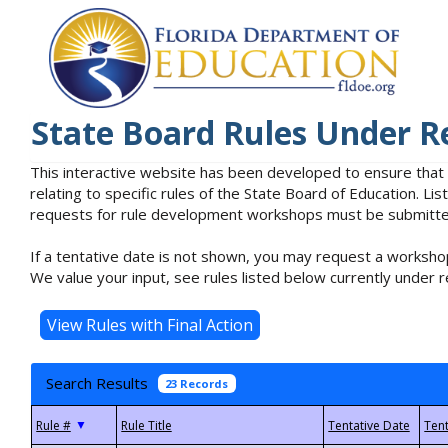
State Board Rules Under R
This interactive website has been developed to ensure that
relating to specific rules of the State Board of Education. L
requests for rule development workshops must be submitted 
If a tentative date is not shown, you may request a workshop
We value your input, see rules listed below currently under r
Search Results
23 Records
▼