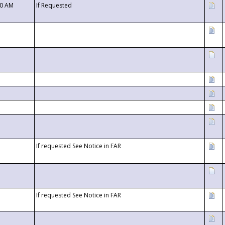
00 AM
If Requested
If requested See Notice in FAR
If requested See Notice in FAR