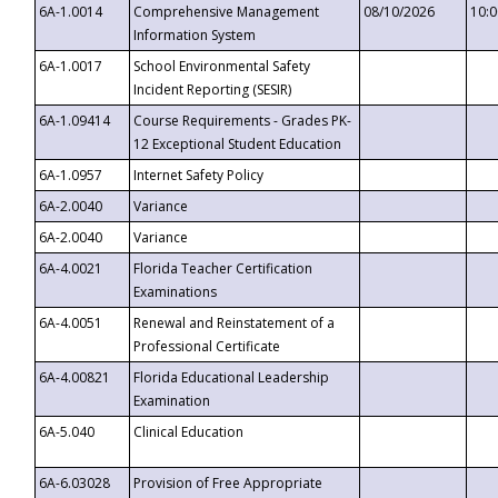
6A-1.0014
Comprehensive Management
08/10/2026
10:
Information System
6A-1.0017
School Environmental Safety
Incident Reporting (SESIR)
6A-1.09414
Course Requirements - Grades PK-
12 Exceptional Student Education
6A-1.0957
Internet Safety Policy
6A-2.0040
Variance
6A-2.0040
Variance
6A-4.0021
Florida Teacher Certification
Examinations
6A-4.0051
Renewal and Reinstatement of a
Professional Certificate
6A-4.00821
Florida Educational Leadership
Examination
6A-5.040
Clinical Education
6A-6.03028
Provision of Free Appropriate