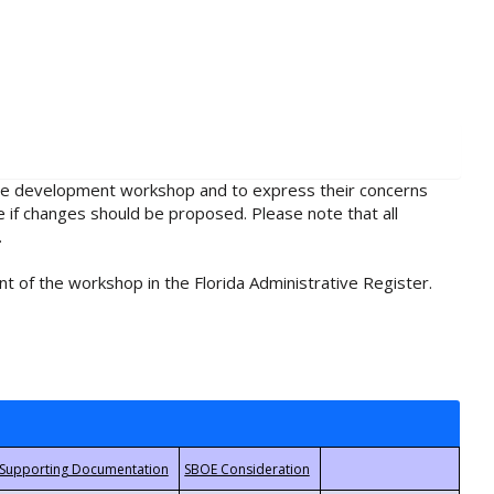
rule development workshop and to express their concerns
e if changes should be proposed. Please note that all
.
t of the workshop in the Florida Administrative Register.