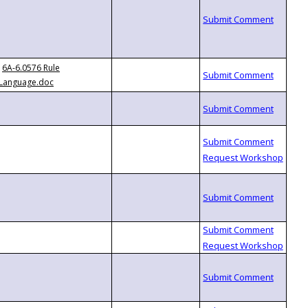
6A-6.0576 Rule
Language.doc