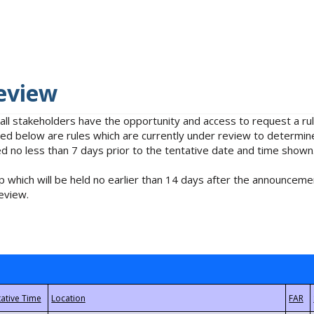
eview
 all stakeholders have the opportunity and access to request a 
isted below are rules which are currently under review to determin
no less than 7 days prior to the tentative date and time shown
 which will be held no earlier than 14 days after the announcemen
eview.