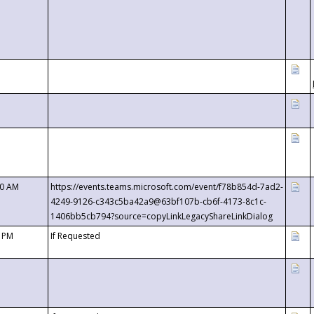
00 AM
https://events.teams.microsoft.com/event/f78b854d-7ad2-
4249-9126-c343c5ba42a9@63bf107b-cb6f-4173-8c1c-
1406bb5cb794?source=copyLinkLegacyShareLinkDialog
0 PM
If Requested