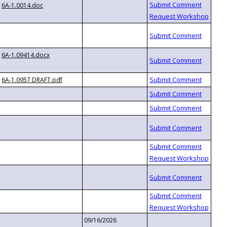
6A-1.0014.doc
6A-1.09414.docx
6A-1.0957 DRAFT.pdf
09/16/2026