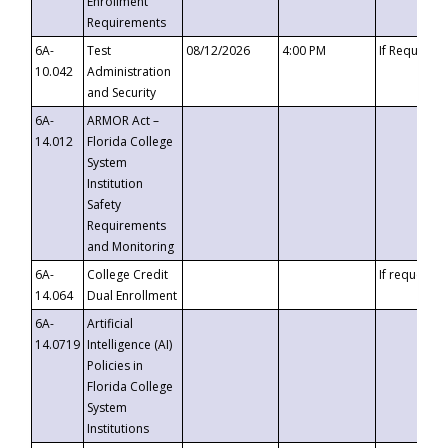
Enrollment
Requirements
6A-
Test
08/12/2026
4:00 PM
If Requeste
10.042
Administration
and Security
6A-
ARMOR Act –
14.012
Florida College
System
Institution
Safety
Requirements
and Monitoring
6A-
College Credit
If requested
14.064
Dual Enrollment
6A-
Artificial
14.0719
Intelligence (AI)
Policies in
Florida College
System
Institutions