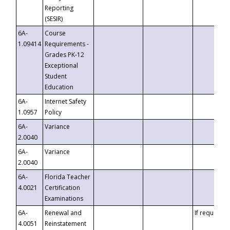
Reporting
(SESIR)
6A-
Course
1.09414
Requirements -
Grades PK-12
Exceptional
Student
Education
6A-
Internet Safety
1.0957
Policy
6A-
Variance
2.0040
6A-
Variance
2.0040
6A-
Florida Teacher
4.0021
Certification
Examinations
6A-
Renewal and
If requested
4.0051
Reinstatement