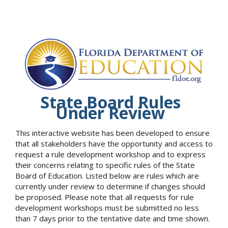
State Board Rules
Under Review
This interactive website has been developed to ensure
that all stakeholders have the opportunity and access to
request a rule development workshop and to express
their concerns relating to specific rules of the State
Board of Education. Listed below are rules which are
currently under review to determine if changes should
be proposed. Please note that all requests for rule
development workshops must be submitted no less
than 7 days prior to the tentative date and time shown.