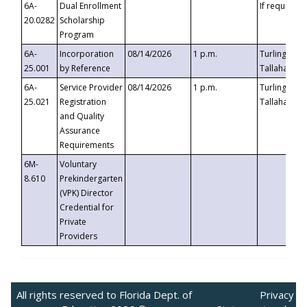
6A-
Dual Enrollment
If requested
20.0282
Scholarship
Program
6A-
Incorporation
08/14/2026
1 p.m.
Turlington B
25.001
by Reference
Tallahassee,
6A-
Service Provider
08/14/2026
1 p.m.
Turlington B
25.021
Registration
Tallahassee,
and Quality
Assurance
Requirements
6M-
Voluntary
8.610
Prekindergarten
(VPK) Director
Credential for
Private
Providers
All rights reserved to Florida Dept. of
Privacy