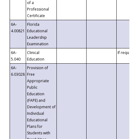
of a
Professional
Certificate
6A-
Florida
4.00821
Educational
Leadership
Examination
6A-
Clinical
If requested
5.040
Education
6A-
Provision of
6.03028
Free
Appropriate
Public
Education
(FAPE) and
Development of
Individual
Educational
Plans for
Students with