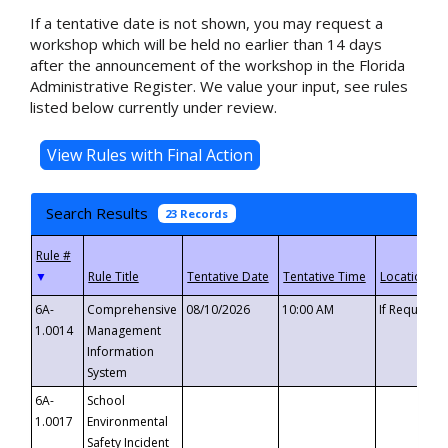
If a tentative date is not shown, you may request a
workshop which will be held no earlier than 14 days
after the announcement of the workshop in the Florida
Administrative Register. We value your input, see rules
listed below currently under review.
Search Results
23 Records
▼
6A-
Comprehensive
08/10/2026
10:00 AM
If Requeste
1.0014
Management
Information
System
6A-
School
1.0017
Environmental
Safety Incident