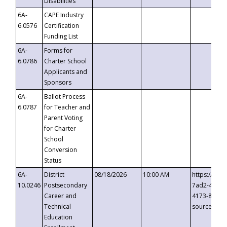
Disabilities
6A-
CAPE Industry
6.0576
Certification
Funding List
6A-
Forms for
6.0786
Charter School
Applicants and
Sponsors
6A-
Ballot Process
6.0787
for Teacher and
Parent Voting
for Charter
School
Conversion
Status
6A-
District
08/18/2026
10:00 AM
https://eve
10.0246
Postsecondary
7ad2-4249-
Career and
4173-8c1c-
Technical
source=cop
Education