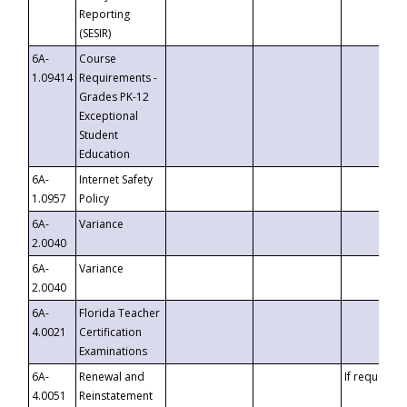
Reporting
(SESIR)
6A-
Course
1.09414
Requirements -
Grades PK-12
Exceptional
Student
Education
6A-
Internet Safety
1.0957
Policy
6A-
Variance
2.0040
6A-
Variance
2.0040
6A-
Florida Teacher
4.0021
Certification
Examinations
6A-
Renewal and
If requested
4.0051
Reinstatement