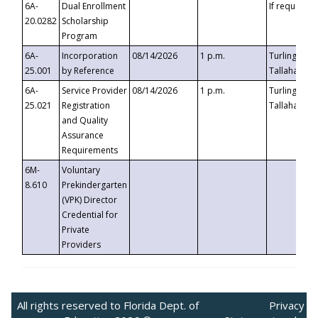
6A-
Dual Enrollment
If requested
20.0282
Scholarship
Program
6A-
Incorporation
08/14/2026
1 p.m.
Turlington B
25.001
by Reference
Tallahassee,
6A-
Service Provider
08/14/2026
1 p.m.
Turlington B
25.021
Registration
Tallahassee,
and Quality
Assurance
Requirements
6M-
Voluntary
8.610
Prekindergarten
(VPK) Director
Credential for
Private
Providers
All rights reserved to Florida Dept. of
Privacy