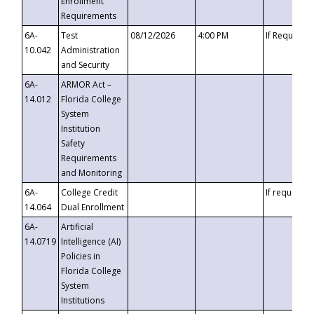
Enrollment
Requirements
6A-
Test
08/12/2026
4:00 PM
If Requeste
10.042
Administration
and Security
6A-
ARMOR Act –
14.012
Florida College
System
Institution
Safety
Requirements
and Monitoring
6A-
College Credit
If requested
14.064
Dual Enrollment
6A-
Artificial
14.0719
Intelligence (AI)
Policies in
Florida College
System
Institutions