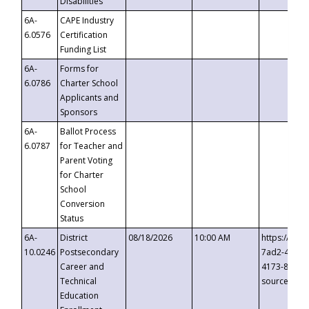
Disabilities
6A-
CAPE Industry
6.0576
Certification
Funding List
6A-
Forms for
6.0786
Charter School
Applicants and
Sponsors
6A-
Ballot Process
6.0787
for Teacher and
Parent Voting
for Charter
School
Conversion
Status
6A-
District
08/18/2026
10:00 AM
https://eve
10.0246
Postsecondary
7ad2-4249-
Career and
4173-8c1c-
Technical
source=cop
Education