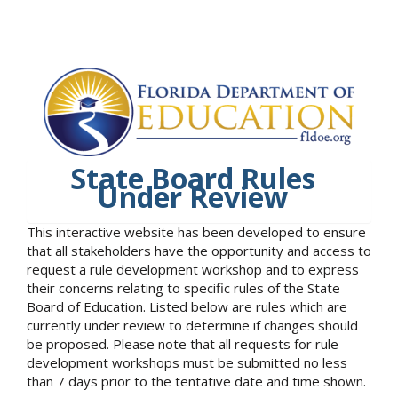
State Board Rules
Under Review
This interactive website has been developed to ensure
that all stakeholders have the opportunity and access to
request a rule development workshop and to express
their concerns relating to specific rules of the State
Board of Education. Listed below are rules which are
currently under review to determine if changes should
be proposed. Please note that all requests for rule
development workshops must be submitted no less
than 7 days prior to the tentative date and time shown.