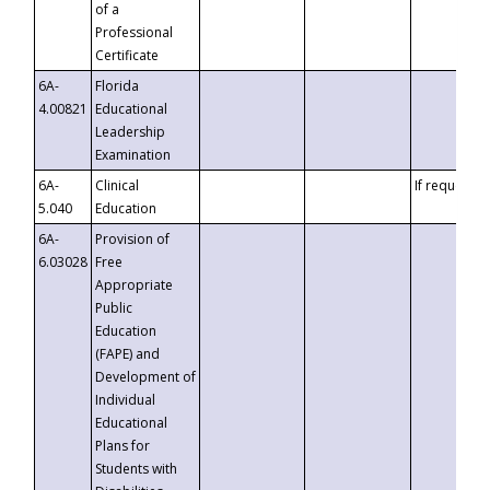
of a
Professional
Certificate
6A-
Florida
4.00821
Educational
Leadership
Examination
6A-
Clinical
If requested
5.040
Education
6A-
Provision of
6.03028
Free
Appropriate
Public
Education
(FAPE) and
Development of
Individual
Educational
Plans for
Students with