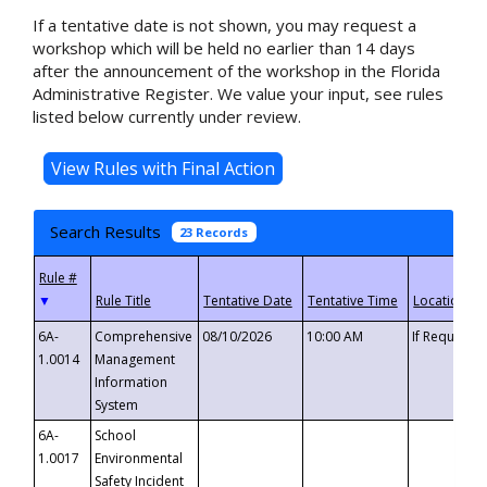
If a tentative date is not shown, you may request a
workshop which will be held no earlier than 14 days
after the announcement of the workshop in the Florida
Administrative Register. We value your input, see rules
listed below currently under review.
Search Results
23 Records
▼
6A-
Comprehensive
08/10/2026
10:00 AM
If Requeste
1.0014
Management
Information
System
6A-
School
1.0017
Environmental
Safety Incident