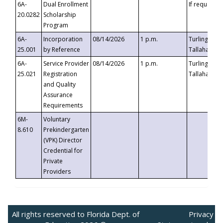
6A-
Dual Enrollment
If requested
20.0282
Scholarship
Program
6A-
Incorporation
08/14/2026
1 p.m.
Turlington B
25.001
by Reference
Tallahassee,
6A-
Service Provider
08/14/2026
1 p.m.
Turlington B
25.021
Registration
Tallahassee,
and Quality
Assurance
Requirements
6M-
Voluntary
8.610
Prekindergarten
(VPK) Director
Credential for
Private
Providers
All rights reserved to Florida Dept. of
Privacy