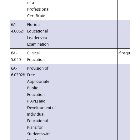
of a
Professional
Certificate
6A-
Florida
4.00821
Educational
Leadership
Examination
6A-
Clinical
If requested
5.040
Education
6A-
Provision of
6.03028
Free
Appropriate
Public
Education
(FAPE) and
Development of
Individual
Educational
Plans for
Students with