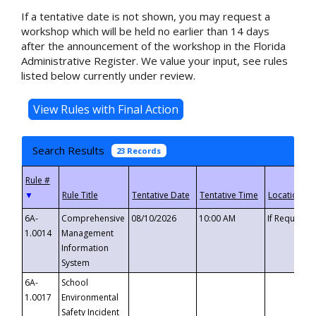
If a tentative date is not shown, you may request a
workshop which will be held no earlier than 14 days
after the announcement of the workshop in the Florida
Administrative Register. We value your input, see rules
listed below currently under review.
Search Results
23 Records
▼
6A-
Comprehensive
08/10/2026
10:00 AM
If Requeste
1.0014
Management
Information
System
6A-
School
1.0017
Environmental
Safety Incident