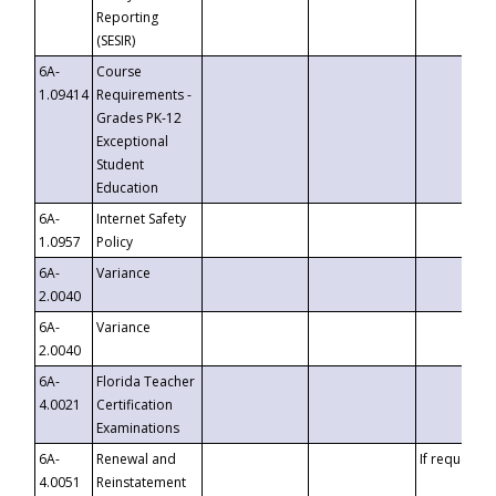
Reporting
(SESIR)
6A-
Course
1.09414
Requirements -
Grades PK-12
Exceptional
Student
Education
6A-
Internet Safety
1.0957
Policy
6A-
Variance
2.0040
6A-
Variance
2.0040
6A-
Florida Teacher
4.0021
Certification
Examinations
6A-
Renewal and
If requested
4.0051
Reinstatement