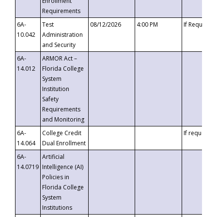
Enrollment
Requirements
6A-
Test
08/12/2026
4:00 PM
If Requeste
10.042
Administration
and Security
6A-
ARMOR Act –
14.012
Florida College
System
Institution
Safety
Requirements
and Monitoring
6A-
College Credit
If requested
14.064
Dual Enrollment
6A-
Artificial
14.0719
Intelligence (AI)
Policies in
Florida College
System
Institutions