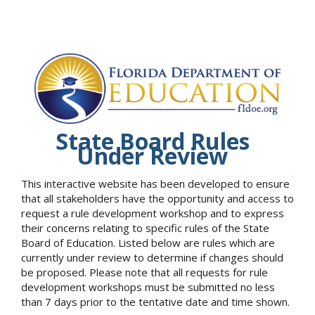
State Board Rules
Under Review
This interactive website has been developed to ensure
that all stakeholders have the opportunity and access to
request a rule development workshop and to express
their concerns relating to specific rules of the State
Board of Education. Listed below are rules which are
currently under review to determine if changes should
be proposed. Please note that all requests for rule
development workshops must be submitted no less
than 7 days prior to the tentative date and time shown.