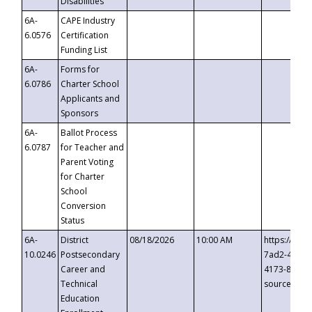
Disabilities
6A-
CAPE Industry
6.0576
Certification
Funding List
6A-
Forms for
6.0786
Charter School
Applicants and
Sponsors
6A-
Ballot Process
6.0787
for Teacher and
Parent Voting
for Charter
School
Conversion
Status
6A-
District
08/18/2026
10:00 AM
https://eve
10.0246
Postsecondary
7ad2-4249-
Career and
4173-8c1c-
Technical
source=cop
Education