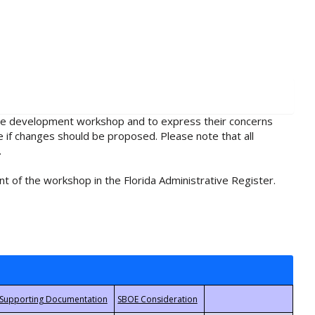
rule development workshop and to express their concerns
e if changes should be proposed. Please note that all
.
t of the workshop in the Florida Administrative Register.