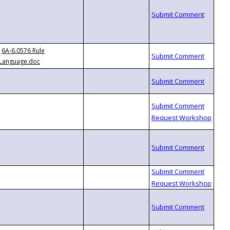
6A-6.0576 Rule
Language.doc