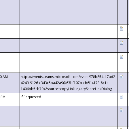
00 AM
https://events.teams.microsoft.com/event/f78b854d-7ad2-
4249-9126-c343c5ba42a9@63bf107b-cb6f-4173-8c1c-
1406bb5cb794?source=copyLinkLegacyShareLinkDialog
0 PM
If Requested