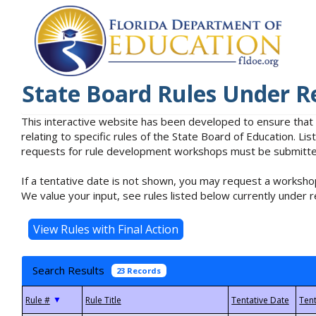
State Board Rules Under R
This interactive website has been developed to ensure that
relating to specific rules of the State Board of Education. L
requests for rule development workshops must be submitted 
If a tentative date is not shown, you may request a workshop
We value your input, see rules listed below currently under r
Search Results
23 Records
▼