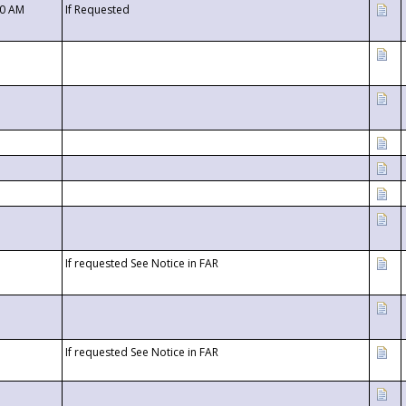
00 AM
If Requested
If requested See Notice in FAR
If requested See Notice in FAR