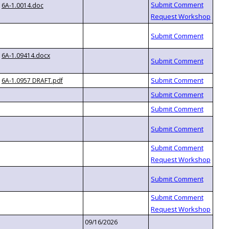
6A-1.0014.doc
6A-1.09414.docx
6A-1.0957 DRAFT.pdf
09/16/2026