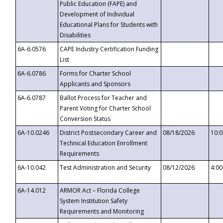
Public Education (FAPE) and
Development of Individual
Educational Plans for Students with
Disabilities
6A-6.0576
CAPE Industry Certification Funding
List
6A-6.0786
Forms for Charter School
Applicants and Sponsors
6A-6.0787
Ballot Process for Teacher and
Parent Voting for Charter School
Conversion Status
6A-10.0246
District Postsecondary Career and
08/18/2026
10:
Technical Education Enrollment
Requirements
6A-10.042
Test Administration and Security
08/12/2026
4:0
6A-14.012
ARMOR Act – Florida College
System Institution Safety
Requirements and Monitoring