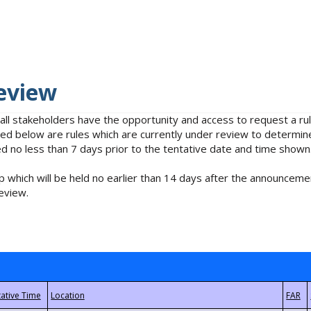
eview
 all stakeholders have the opportunity and access to request a 
isted below are rules which are currently under review to determin
no less than 7 days prior to the tentative date and time shown
 which will be held no earlier than 14 days after the announcemen
eview.