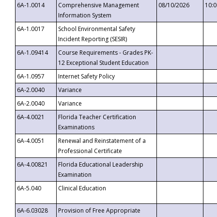
6A-1.0014
Comprehensive Management
08/10/2026
10:
Information System
6A-1.0017
School Environmental Safety
Incident Reporting (SESIR)
6A-1.09414
Course Requirements - Grades PK-
12 Exceptional Student Education
6A-1.0957
Internet Safety Policy
6A-2.0040
Variance
6A-2.0040
Variance
6A-4.0021
Florida Teacher Certification
Examinations
6A-4.0051
Renewal and Reinstatement of a
Professional Certificate
6A-4.00821
Florida Educational Leadership
Examination
6A-5.040
Clinical Education
6A-6.03028
Provision of Free Appropriate