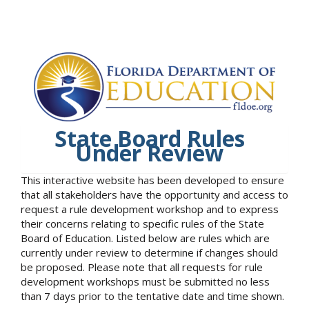
State Board Rules
Under Review
This interactive website has been developed to ensure
that all stakeholders have the opportunity and access to
request a rule development workshop and to express
their concerns relating to specific rules of the State
Board of Education. Listed below are rules which are
currently under review to determine if changes should
be proposed. Please note that all requests for rule
development workshops must be submitted no less
than 7 days prior to the tentative date and time shown.