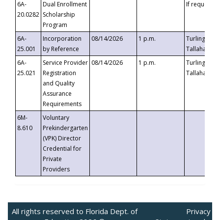
6A-
Dual Enrollment
If requested
20.0282
Scholarship
Program
6A-
Incorporation
08/14/2026
1 p.m.
Turlington B
25.001
by Reference
Tallahassee,
6A-
Service Provider
08/14/2026
1 p.m.
Turlington B
25.021
Registration
Tallahassee,
and Quality
Assurance
Requirements
6M-
Voluntary
8.610
Prekindergarten
(VPK) Director
Credential for
Private
Providers
All rights reserved to Florida Dept. of
Privacy