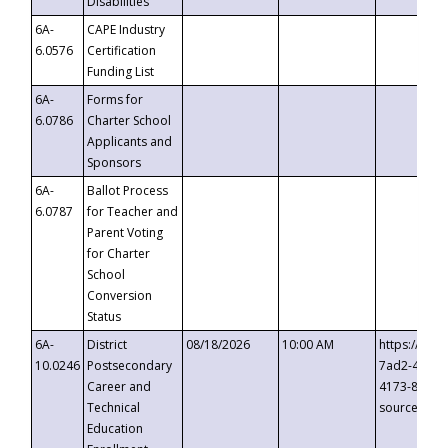
Disabilities
6A-
CAPE Industry
6.0576
Certification
Funding List
6A-
Forms for
6.0786
Charter School
Applicants and
Sponsors
6A-
Ballot Process
6.0787
for Teacher and
Parent Voting
for Charter
School
Conversion
Status
6A-
District
08/18/2026
10:00 AM
https://eve
10.0246
Postsecondary
7ad2-4249-
Career and
4173-8c1c-
Technical
source=cop
Education