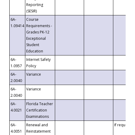
Reporting
(SESIR)
6A-
Course
1.09414
Requirements -
Grades PK-12
Exceptional
Student
Education
6A-
Internet Safety
1.0957
Policy
6A-
Variance
2.0040
6A-
Variance
2.0040
6A-
Florida Teacher
4.0021
Certification
Examinations
6A-
Renewal and
If requested
4.0051
Reinstatement