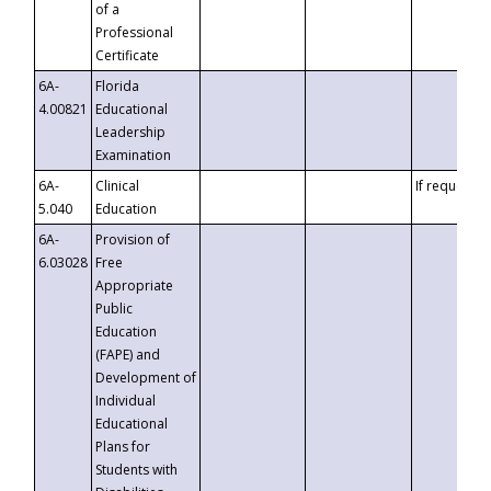
of a
Professional
Certificate
6A-
Florida
4.00821
Educational
Leadership
Examination
6A-
Clinical
If requested
5.040
Education
6A-
Provision of
6.03028
Free
Appropriate
Public
Education
(FAPE) and
Development of
Individual
Educational
Plans for
Students with