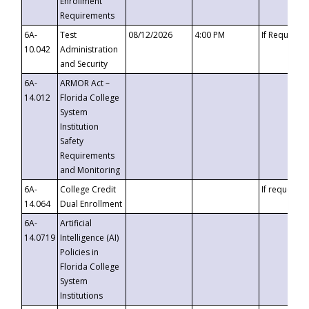
Enrollment
Requirements
6A-
Test
08/12/2026
4:00 PM
If Requeste
10.042
Administration
and Security
6A-
ARMOR Act –
14.012
Florida College
System
Institution
Safety
Requirements
and Monitoring
6A-
College Credit
If requested
14.064
Dual Enrollment
6A-
Artificial
14.0719
Intelligence (AI)
Policies in
Florida College
System
Institutions