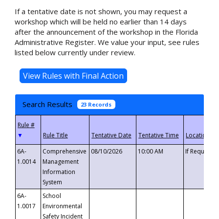
If a tentative date is not shown, you may request a
workshop which will be held no earlier than 14 days
after the announcement of the workshop in the Florida
Administrative Register. We value your input, see rules
listed below currently under review.
Search Results
23 Records
▼
6A-
Comprehensive
08/10/2026
10:00 AM
If Requeste
1.0014
Management
Information
System
6A-
School
1.0017
Environmental
Safety Incident