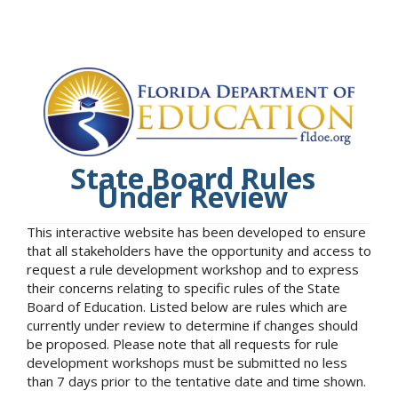
State Board Rules
Under Review
This interactive website has been developed to ensure
that all stakeholders have the opportunity and access to
request a rule development workshop and to express
their concerns relating to specific rules of the State
Board of Education. Listed below are rules which are
currently under review to determine if changes should
be proposed. Please note that all requests for rule
development workshops must be submitted no less
than 7 days prior to the tentative date and time shown.