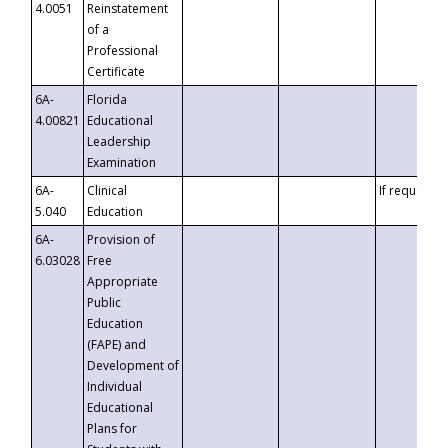
4.0051
Reinstatement
of a
Professional
Certificate
6A-
Florida
4.00821
Educational
Leadership
Examination
6A-
Clinical
If requested
5.040
Education
6A-
Provision of
6.03028
Free
Appropriate
Public
Education
(FAPE) and
Development of
Individual
Educational
Plans for