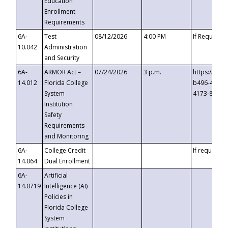
Education
Enrollment
Requirements
6A-
Test
08/12/2026
4:00 PM
If Requeste
10.042
Administration
and Security
6A-
ARMOR Act –
07/24/2026
3 p.m.
https://eve
14.012
Florida College
b496-4c71-
System
4173-8c1c-
Institution
Safety
Requirements
and Monitoring
6A-
College Credit
If requested
14.064
Dual Enrollment
6A-
Artificial
14.0719
Intelligence (AI)
Policies in
Florida College
System