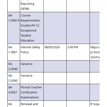
Reporting
(SESIR)
6A-
Course
1.09414
Requirements -
Grades PK-12
Exceptional
Student
Education
6A-
Internet Safety
08/05/2026
3:00 PM
https://te
1.0957
Policy
p=DLDQZTJy
324 Passco
6A-
Variance
2.0040
6A-
Variance
2.0040
6A-
Florida Teacher
4.0021
Certification
Examinations
6A-
Renewal and
If requested