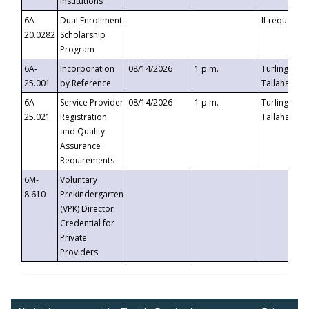
Institutions
6A-
Dual Enrollment
If requested
20.0282
Scholarship
Program
6A-
Incorporation
08/14/2026
1 p.m.
Turlington B
25.001
by Reference
Tallahassee,
6A-
Service Provider
08/14/2026
1 p.m.
Turlington B
25.021
Registration
Tallahassee,
and Quality
Assurance
Requirements
6M-
Voluntary
8.610
Prekindergarten
(VPK) Director
Credential for
Private
Providers