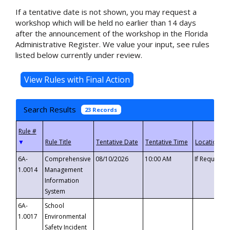
If a tentative date is not shown, you may request a
workshop which will be held no earlier than 14 days
after the announcement of the workshop in the Florida
Administrative Register. We value your input, see rules
listed below currently under review.
Search Results
23 Records
▼
6A-
Comprehensive
08/10/2026
10:00 AM
If Requeste
1.0014
Management
Information
System
6A-
School
1.0017
Environmental
Safety Incident