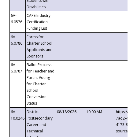
Students with
Disabilities
6A-
CAPE Industry
6.0576
Certification
Funding List
6A-
Forms for
6.0786
Charter School
Applicants and
Sponsors
6A-
Ballot Process
6.0787
for Teacher and
Parent Voting
for Charter
School
Conversion
Status
6A-
District
08/18/2026
10:00 AM
https://eve
10.0246
Postsecondary
7ad2-4249-
Career and
4173-8c1c-
Technical
source=cop