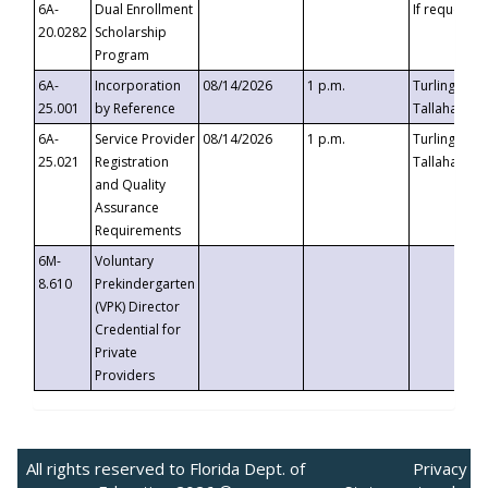
6A-
Dual Enrollment
If requested
20.0282
Scholarship
Program
6A-
Incorporation
08/14/2026
1 p.m.
Turlington B
25.001
by Reference
Tallahassee,
6A-
Service Provider
08/14/2026
1 p.m.
Turlington B
25.021
Registration
Tallahassee,
and Quality
Assurance
Requirements
6M-
Voluntary
8.610
Prekindergarten
(VPK) Director
Credential for
Private
Providers
All rights reserved to Florida Dept. of
Privacy