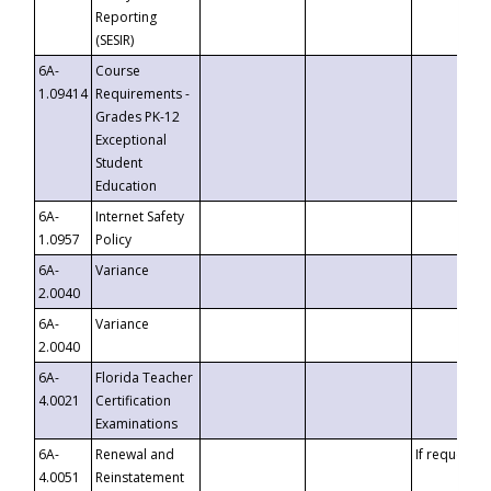
Reporting
(SESIR)
6A-
Course
1.09414
Requirements -
Grades PK-12
Exceptional
Student
Education
6A-
Internet Safety
1.0957
Policy
6A-
Variance
2.0040
6A-
Variance
2.0040
6A-
Florida Teacher
4.0021
Certification
Examinations
6A-
Renewal and
If requested
4.0051
Reinstatement