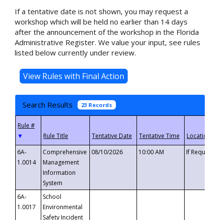
If a tentative date is not shown, you may request a
workshop which will be held no earlier than 14 days
after the announcement of the workshop in the Florida
Administrative Register. We value your input, see rules
listed below currently under review.
Search Results
23 Records
▼
6A-
Comprehensive
08/10/2026
10:00 AM
If Requeste
1.0014
Management
Information
System
6A-
School
1.0017
Environmental
Safety Incident