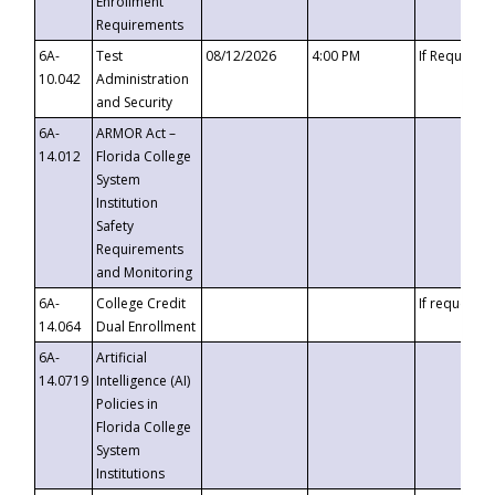
Enrollment
Requirements
6A-
Test
08/12/2026
4:00 PM
If Requeste
10.042
Administration
and Security
6A-
ARMOR Act –
14.012
Florida College
System
Institution
Safety
Requirements
and Monitoring
6A-
College Credit
If requested
14.064
Dual Enrollment
6A-
Artificial
14.0719
Intelligence (AI)
Policies in
Florida College
System
Institutions