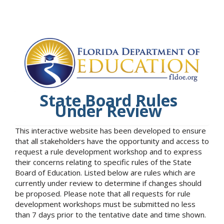
State Board Rules
Under Review
This interactive website has been developed to ensure
that all stakeholders have the opportunity and access to
request a rule development workshop and to express
their concerns relating to specific rules of the State
Board of Education. Listed below are rules which are
currently under review to determine if changes should
be proposed. Please note that all requests for rule
development workshops must be submitted no less
than 7 days prior to the tentative date and time shown.