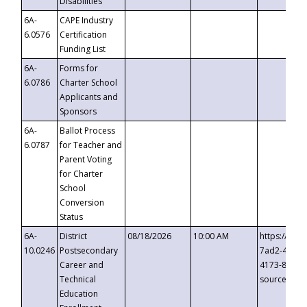
Disabilities
6A-
CAPE Industry
6.0576
Certification
Funding List
6A-
Forms for
6.0786
Charter School
Applicants and
Sponsors
6A-
Ballot Process
6.0787
for Teacher and
Parent Voting
for Charter
School
Conversion
Status
6A-
District
08/18/2026
10:00 AM
https://eve
10.0246
Postsecondary
7ad2-4249-
Career and
4173-8c1c-
Technical
source=cop
Education