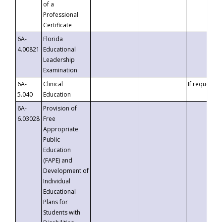
of a
Professional
Certificate
6A-
Florida
4.00821
Educational
Leadership
Examination
6A-
Clinical
If requested
5.040
Education
6A-
Provision of
6.03028
Free
Appropriate
Public
Education
(FAPE) and
Development of
Individual
Educational
Plans for
Students with