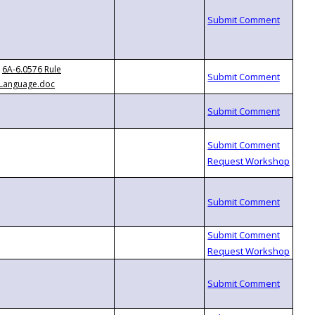
6A-6.0576 Rule
Language.doc