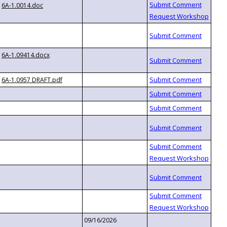
6A-1.0014.doc
6A-1.09414.docx
6A-1.0957 DRAFT.pdf
09/16/2026