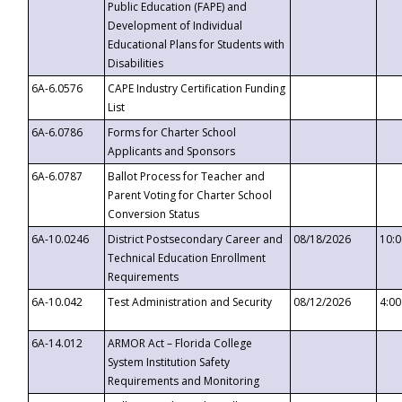
Public Education (FAPE) and
Development of Individual
Educational Plans for Students with
Disabilities
6A-6.0576
CAPE Industry Certification Funding
List
6A-6.0786
Forms for Charter School
Applicants and Sponsors
6A-6.0787
Ballot Process for Teacher and
Parent Voting for Charter School
Conversion Status
6A-10.0246
District Postsecondary Career and
08/18/2026
10:
Technical Education Enrollment
Requirements
6A-10.042
Test Administration and Security
08/12/2026
4:0
6A-14.012
ARMOR Act – Florida College
System Institution Safety
Requirements and Monitoring