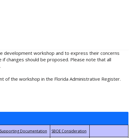
rule development workshop and to express their concerns
e if changes should be proposed. Please note that all
.
t of the workshop in the Florida Administrative Register.