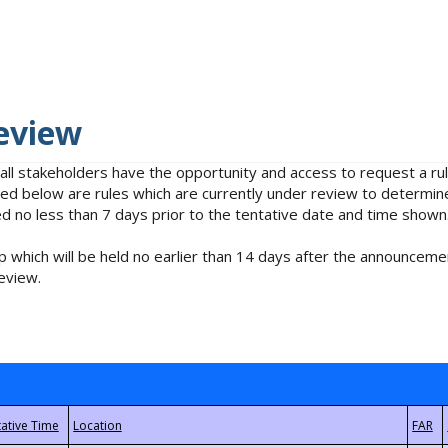
eview
 all stakeholders have the opportunity and access to request a 
isted below are rules which are currently under review to determin
no less than 7 days prior to the tentative date and time shown
 which will be held no earlier than 14 days after the announcemen
eview.