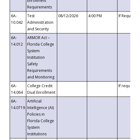
Enrollment
Requirements
6A-
Test
08/12/2026
4:00 PM
If Requeste
10.042
Administration
and Security
6A-
ARMOR Act –
14.012
Florida College
System
Institution
Safety
Requirements
and Monitoring
6A-
College Credit
If requested
14.064
Dual Enrollment
6A-
Artificial
14.0719
Intelligence (AI)
Policies in
Florida College
System
Institutions