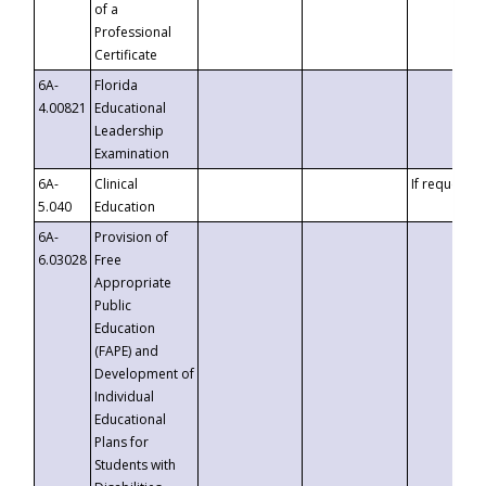
of a
Professional
Certificate
6A-
Florida
4.00821
Educational
Leadership
Examination
6A-
Clinical
If requested
5.040
Education
6A-
Provision of
6.03028
Free
Appropriate
Public
Education
(FAPE) and
Development of
Individual
Educational
Plans for
Students with