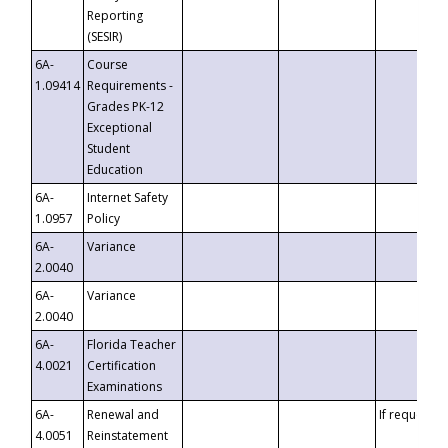
Reporting
(SESIR)
6A-
Course
1.09414
Requirements -
Grades PK-12
Exceptional
Student
Education
6A-
Internet Safety
1.0957
Policy
6A-
Variance
2.0040
6A-
Variance
2.0040
6A-
Florida Teacher
4.0021
Certification
Examinations
6A-
Renewal and
If requested
4.0051
Reinstatement