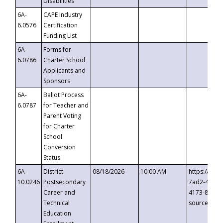
Disabilities
6A-
CAPE Industry
6.0576
Certification
Funding List
6A-
Forms for
6.0786
Charter School
Applicants and
Sponsors
6A-
Ballot Process
6.0787
for Teacher and
Parent Voting
for Charter
School
Conversion
Status
6A-
District
08/18/2026
10:00 AM
https://eve
10.0246
Postsecondary
7ad2-4249-
Career and
4173-8c1c-
Technical
source=cop
Education