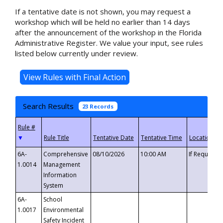
If a tentative date is not shown, you may request a
workshop which will be held no earlier than 14 days
after the announcement of the workshop in the Florida
Administrative Register. We value your input, see rules
listed below currently under review.
Search Results
23 Records
▼
6A-
Comprehensive
08/10/2026
10:00 AM
If Requeste
1.0014
Management
Information
System
6A-
School
1.0017
Environmental
Safety Incident