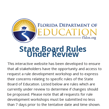
State Board Rules
Under Review
This interactive website has been developed to ensure
that all stakeholders have the opportunity and access to
request a rule development workshop and to express
their concerns relating to specific rules of the State
Board of Education. Listed below are rules which are
currently under review to determine if changes should
be proposed. Please note that all requests for rule
development workshops must be submitted no less
than 7 days prior to the tentative date and time shown.