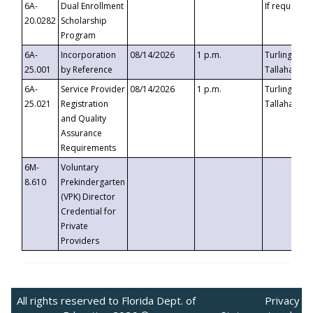
6A-
Dual Enrollment
If requested
20.0282
Scholarship
Program
6A-
Incorporation
08/14/2026
1 p.m.
Turlington B
25.001
by Reference
Tallahassee,
6A-
Service Provider
08/14/2026
1 p.m.
Turlington B
25.021
Registration
Tallahassee,
and Quality
Assurance
Requirements
6M-
Voluntary
8.610
Prekindergarten
(VPK) Director
Credential for
Private
Providers
All rights reserved to Florida Dept. of
Privacy