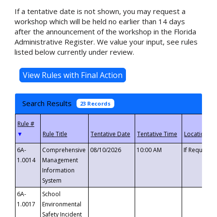
If a tentative date is not shown, you may request a
workshop which will be held no earlier than 14 days
after the announcement of the workshop in the Florida
Administrative Register. We value your input, see rules
listed below currently under review.
Search Results
23 Records
▼
6A-
Comprehensive
08/10/2026
10:00 AM
If Requeste
1.0014
Management
Information
System
6A-
School
1.0017
Environmental
Safety Incident