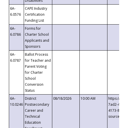
Disabilities
6A-
CAPE Industry
6.0576
Certification
Funding List
6A-
Forms for
6.0786
Charter School
Applicants and
Sponsors
6A-
Ballot Process
6.0787
for Teacher and
Parent Voting
for Charter
School
Conversion
Status
6A-
District
08/18/2026
10:00 AM
https://eve
10.0246
Postsecondary
7ad2-4249-
Career and
4173-8c1c-
Technical
source=cop
Education