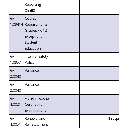
Reporting
(SESIR)
6A-
Course
1.09414
Requirements -
Grades PK-12
Exceptional
Student
Education
6A-
Internet Safety
1.0957
Policy
6A-
Variance
2.0040
6A-
Variance
2.0040
6A-
Florida Teacher
4.0021
Certification
Examinations
6A-
Renewal and
If requested
4.0051
Reinstatement