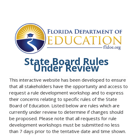
State Board Rules
Under Review
This interactive website has been developed to ensure
that all stakeholders have the opportunity and access to
request a rule development workshop and to express
their concerns relating to specific rules of the State
Board of Education. Listed below are rules which are
currently under review to determine if changes should
be proposed. Please note that all requests for rule
development workshops must be submitted no less
than 7 days prior to the tentative date and time shown.