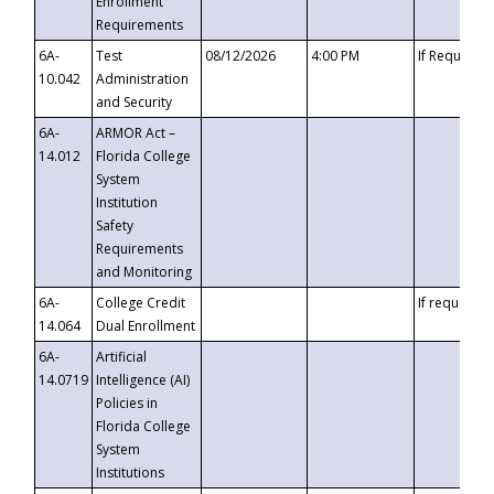
Enrollment
Requirements
6A-
Test
08/12/2026
4:00 PM
If Requeste
10.042
Administration
and Security
6A-
ARMOR Act –
14.012
Florida College
System
Institution
Safety
Requirements
and Monitoring
6A-
College Credit
If requested
14.064
Dual Enrollment
6A-
Artificial
14.0719
Intelligence (AI)
Policies in
Florida College
System
Institutions