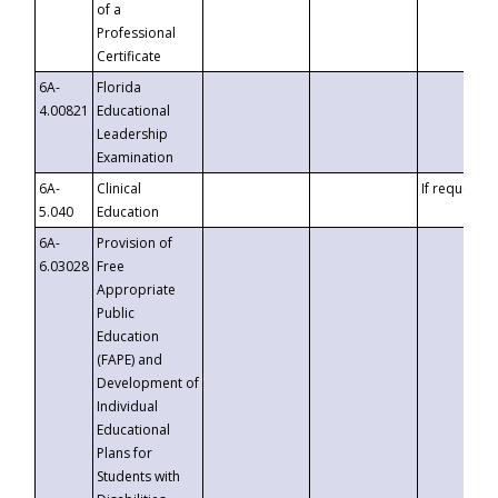
of a
Professional
Certificate
6A-
Florida
4.00821
Educational
Leadership
Examination
6A-
Clinical
If requested
5.040
Education
6A-
Provision of
6.03028
Free
Appropriate
Public
Education
(FAPE) and
Development of
Individual
Educational
Plans for
Students with