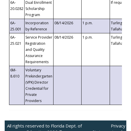
6A-
Dual Enrollment
If requested
20.0282
Scholarship
Program
6A-
Incorporation
08/14/2026
1 p.m.
Turlington B
25.001
by Reference
Tallahassee,
6A-
Service Provider
08/14/2026
1 p.m.
Turlington B
25.021
Registration
Tallahassee,
and Quality
Assurance
Requirements
6M-
Voluntary
8.610
Prekindergarten
(VPK) Director
Credential for
Private
Providers
All rights reserved to Florida Dept. of
Privacy