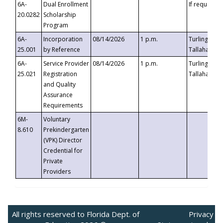
6A-
Dual Enrollment
If requested
20.0282
Scholarship
Program
6A-
Incorporation
08/14/2026
1 p.m.
Turlington B
25.001
by Reference
Tallahassee,
6A-
Service Provider
08/14/2026
1 p.m.
Turlington B
25.021
Registration
Tallahassee,
and Quality
Assurance
Requirements
6M-
Voluntary
8.610
Prekindergarten
(VPK) Director
Credential for
Private
Providers
All rights reserved to Florida Dept. of
Privacy