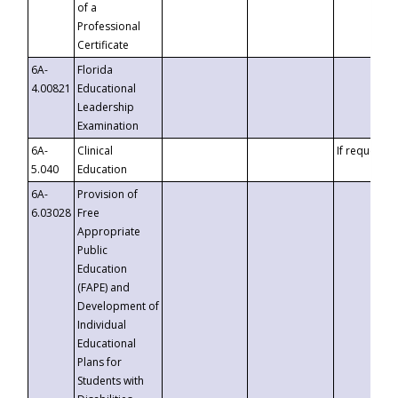
of a
Professional
Certificate
6A-
Florida
4.00821
Educational
Leadership
Examination
6A-
Clinical
If requested
5.040
Education
6A-
Provision of
6.03028
Free
Appropriate
Public
Education
(FAPE) and
Development of
Individual
Educational
Plans for
Students with