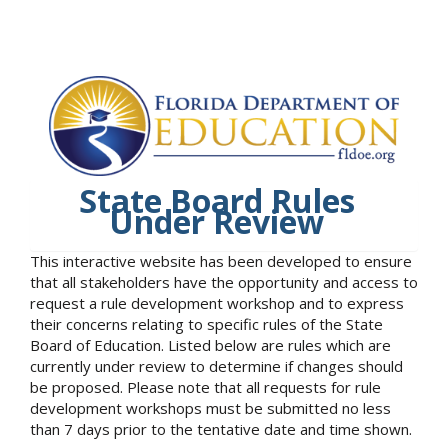
State Board Rules
Under Review
This interactive website has been developed to ensure
that all stakeholders have the opportunity and access to
request a rule development workshop and to express
their concerns relating to specific rules of the State
Board of Education. Listed below are rules which are
currently under review to determine if changes should
be proposed. Please note that all requests for rule
development workshops must be submitted no less
than 7 days prior to the tentative date and time shown.