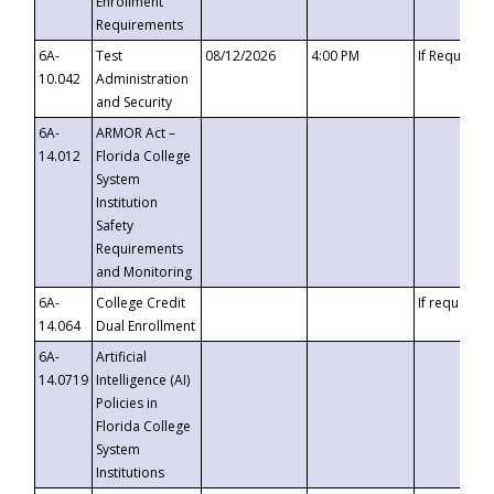
Enrollment
Requirements
6A-
Test
08/12/2026
4:00 PM
If Requeste
10.042
Administration
and Security
6A-
ARMOR Act –
14.012
Florida College
System
Institution
Safety
Requirements
and Monitoring
6A-
College Credit
If requested
14.064
Dual Enrollment
6A-
Artificial
14.0719
Intelligence (AI)
Policies in
Florida College
System
Institutions