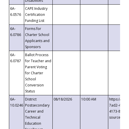
Disabilities
6A-
CAPE Industry
6.0576
Certification
Funding List
6A-
Forms for
6.0786
Charter School
Applicants and
Sponsors
6A-
Ballot Process
6.0787
for Teacher and
Parent Voting
for Charter
School
Conversion
Status
6A-
District
08/18/2026
10:00 AM
https://eve
10.0246
Postsecondary
7ad2-4249-
Career and
4173-8c1c-
Technical
source=cop
Education