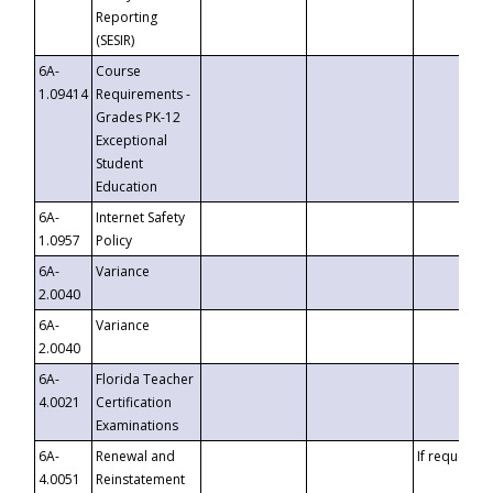
Reporting
(SESIR)
6A-
Course
1.09414
Requirements -
Grades PK-12
Exceptional
Student
Education
6A-
Internet Safety
1.0957
Policy
6A-
Variance
2.0040
6A-
Variance
2.0040
6A-
Florida Teacher
4.0021
Certification
Examinations
6A-
Renewal and
If requested
4.0051
Reinstatement