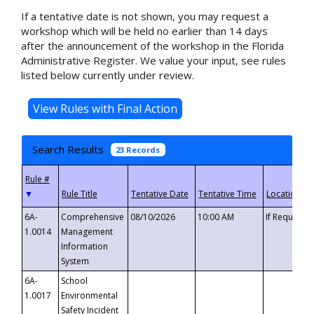
If a tentative date is not shown, you may request a
workshop which will be held no earlier than 14 days
after the announcement of the workshop in the Florida
Administrative Register. We value your input, see rules
listed below currently under review.
Search Results
23 Records
▼
6A-
Comprehensive
08/10/2026
10:00 AM
If Requeste
1.0014
Management
Information
System
6A-
School
1.0017
Environmental
Safety Incident