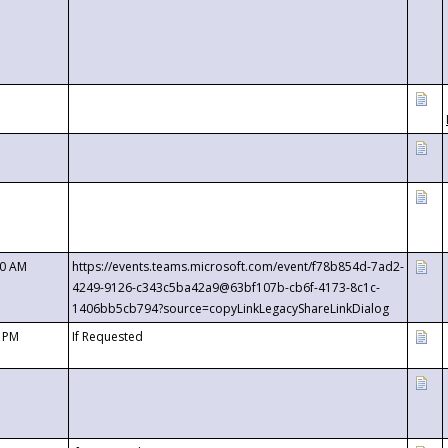
00 AM
https://events.teams.microsoft.com/event/f78b854d-7ad2-
4249-9126-c343c5ba42a9@63bf107b-cb6f-4173-8c1c-
1406bb5cb794?source=copyLinkLegacyShareLinkDialog
0 PM
If Requested