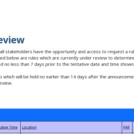
eview
 all stakeholders have the opportunity and access to request a 
isted below are rules which are currently under review to determin
no less than 7 days prior to the tentative date and time shown
 which will be held no earlier than 14 days after the announcemen
eview.