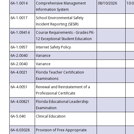
6A-1.0014
Comprehensive Management
08/10/2026
10:
Information System
6A-1.0017
School Environmental Safety
Incident Reporting (SESIR)
6A-1.09414
Course Requirements - Grades PK-
12 Exceptional Student Education
6A-1.0957
Internet Safety Policy
6A-2.0040
Variance
6A-2.0040
Variance
6A-4.0021
Florida Teacher Certification
Examinations
6A-4.0051
Renewal and Reinstatement of a
Professional Certificate
6A-4.00821
Florida Educational Leadership
Examination
6A-5.040
Clinical Education
6A-6.03028
Provision of Free Appropriate