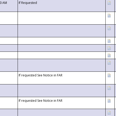
00 AM
If Requested
If requested See Notice in FAR
If requested See Notice in FAR