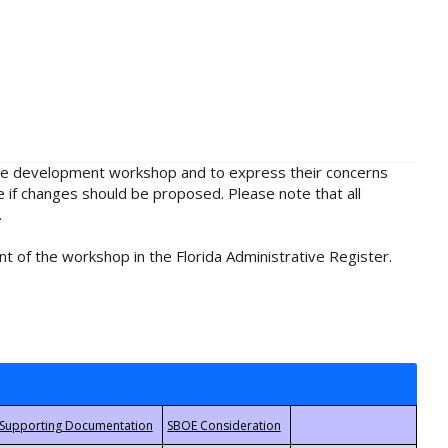
rule development workshop and to express their concerns
e if changes should be proposed. Please note that all
.
t of the workshop in the Florida Administrative Register.