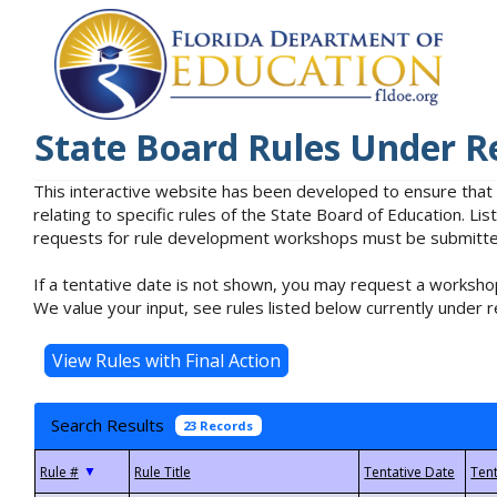
State Board Rules Under R
This interactive website has been developed to ensure that
relating to specific rules of the State Board of Education. L
requests for rule development workshops must be submitted 
If a tentative date is not shown, you may request a workshop
We value your input, see rules listed below currently under r
Search Results
23 Records
▼