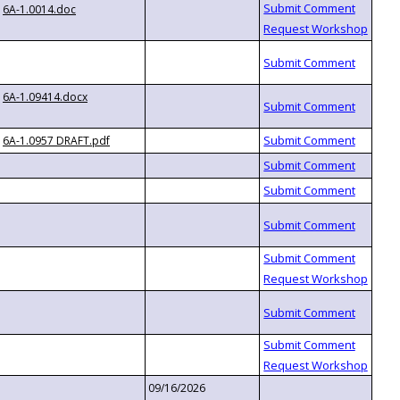
6A-1.0014.doc
6A-1.09414.docx
6A-1.0957 DRAFT.pdf
09/16/2026