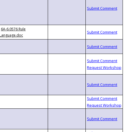
6A-6.0576 Rule
Language.doc