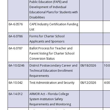
Public Education (FAPE) and
Development of Individual
Educational Plans for Students with
Disabilities
6A-6.0576
CAPE Industry Certification Funding
List
6A-6.0786
Forms for Charter School
Applicants and Sponsors
6A-6.0787
Ballot Process for Teacher and
Parent Voting for Charter School
Conversion Status
6A-10.0246
District Postsecondary Career and
08/18/2026
10:
Technical Education Enrollment
Requirements
6A-10.042
Test Administration and Security
08/12/2026
4:0
6A-14.012
ARMOR Act – Florida College
System Institution Safety
Requirements and Monitoring