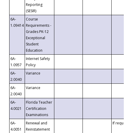
Reporting
(SESIR)
6A-
Course
1.09414
Requirements -
Grades PK-12
Exceptional
Student
Education
6A-
Internet Safety
1.0957
Policy
6A-
Variance
2.0040
6A-
Variance
2.0040
6A-
Florida Teacher
4.0021
Certification
Examinations
6A-
Renewal and
If requested
4.0051
Reinstatement