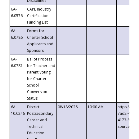
Disabilities
6A-
CAPE Industry
6.0576
Certification
Funding List
6A-
Forms for
6.0786
Charter School
Applicants and
Sponsors
6A-
Ballot Process
6.0787
for Teacher and
Parent Voting
for Charter
School
Conversion
Status
6A-
District
08/18/2026
10:00 AM
https://eve
10.0246
Postsecondary
7ad2-4249-
Career and
4173-8c1c-
Technical
source=cop
Education