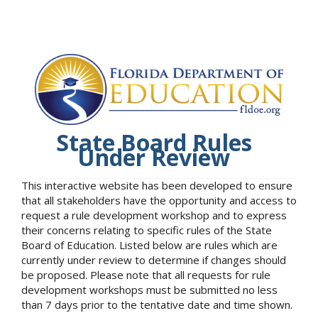
State Board Rules
Under Review
This interactive website has been developed to ensure
that all stakeholders have the opportunity and access to
request a rule development workshop and to express
their concerns relating to specific rules of the State
Board of Education. Listed below are rules which are
currently under review to determine if changes should
be proposed. Please note that all requests for rule
development workshops must be submitted no less
than 7 days prior to the tentative date and time shown.