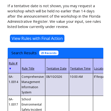
If a tentative date is not shown, you may request a
workshop which will be held no earlier than 14 days
after the announcement of the workshop in the Florida
Administrative Register. We value your input, see rules
listed below currently under review.
Search Results
23 Records
▼
6A-
Comprehensive
08/10/2026
10:00 AM
If Requeste
1.0014
Management
Information
System
6A-
School
1.0017
Environmental
Safety Incident