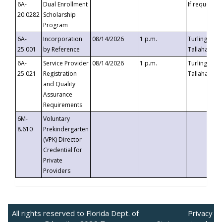
6A-
Dual Enrollment
If requested
20.0282
Scholarship
Program
6A-
Incorporation
08/14/2026
1 p.m.
Turlington B
25.001
by Reference
Tallahassee,
6A-
Service Provider
08/14/2026
1 p.m.
Turlington B
25.021
Registration
Tallahassee,
and Quality
Assurance
Requirements
6M-
Voluntary
8.610
Prekindergarten
(VPK) Director
Credential for
Private
Providers
All rights reserved to Florida Dept. of
Privacy