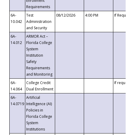
Enrollment
Requirements
6A-
Test
08/12/2026
4:00 PM
If Requeste
10.042
Administration
and Security
6A-
ARMOR Act –
14.012
Florida College
System
Institution
Safety
Requirements
and Monitoring
6A-
College Credit
If requested
14.064
Dual Enrollment
6A-
Artificial
14.0719
Intelligence (AI)
Policies in
Florida College
System
Institutions