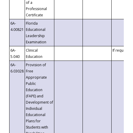
of a
Professional
Certificate
6A-
Florida
4.00821
Educational
Leadership
Examination
6A-
Clinical
If requested
5.040
Education
6A-
Provision of
6.03028
Free
Appropriate
Public
Education
(FAPE) and
Development of
Individual
Educational
Plans for
Students with