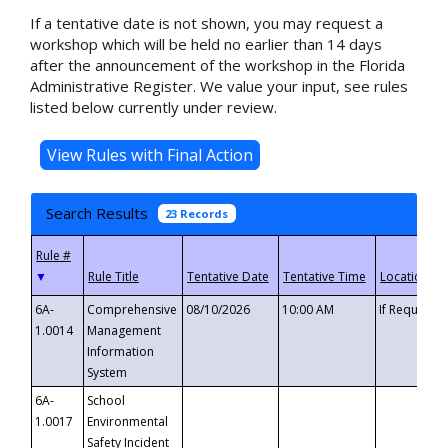
If a tentative date is not shown, you may request a
workshop which will be held no earlier than 14 days
after the announcement of the workshop in the Florida
Administrative Register. We value your input, see rules
listed below currently under review.
Search Results
23 Records
▼
6A-
Comprehensive
08/10/2026
10:00 AM
If Requeste
1.0014
Management
Information
System
6A-
School
1.0017
Environmental
Safety Incident