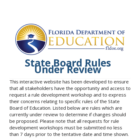
State Board Rules
Under Review
This interactive website has been developed to ensure
that all stakeholders have the opportunity and access to
request a rule development workshop and to express
their concerns relating to specific rules of the State
Board of Education. Listed below are rules which are
currently under review to determine if changes should
be proposed. Please note that all requests for rule
development workshops must be submitted no less
than 7 days prior to the tentative date and time shown.