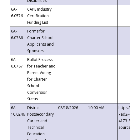
Disabilities
6A-
CAPE Industry
6.0576
Certification
Funding List
6A-
Forms for
6.0786
Charter School
Applicants and
Sponsors
6A-
Ballot Process
6.0787
for Teacher and
Parent Voting
for Charter
School
Conversion
Status
6A-
District
08/18/2026
10:00 AM
https://eve
10.0246
Postsecondary
7ad2-4249-
Career and
4173-8c1c-
Technical
source=cop
Education