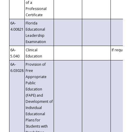
of a
Professional
Certificate
6A-
Florida
4.00821
Educational
Leadership
Examination
6A-
Clinical
If requested
5.040
Education
6A-
Provision of
6.03028
Free
Appropriate
Public
Education
(FAPE) and
Development of
Individual
Educational
Plans for
Students with