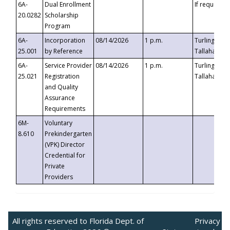
6A-
Dual Enrollment
If requested
20.0282
Scholarship
Program
6A-
Incorporation
08/14/2026
1 p.m.
Turlington B
25.001
by Reference
Tallahassee,
6A-
Service Provider
08/14/2026
1 p.m.
Turlington B
25.021
Registration
Tallahassee,
and Quality
Assurance
Requirements
6M-
Voluntary
8.610
Prekindergarten
(VPK) Director
Credential for
Private
Providers
All rights reserved to Florida Dept. of
Privacy