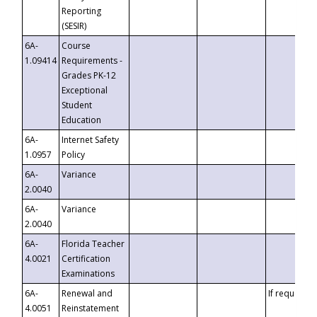
Reporting
(SESIR)
6A-
Course
1.09414
Requirements -
Grades PK-12
Exceptional
Student
Education
6A-
Internet Safety
1.0957
Policy
6A-
Variance
2.0040
6A-
Variance
2.0040
6A-
Florida Teacher
4.0021
Certification
Examinations
6A-
Renewal and
If requested
4.0051
Reinstatement