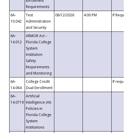
Enrollment
Requirements
6A-
Test
08/12/2026
4:00 PM
If Requeste
10.042
Administration
and Security
6A-
ARMOR Act –
14.012
Florida College
System
Institution
Safety
Requirements
and Monitoring
6A-
College Credit
If requested
14.064
Dual Enrollment
6A-
Artificial
14.0719
Intelligence (AI)
Policies in
Florida College
System
Institutions