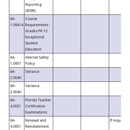
Reporting
(SESIR)
6A-
Course
1.09414
Requirements -
Grades PK-12
Exceptional
Student
Education
6A-
Internet Safety
1.0957
Policy
6A-
Variance
2.0040
6A-
Variance
2.0040
6A-
Florida Teacher
4.0021
Certification
Examinations
6A-
Renewal and
If requested
4.0051
Reinstatement