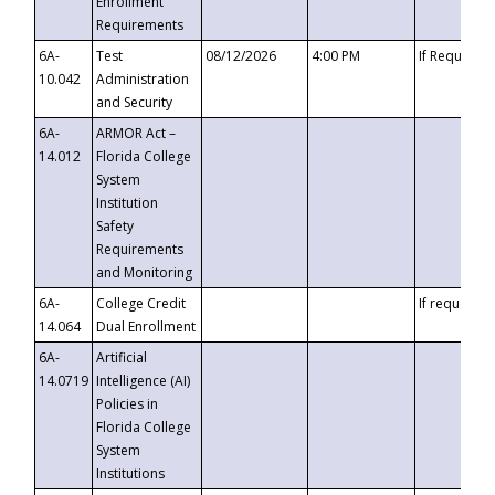
Enrollment
Requirements
6A-
Test
08/12/2026
4:00 PM
If Requeste
10.042
Administration
and Security
6A-
ARMOR Act –
14.012
Florida College
System
Institution
Safety
Requirements
and Monitoring
6A-
College Credit
If requested
14.064
Dual Enrollment
6A-
Artificial
14.0719
Intelligence (AI)
Policies in
Florida College
System
Institutions