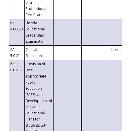
of a
Professional
Certificate
6A-
Florida
4.00821
Educational
Leadership
Examination
6A-
Clinical
If requested
5.040
Education
6A-
Provision of
6.03028
Free
Appropriate
Public
Education
(FAPE) and
Development of
Individual
Educational
Plans for
Students with