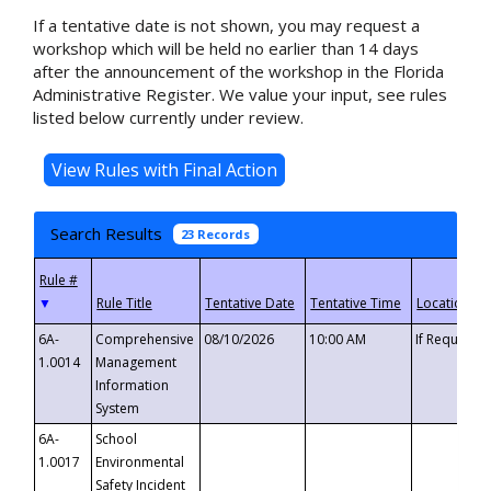
If a tentative date is not shown, you may request a
workshop which will be held no earlier than 14 days
after the announcement of the workshop in the Florida
Administrative Register. We value your input, see rules
listed below currently under review.
Search Results
23 Records
▼
6A-
Comprehensive
08/10/2026
10:00 AM
If Requeste
1.0014
Management
Information
System
6A-
School
1.0017
Environmental
Safety Incident