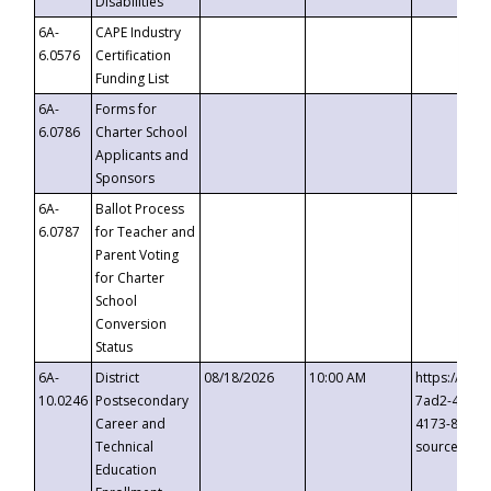
Disabilities
6A-
CAPE Industry
6.0576
Certification
Funding List
6A-
Forms for
6.0786
Charter School
Applicants and
Sponsors
6A-
Ballot Process
6.0787
for Teacher and
Parent Voting
for Charter
School
Conversion
Status
6A-
District
08/18/2026
10:00 AM
https://eve
10.0246
Postsecondary
7ad2-4249-
Career and
4173-8c1c-
Technical
source=cop
Education