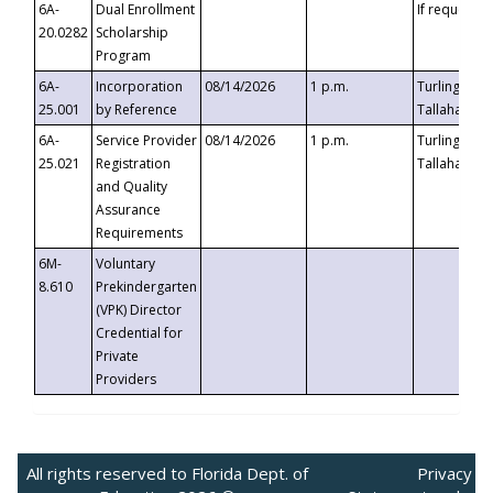
6A-
Dual Enrollment
If requested
20.0282
Scholarship
Program
6A-
Incorporation
08/14/2026
1 p.m.
Turlington B
25.001
by Reference
Tallahassee,
6A-
Service Provider
08/14/2026
1 p.m.
Turlington B
25.021
Registration
Tallahassee,
and Quality
Assurance
Requirements
6M-
Voluntary
8.610
Prekindergarten
(VPK) Director
Credential for
Private
Providers
All rights reserved to Florida Dept. of
Privacy