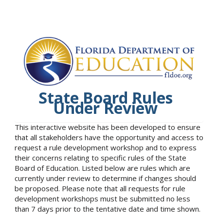
State Board Rules
Under Review
This interactive website has been developed to ensure
that all stakeholders have the opportunity and access to
request a rule development workshop and to express
their concerns relating to specific rules of the State
Board of Education. Listed below are rules which are
currently under review to determine if changes should
be proposed. Please note that all requests for rule
development workshops must be submitted no less
than 7 days prior to the tentative date and time shown.