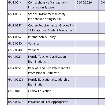
6A-1.0014
Comprehensive Management
08/10/2026
10:
Information System
6A-1.0017
School Environmental Safety
Incident Reporting (SESIR)
6A-1.09414
Course Requirements - Grades PK-
12 Exceptional Student Education
6A-1.0957
Internet Safety Policy
6A-2.0040
Variance
6A-2.0040
Variance
6A-4.0021
Florida Teacher Certification
Examinations
6A-4.0051
Renewal and Reinstatement of a
Professional Certificate
6A-4.00821
Florida Educational Leadership
Examination
6A-5.040
Clinical Education
6A-6.03028
Provision of Free Appropriate