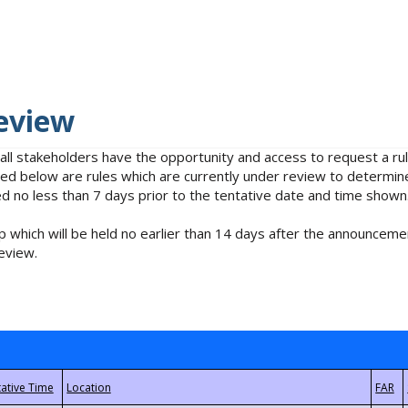
eview
 all stakeholders have the opportunity and access to request a 
isted below are rules which are currently under review to determin
no less than 7 days prior to the tentative date and time shown
 which will be held no earlier than 14 days after the announcemen
eview.