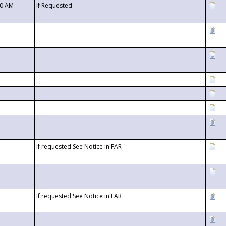
00 AM
If Requested
If requested See Notice in FAR
If requested See Notice in FAR