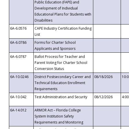
Public Education (FAPE) and
Development of Individual
Educational Plans for Students with
Disabilities
6A-6.0576
CAPE Industry Certification Funding
List
6A-6.0786
Forms for Charter School
Applicants and Sponsors
6A-6.0787
Ballot Process for Teacher and
Parent Voting for Charter School
Conversion Status
6A-10.0246
District Postsecondary Career and
08/18/2026
10:
Technical Education Enrollment
Requirements
6A-10.042
Test Administration and Security
08/12/2026
4:0
6A-14.012
ARMOR Act – Florida College
System Institution Safety
Requirements and Monitoring