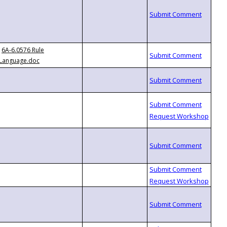
6A-6.0576 Rule
Language.doc