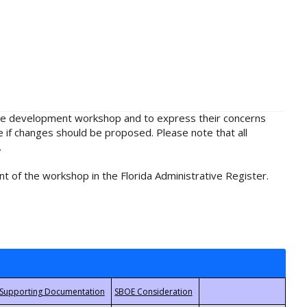
rule development workshop and to express their concerns
e if changes should be proposed. Please note that all
.
t of the workshop in the Florida Administrative Register.