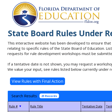
State Board Rules Under R
This interactive website has been developed to ensure that
relating to specific rules of the State Board of Education. L
requests for rule development workshops must be submitted 
If a tentative date is not shown, you may request a workshop
We value your input, see rules listed below currently under r
Search Results
23 Records
▼