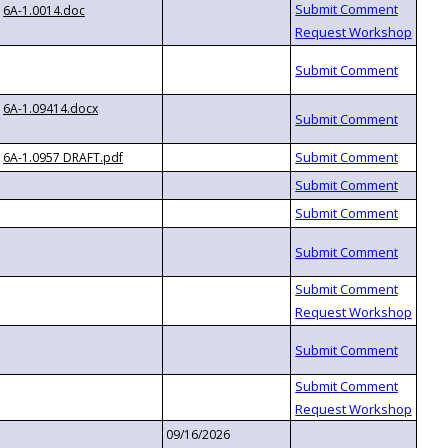
6A-1.0014.doc
6A-1.09414.docx
6A-1.0957 DRAFT.pdf
09/16/2026