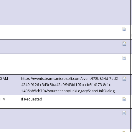
00 AM
https://events.teams.microsoft.com/event/f78b854d-7ad2-
4249-9126-c343c5ba42a9@63bf107b-cb6f-4173-8c1c-
1406bb5cb794?source=copyLinkLegacyShareLinkDialog
0 PM
If Requested