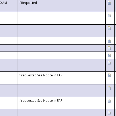
00 AM
If Requested
If requested See Notice in FAR
If requested See Notice in FAR