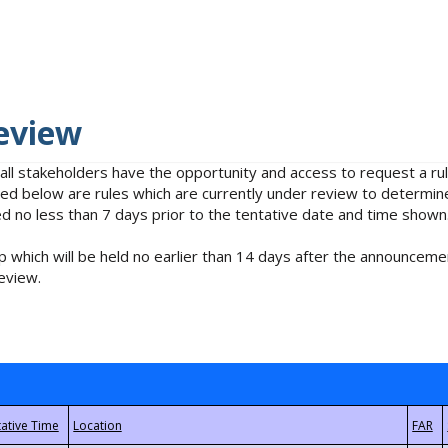
eview
 all stakeholders have the opportunity and access to request a 
isted below are rules which are currently under review to determin
no less than 7 days prior to the tentative date and time shown
 which will be held no earlier than 14 days after the announcemen
eview.