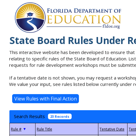
State Board Rules Under R
This interactive website has been developed to ensure that
relating to specific rules of the State Board of Education. L
requests for rule development workshops must be submitted 
If a tentative date is not shown, you may request a workshop
We value your input, see rules listed below currently under r
Search Results
23 Records
▼