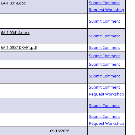
6A-1.0014.doc
6A-1.09414.docx
6A-1.0957 DRAFT.pdf
09/16/2026