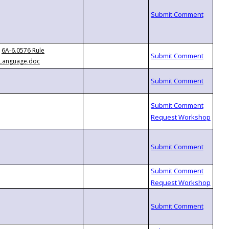
6A-6.0576 Rule
Language.doc