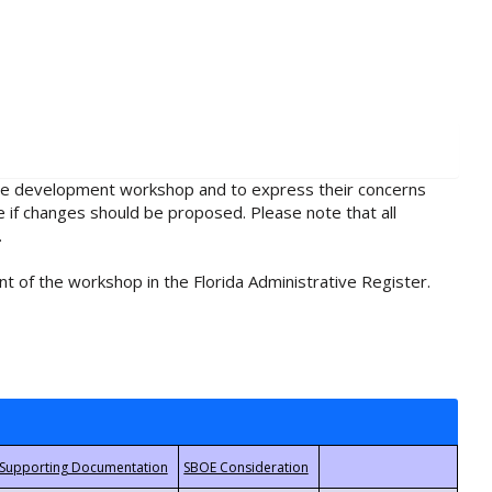
rule development workshop and to express their concerns
e if changes should be proposed. Please note that all
.
t of the workshop in the Florida Administrative Register.