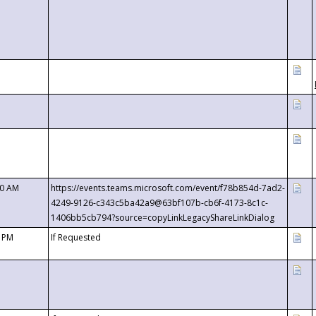
00 AM
https://events.teams.microsoft.com/event/f78b854d-7ad2-
4249-9126-c343c5ba42a9@63bf107b-cb6f-4173-8c1c-
1406bb5cb794?source=copyLinkLegacyShareLinkDialog
0 PM
If Requested