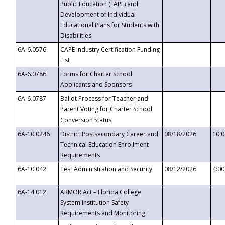
Public Education (FAPE) and
Development of Individual
Educational Plans for Students with
Disabilities
6A-6.0576
CAPE Industry Certification Funding
List
6A-6.0786
Forms for Charter School
Applicants and Sponsors
6A-6.0787
Ballot Process for Teacher and
Parent Voting for Charter School
Conversion Status
6A-10.0246
District Postsecondary Career and
08/18/2026
10:
Technical Education Enrollment
Requirements
6A-10.042
Test Administration and Security
08/12/2026
4:0
6A-14.012
ARMOR Act – Florida College
System Institution Safety
Requirements and Monitoring