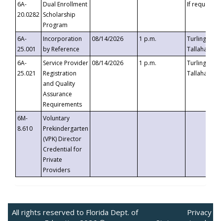
6A-
Dual Enrollment
If requested
20.0282
Scholarship
Program
6A-
Incorporation
08/14/2026
1 p.m.
Turlington B
25.001
by Reference
Tallahassee,
6A-
Service Provider
08/14/2026
1 p.m.
Turlington B
25.021
Registration
Tallahassee,
and Quality
Assurance
Requirements
6M-
Voluntary
8.610
Prekindergarten
(VPK) Director
Credential for
Private
Providers
All rights reserved to Florida Dept. of
Privacy