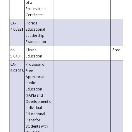
of a
Professional
Certificate
6A-
Florida
4.00821
Educational
Leadership
Examination
6A-
Clinical
If requested
5.040
Education
6A-
Provision of
6.03028
Free
Appropriate
Public
Education
(FAPE) and
Development of
Individual
Educational
Plans for
Students with