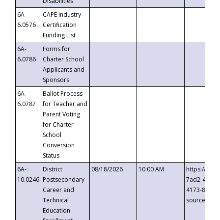
Disabilities
6A-
CAPE Industry
6.0576
Certification
Funding List
6A-
Forms for
6.0786
Charter School
Applicants and
Sponsors
6A-
Ballot Process
6.0787
for Teacher and
Parent Voting
for Charter
School
Conversion
Status
6A-
District
08/18/2026
10:00 AM
https://eve
10.0246
Postsecondary
7ad2-4249-
Career and
4173-8c1c-
Technical
source=cop
Education