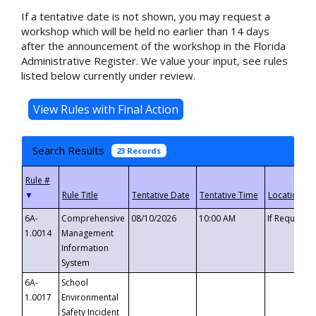
If a tentative date is not shown, you may request a
workshop which will be held no earlier than 14 days
after the announcement of the workshop in the Florida
Administrative Register. We value your input, see rules
listed below currently under review.
Search Results
23 Records
▼
6A-
Comprehensive
08/10/2026
10:00 AM
If Requeste
1.0014
Management
Information
System
6A-
School
1.0017
Environmental
Safety Incident