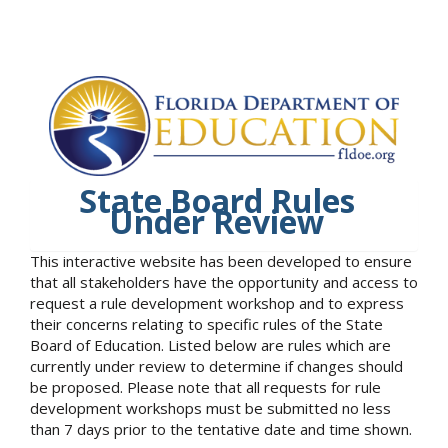
State Board Rules
Under Review
This interactive website has been developed to ensure
that all stakeholders have the opportunity and access to
request a rule development workshop and to express
their concerns relating to specific rules of the State
Board of Education. Listed below are rules which are
currently under review to determine if changes should
be proposed. Please note that all requests for rule
development workshops must be submitted no less
than 7 days prior to the tentative date and time shown.