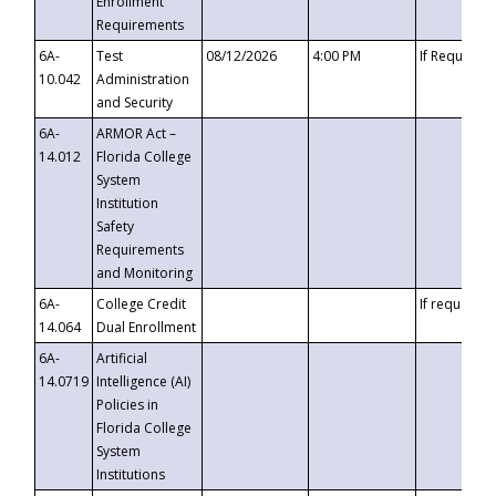
Enrollment
Requirements
6A-
Test
08/12/2026
4:00 PM
If Requeste
10.042
Administration
and Security
6A-
ARMOR Act –
14.012
Florida College
System
Institution
Safety
Requirements
and Monitoring
6A-
College Credit
If requested
14.064
Dual Enrollment
6A-
Artificial
14.0719
Intelligence (AI)
Policies in
Florida College
System
Institutions