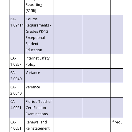
Reporting
(SESIR)
6A-
Course
1.09414
Requirements -
Grades PK-12
Exceptional
Student
Education
6A-
Internet Safety
1.0957
Policy
6A-
Variance
2.0040
6A-
Variance
2.0040
6A-
Florida Teacher
4.0021
Certification
Examinations
6A-
Renewal and
If requested
4.0051
Reinstatement