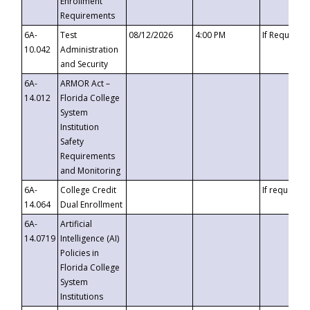
Enrollment
Requirements
6A-
Test
08/12/2026
4:00 PM
If Requeste
10.042
Administration
and Security
6A-
ARMOR Act –
14.012
Florida College
System
Institution
Safety
Requirements
and Monitoring
6A-
College Credit
If requested
14.064
Dual Enrollment
6A-
Artificial
14.0719
Intelligence (AI)
Policies in
Florida College
System
Institutions