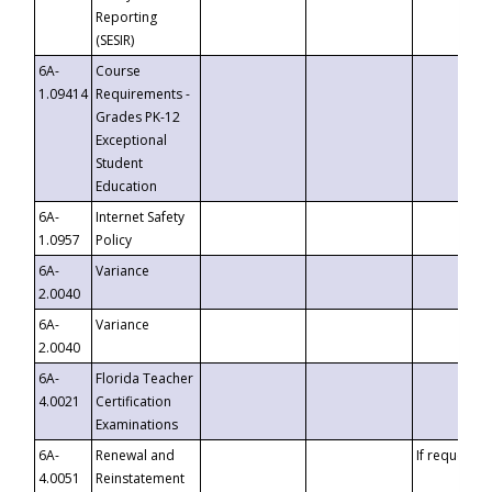
Reporting
(SESIR)
6A-
Course
1.09414
Requirements -
Grades PK-12
Exceptional
Student
Education
6A-
Internet Safety
1.0957
Policy
6A-
Variance
2.0040
6A-
Variance
2.0040
6A-
Florida Teacher
4.0021
Certification
Examinations
6A-
Renewal and
If requested
4.0051
Reinstatement