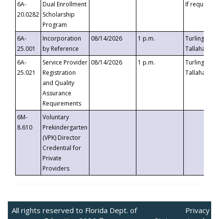
6A-
Dual Enrollment
If requested
20.0282
Scholarship
Program
6A-
Incorporation
08/14/2026
1 p.m.
Turlington B
25.001
by Reference
Tallahassee,
6A-
Service Provider
08/14/2026
1 p.m.
Turlington B
25.021
Registration
Tallahassee,
and Quality
Assurance
Requirements
6M-
Voluntary
8.610
Prekindergarten
(VPK) Director
Credential for
Private
Providers
All rights reserved to Florida Dept. of
Privacy