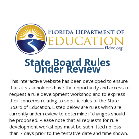
State Board Rules
Under Review
This interactive website has been developed to ensure
that all stakeholders have the opportunity and access to
request a rule development workshop and to express
their concerns relating to specific rules of the State
Board of Education. Listed below are rules which are
currently under review to determine if changes should
be proposed. Please note that all requests for rule
development workshops must be submitted no less
than 7 days prior to the tentative date and time shown.