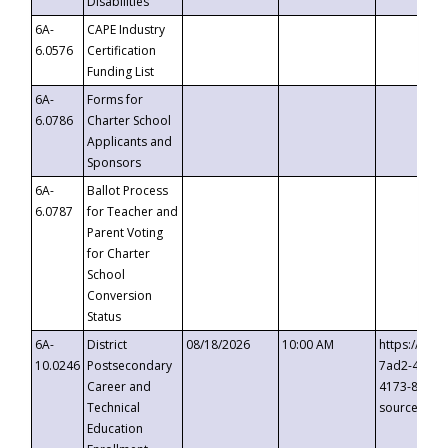
Disabilities
6A-
CAPE Industry
6.0576
Certification
Funding List
6A-
Forms for
6.0786
Charter School
Applicants and
Sponsors
6A-
Ballot Process
6.0787
for Teacher and
Parent Voting
for Charter
School
Conversion
Status
6A-
District
08/18/2026
10:00 AM
https://eve
10.0246
Postsecondary
7ad2-4249-
Career and
4173-8c1c-
Technical
source=cop
Education