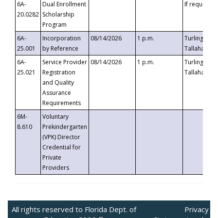
6A-
Dual Enrollment
If requested
20.0282
Scholarship
Program
6A-
Incorporation
08/14/2026
1 p.m.
Turlington B
25.001
by Reference
Tallahassee,
6A-
Service Provider
08/14/2026
1 p.m.
Turlington B
25.021
Registration
Tallahassee,
and Quality
Assurance
Requirements
6M-
Voluntary
8.610
Prekindergarten
(VPK) Director
Credential for
Private
Providers
All rights reserved to Florida Dept. of
Privacy