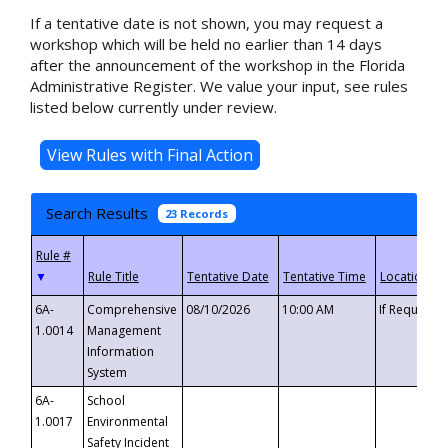
If a tentative date is not shown, you may request a
workshop which will be held no earlier than 14 days
after the announcement of the workshop in the Florida
Administrative Register. We value your input, see rules
listed below currently under review.
Search Results
23 Records
▼
6A-
Comprehensive
08/10/2026
10:00 AM
If Requeste
1.0014
Management
Information
System
6A-
School
1.0017
Environmental
Safety Incident