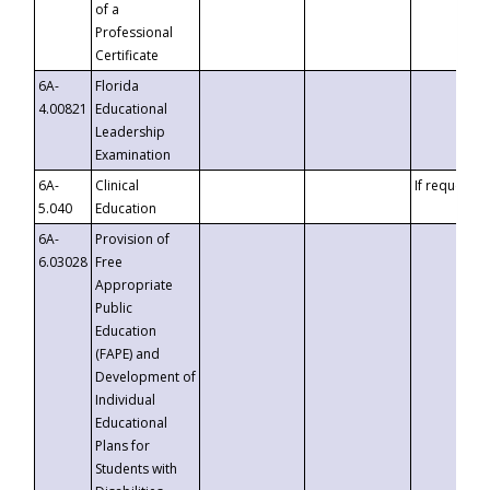
of a
Professional
Certificate
6A-
Florida
4.00821
Educational
Leadership
Examination
6A-
Clinical
If requested
5.040
Education
6A-
Provision of
6.03028
Free
Appropriate
Public
Education
(FAPE) and
Development of
Individual
Educational
Plans for
Students with