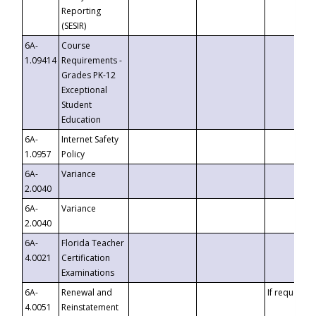
Reporting
(SESIR)
6A-
Course
1.09414
Requirements -
Grades PK-12
Exceptional
Student
Education
6A-
Internet Safety
1.0957
Policy
6A-
Variance
2.0040
6A-
Variance
2.0040
6A-
Florida Teacher
4.0021
Certification
Examinations
6A-
Renewal and
If requested
4.0051
Reinstatement