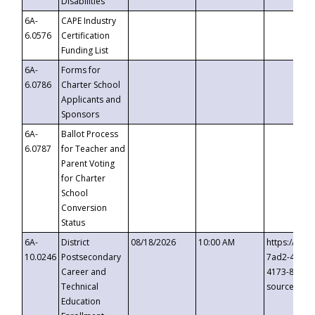
Disabilities
6A-
CAPE Industry
6.0576
Certification
Funding List
6A-
Forms for
6.0786
Charter School
Applicants and
Sponsors
6A-
Ballot Process
6.0787
for Teacher and
Parent Voting
for Charter
School
Conversion
Status
6A-
District
08/18/2026
10:00 AM
https://eve
10.0246
Postsecondary
7ad2-4249-
Career and
4173-8c1c-
Technical
source=cop
Education