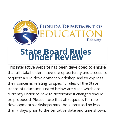
State Board Rules
Under Review
This interactive website has been developed to ensure
that all stakeholders have the opportunity and access to
request a rule development workshop and to express
their concerns relating to specific rules of the State
Board of Education. Listed below are rules which are
currently under review to determine if changes should
be proposed. Please note that all requests for rule
development workshops must be submitted no less
than 7 days prior to the tentative date and time shown.