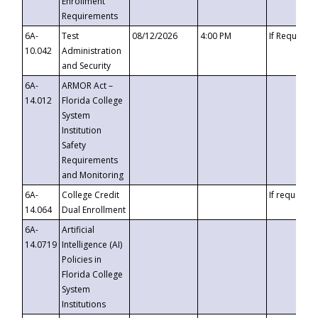
Enrollment
Requirements
6A-
Test
08/12/2026
4:00 PM
If Requeste
10.042
Administration
and Security
6A-
ARMOR Act –
14.012
Florida College
System
Institution
Safety
Requirements
and Monitoring
6A-
College Credit
If requested
14.064
Dual Enrollment
6A-
Artificial
14.0719
Intelligence (AI)
Policies in
Florida College
System
Institutions