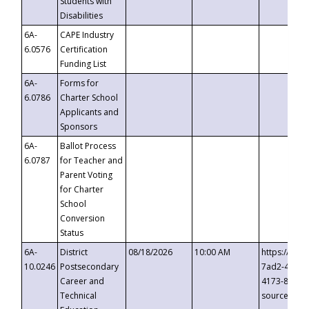
Students with
Disabilities
6A-
CAPE Industry
6.0576
Certification
Funding List
6A-
Forms for
6.0786
Charter School
Applicants and
Sponsors
6A-
Ballot Process
6.0787
for Teacher and
Parent Voting
for Charter
School
Conversion
Status
6A-
District
08/18/2026
10:00 AM
https://eve
10.0246
Postsecondary
7ad2-4249-
Career and
4173-8c1c-
Technical
source=cop