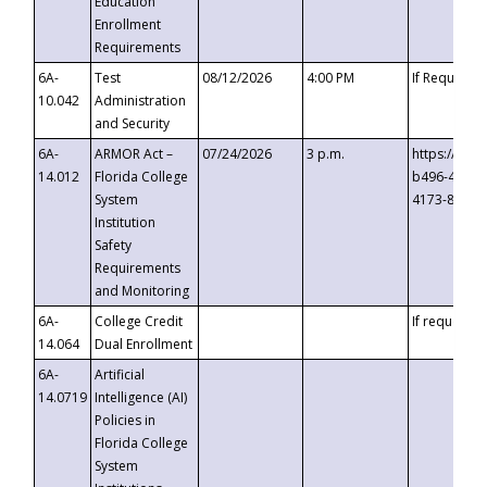
Education
Enrollment
Requirements
6A-
Test
08/12/2026
4:00 PM
If Requeste
10.042
Administration
and Security
6A-
ARMOR Act –
07/24/2026
3 p.m.
https://eve
14.012
Florida College
b496-4c71-
System
4173-8c1c-
Institution
Safety
Requirements
and Monitoring
6A-
College Credit
If requested
14.064
Dual Enrollment
6A-
Artificial
14.0719
Intelligence (AI)
Policies in
Florida College
System