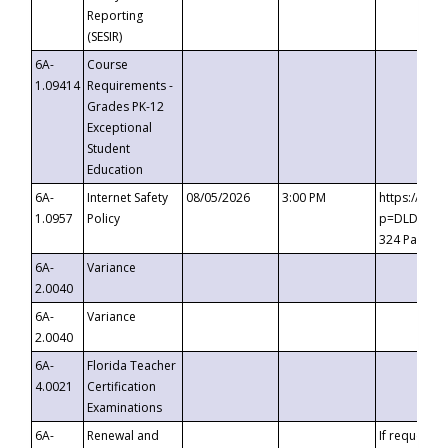
Reporting
(SESIR)
6A-
Course
1.09414
Requirements -
Grades PK-12
Exceptional
Student
Education
6A-
Internet Safety
08/05/2026
3:00 PM
https://te
1.0957
Policy
p=DLDQZTJy
324 Passco
6A-
Variance
2.0040
6A-
Variance
2.0040
6A-
Florida Teacher
4.0021
Certification
Examinations
6A-
Renewal and
If requested