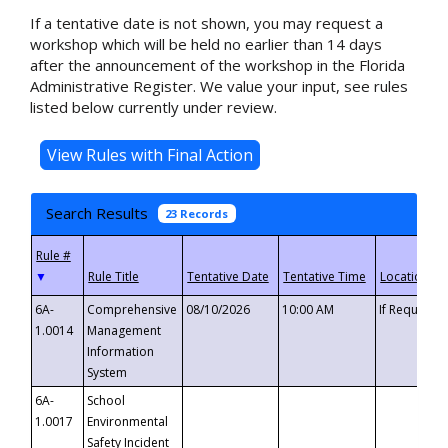
If a tentative date is not shown, you may request a
workshop which will be held no earlier than 14 days
after the announcement of the workshop in the Florida
Administrative Register. We value your input, see rules
listed below currently under review.
Search Results
23 Records
▼
6A-
Comprehensive
08/10/2026
10:00 AM
If Requeste
1.0014
Management
Information
System
6A-
School
1.0017
Environmental
Safety Incident