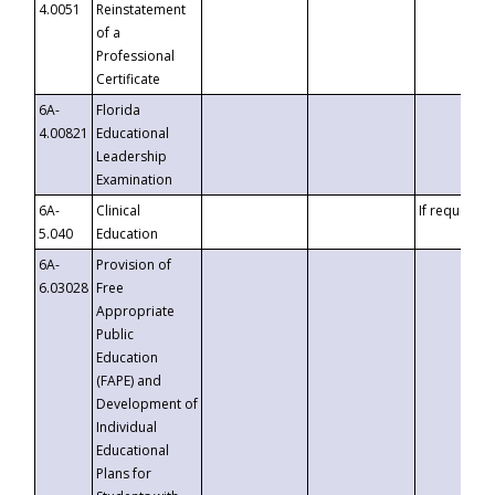
4.0051
Reinstatement
of a
Professional
Certificate
6A-
Florida
4.00821
Educational
Leadership
Examination
6A-
Clinical
If requested
5.040
Education
6A-
Provision of
6.03028
Free
Appropriate
Public
Education
(FAPE) and
Development of
Individual
Educational
Plans for