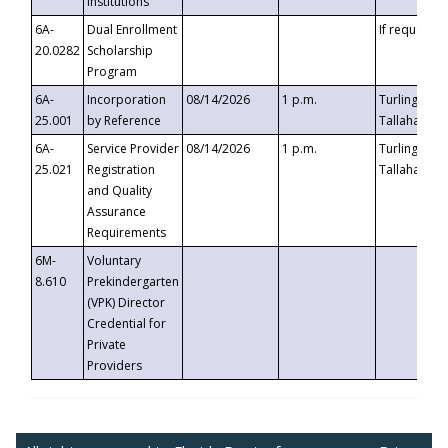
Institutions
6A-
Dual Enrollment
If requested
20.0282
Scholarship
Program
6A-
Incorporation
08/14/2026
1 p.m.
Turlington B
25.001
by Reference
Tallahassee,
6A-
Service Provider
08/14/2026
1 p.m.
Turlington B
25.021
Registration
Tallahassee,
and Quality
Assurance
Requirements
6M-
Voluntary
8.610
Prekindergarten
(VPK) Director
Credential for
Private
Providers