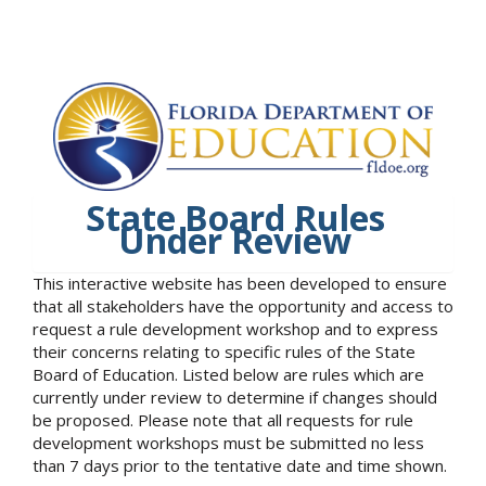
State Board Rules
Under Review
This interactive website has been developed to ensure
that all stakeholders have the opportunity and access to
request a rule development workshop and to express
their concerns relating to specific rules of the State
Board of Education. Listed below are rules which are
currently under review to determine if changes should
be proposed. Please note that all requests for rule
development workshops must be submitted no less
than 7 days prior to the tentative date and time shown.