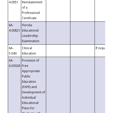
4.0051
Reinstatement
of a
Professional
Certificate
6A-
Florida
4.00821
Educational
Leadership
Examination
6A-
Clinical
If requested
5.040
Education
6A-
Provision of
6.03028
Free
Appropriate
Public
Education
(FAPE) and
Development of
Individual
Educational
Plans for