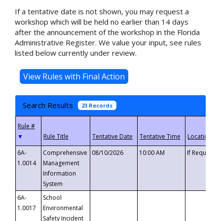
If a tentative date is not shown, you may request a
workshop which will be held no earlier than 14 days
after the announcement of the workshop in the Florida
Administrative Register. We value your input, see rules
listed below currently under review.
Search Results
23 Records
▼
6A-
Comprehensive
08/10/2026
10:00 AM
If Requeste
1.0014
Management
Information
System
6A-
School
1.0017
Environmental
Safety Incident