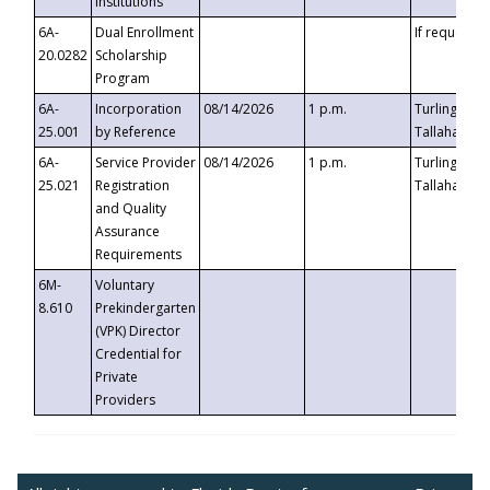
Institutions
6A-
Dual Enrollment
If requested
20.0282
Scholarship
Program
6A-
Incorporation
08/14/2026
1 p.m.
Turlington B
25.001
by Reference
Tallahassee,
6A-
Service Provider
08/14/2026
1 p.m.
Turlington B
25.021
Registration
Tallahassee,
and Quality
Assurance
Requirements
6M-
Voluntary
8.610
Prekindergarten
(VPK) Director
Credential for
Private
Providers