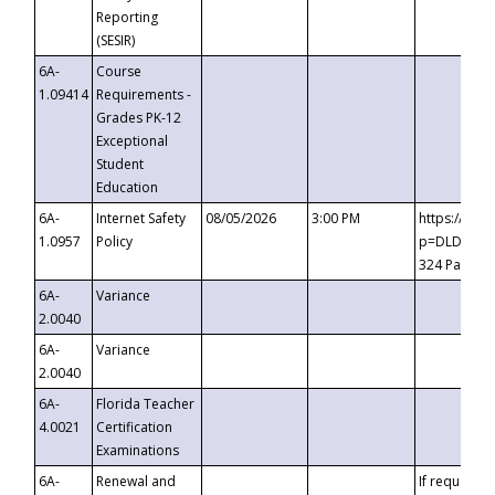
Reporting
(SESIR)
6A-
Course
1.09414
Requirements -
Grades PK-12
Exceptional
Student
Education
6A-
Internet Safety
08/05/2026
3:00 PM
https://te
1.0957
Policy
p=DLDQZTJy
324 Passco
6A-
Variance
2.0040
6A-
Variance
2.0040
6A-
Florida Teacher
4.0021
Certification
Examinations
6A-
Renewal and
If requested