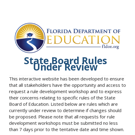
State Board Rules
Under Review
This interactive website has been developed to ensure
that all stakeholders have the opportunity and access to
request a rule development workshop and to express
their concerns relating to specific rules of the State
Board of Education. Listed below are rules which are
currently under review to determine if changes should
be proposed. Please note that all requests for rule
development workshops must be submitted no less
than 7 days prior to the tentative date and time shown.