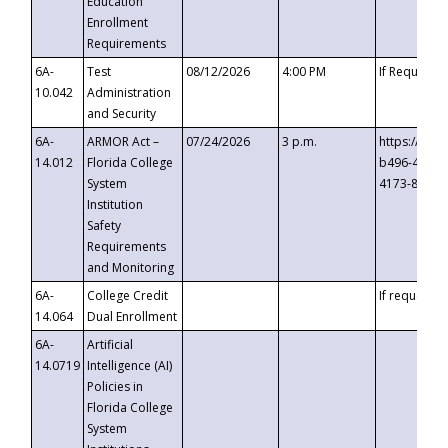
Education
Enrollment
Requirements
6A-
Test
08/12/2026
4:00 PM
If Requeste
10.042
Administration
and Security
6A-
ARMOR Act –
07/24/2026
3 p.m.
https://eve
14.012
Florida College
b496-4c71-
System
4173-8c1c-
Institution
Safety
Requirements
and Monitoring
6A-
College Credit
If requested
14.064
Dual Enrollment
6A-
Artificial
14.0719
Intelligence (AI)
Policies in
Florida College
System