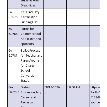
Students with
Disabilities
6A-
CAPE Industry
6.0576
Certification
Funding List
6A-
Forms for
6.0786
Charter School
Applicants and
Sponsors
6A-
Ballot Process
6.0787
for Teacher and
Parent Voting
for Charter
School
Conversion
Status
6A-
District
08/18/2026
10:00 AM
https://eve
10.0246
Postsecondary
7ad2-4249-
Career and
4173-8c1c-
Technical
source=cop