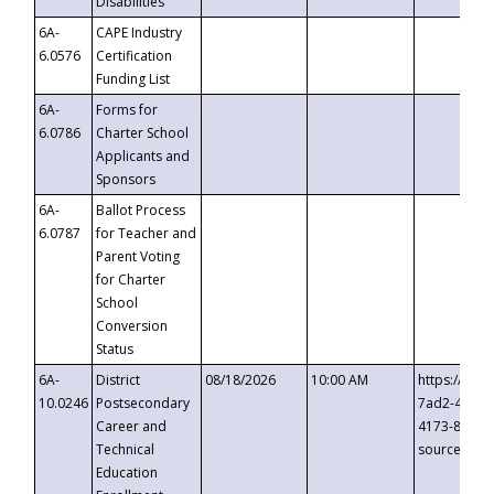
Disabilities
6A-
CAPE Industry
6.0576
Certification
Funding List
6A-
Forms for
6.0786
Charter School
Applicants and
Sponsors
6A-
Ballot Process
6.0787
for Teacher and
Parent Voting
for Charter
School
Conversion
Status
6A-
District
08/18/2026
10:00 AM
https://eve
10.0246
Postsecondary
7ad2-4249-
Career and
4173-8c1c-
Technical
source=cop
Education