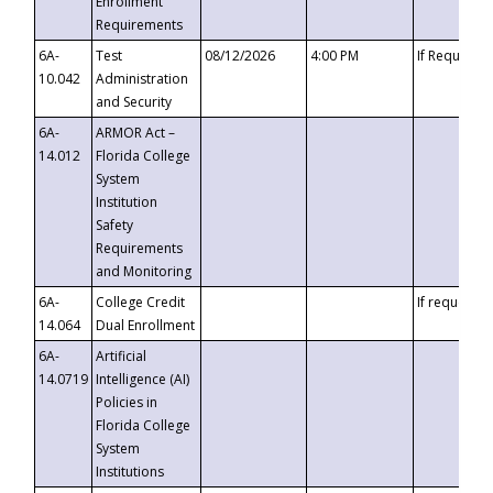
Enrollment
Requirements
6A-
Test
08/12/2026
4:00 PM
If Requeste
10.042
Administration
and Security
6A-
ARMOR Act –
14.012
Florida College
System
Institution
Safety
Requirements
and Monitoring
6A-
College Credit
If requested
14.064
Dual Enrollment
6A-
Artificial
14.0719
Intelligence (AI)
Policies in
Florida College
System
Institutions