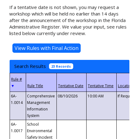
If a tentative date is not shown, you may request a
workshop which will be held no earlier than 14 days
after the announcement of the workshop in the Florida
Administrative Register. We value your input, see rules
listed below currently under review.
Search Results
23 Records
▼
6A-
Comprehensive
08/10/2026
10:00 AM
If Requeste
1.0014
Management
Information
System
6A-
School
1.0017
Environmental
Safety Incident