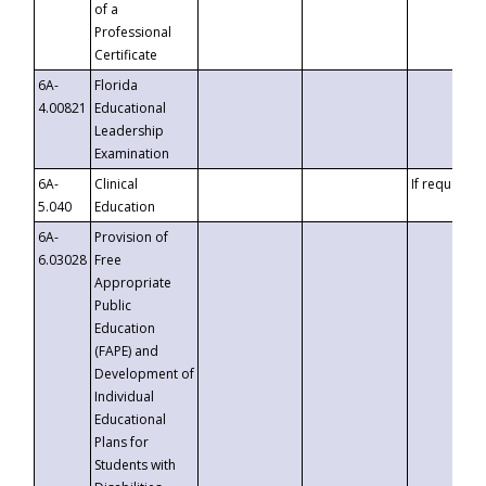
of a
Professional
Certificate
6A-
Florida
4.00821
Educational
Leadership
Examination
6A-
Clinical
If requested
5.040
Education
6A-
Provision of
6.03028
Free
Appropriate
Public
Education
(FAPE) and
Development of
Individual
Educational
Plans for
Students with