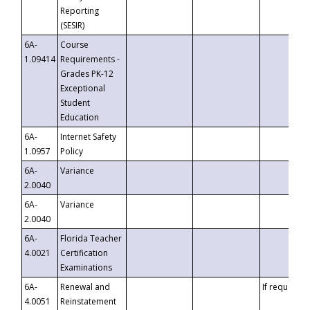
Reporting
(SESIR)
6A-
Course
1.09414
Requirements -
Grades PK-12
Exceptional
Student
Education
6A-
Internet Safety
1.0957
Policy
6A-
Variance
2.0040
6A-
Variance
2.0040
6A-
Florida Teacher
4.0021
Certification
Examinations
6A-
Renewal and
If requested
4.0051
Reinstatement