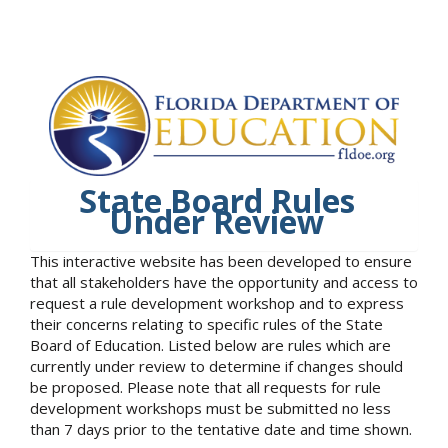
State Board Rules
Under Review
This interactive website has been developed to ensure
that all stakeholders have the opportunity and access to
request a rule development workshop and to express
their concerns relating to specific rules of the State
Board of Education. Listed below are rules which are
currently under review to determine if changes should
be proposed. Please note that all requests for rule
development workshops must be submitted no less
than 7 days prior to the tentative date and time shown.