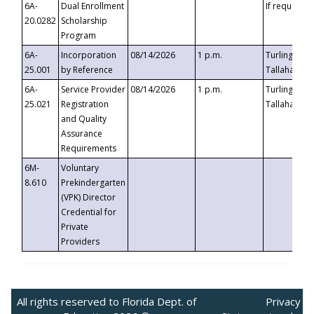
6A-
Dual Enrollment
If requested
20.0282
Scholarship
Program
6A-
Incorporation
08/14/2026
1 p.m.
Turlington B
25.001
by Reference
Tallahassee,
6A-
Service Provider
08/14/2026
1 p.m.
Turlington B
25.021
Registration
Tallahassee,
and Quality
Assurance
Requirements
6M-
Voluntary
8.610
Prekindergarten
(VPK) Director
Credential for
Private
Providers
All rights reserved to Florida Dept. of
Privacy