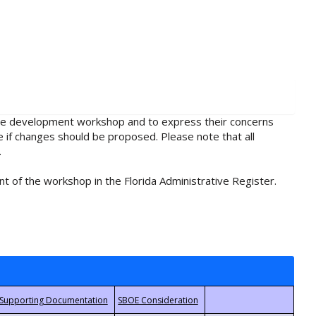
rule development workshop and to express their concerns
e if changes should be proposed. Please note that all
.
t of the workshop in the Florida Administrative Register.