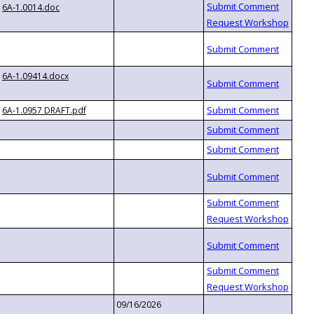
6A-1.0014.doc
6A-1.09414.docx
6A-1.0957 DRAFT.pdf
09/16/2026