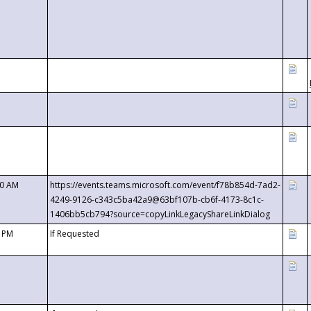
00 AM
https://events.teams.microsoft.com/event/f78b854d-7ad2-
4249-9126-c343c5ba42a9@63bf107b-cb6f-4173-8c1c-
1406bb5cb794?source=copyLinkLegacyShareLinkDialog
0 PM
If Requested