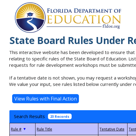
State Board Rules Under R
This interactive website has been developed to ensure that
relating to specific rules of the State Board of Education. L
requests for rule development workshops must be submitted 
If a tentative date is not shown, you may request a workshop
We value your input, see rules listed below currently under r
Search Results
23 Records
▼