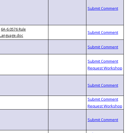
6A-6.0576 Rule
Language.doc