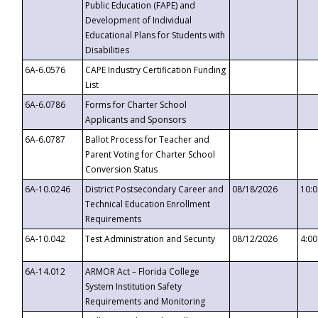
Public Education (FAPE) and
Development of Individual
Educational Plans for Students with
Disabilities
6A-6.0576
CAPE Industry Certification Funding
List
6A-6.0786
Forms for Charter School
Applicants and Sponsors
6A-6.0787
Ballot Process for Teacher and
Parent Voting for Charter School
Conversion Status
6A-10.0246
District Postsecondary Career and
08/18/2026
10:
Technical Education Enrollment
Requirements
6A-10.042
Test Administration and Security
08/12/2026
4:0
6A-14.012
ARMOR Act – Florida College
System Institution Safety
Requirements and Monitoring