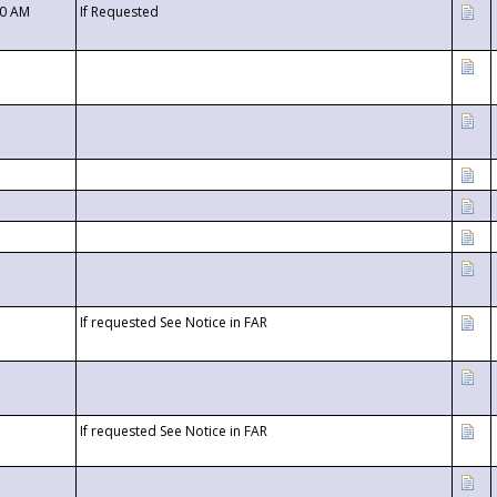
00 AM
If Requested
If requested See Notice in FAR
If requested See Notice in FAR