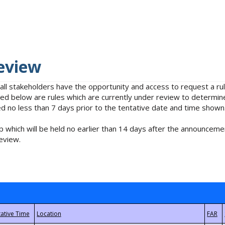
eview
 all stakeholders have the opportunity and access to request a 
isted below are rules which are currently under review to determin
no less than 7 days prior to the tentative date and time shown
 which will be held no earlier than 14 days after the announcemen
eview.