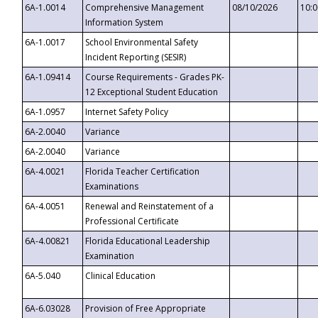
6A-1.0014
Comprehensive Management
08/10/2026
10:
Information System
6A-1.0017
School Environmental Safety
Incident Reporting (SESIR)
6A-1.09414
Course Requirements - Grades PK-
12 Exceptional Student Education
6A-1.0957
Internet Safety Policy
6A-2.0040
Variance
6A-2.0040
Variance
6A-4.0021
Florida Teacher Certification
Examinations
6A-4.0051
Renewal and Reinstatement of a
Professional Certificate
6A-4.00821
Florida Educational Leadership
Examination
6A-5.040
Clinical Education
6A-6.03028
Provision of Free Appropriate