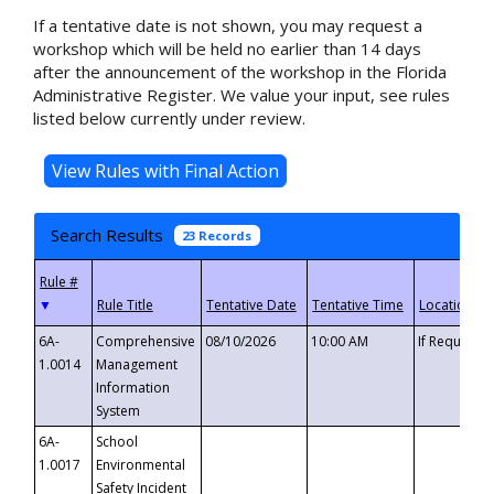
If a tentative date is not shown, you may request a
workshop which will be held no earlier than 14 days
after the announcement of the workshop in the Florida
Administrative Register. We value your input, see rules
listed below currently under review.
Search Results
23 Records
▼
6A-
Comprehensive
08/10/2026
10:00 AM
If Requeste
1.0014
Management
Information
System
6A-
School
1.0017
Environmental
Safety Incident