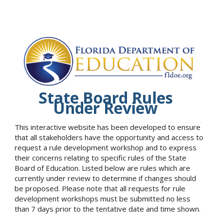
State Board Rules
Under Review
This interactive website has been developed to ensure
that all stakeholders have the opportunity and access to
request a rule development workshop and to express
their concerns relating to specific rules of the State
Board of Education. Listed below are rules which are
currently under review to determine if changes should
be proposed. Please note that all requests for rule
development workshops must be submitted no less
than 7 days prior to the tentative date and time shown.