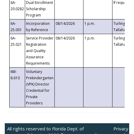
6A-
Dual Enrollment
If requested
20.0282
Scholarship
Program
6A-
Incorporation
08/14/2026
1 p.m.
Turlington B
25.001
by Reference
Tallahassee,
6A-
Service Provider
08/14/2026
1 p.m.
Turlington B
25.021
Registration
Tallahassee,
and Quality
Assurance
Requirements
6M-
Voluntary
8.610
Prekindergarten
(VPK) Director
Credential for
Private
Providers
All rights reserved to Florida Dept. of
Privacy