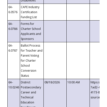
Disabilities
6A-
CAPE Industry
6.0576
Certification
Funding List
6A-
Forms for
6.0786
Charter School
Applicants and
Sponsors
6A-
Ballot Process
6.0787
for Teacher and
Parent Voting
for Charter
School
Conversion
Status
6A-
District
08/18/2026
10:00 AM
https://eve
10.0246
Postsecondary
7ad2-4249-
Career and
4173-8c1c-
Technical
source=cop
Education