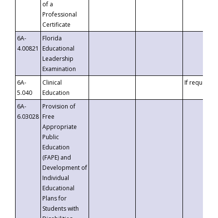
of a
Professional
Certificate
6A-
Florida
4.00821
Educational
Leadership
Examination
6A-
Clinical
If requested
5.040
Education
6A-
Provision of
6.03028
Free
Appropriate
Public
Education
(FAPE) and
Development of
Individual
Educational
Plans for
Students with