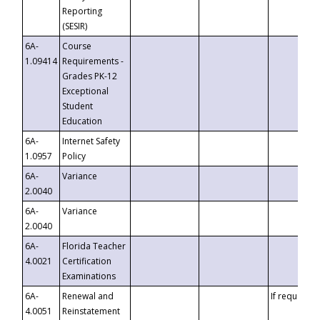
Reporting
(SESIR)
6A-
Course
1.09414
Requirements -
Grades PK-12
Exceptional
Student
Education
6A-
Internet Safety
1.0957
Policy
6A-
Variance
2.0040
6A-
Variance
2.0040
6A-
Florida Teacher
4.0021
Certification
Examinations
6A-
Renewal and
If requested
4.0051
Reinstatement