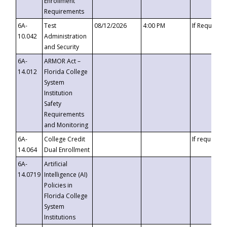
Enrollment
Requirements
6A-
Test
08/12/2026
4:00 PM
If Requeste
10.042
Administration
and Security
6A-
ARMOR Act –
14.012
Florida College
System
Institution
Safety
Requirements
and Monitoring
6A-
College Credit
If requested
14.064
Dual Enrollment
6A-
Artificial
14.0719
Intelligence (AI)
Policies in
Florida College
System
Institutions